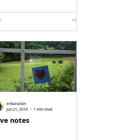
erikaraskin
Jun 21, 2016
1 min read
ove notes