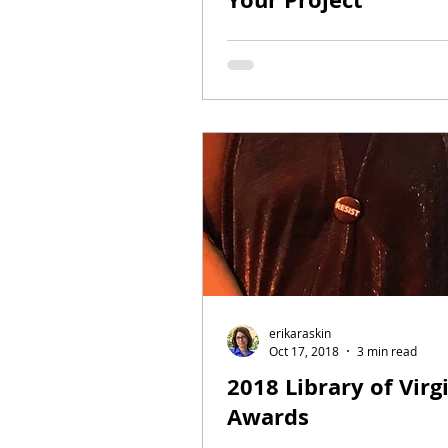
erikaraskin
Oct 17, 2018
3 min read
2018 Library of Virg
Awards