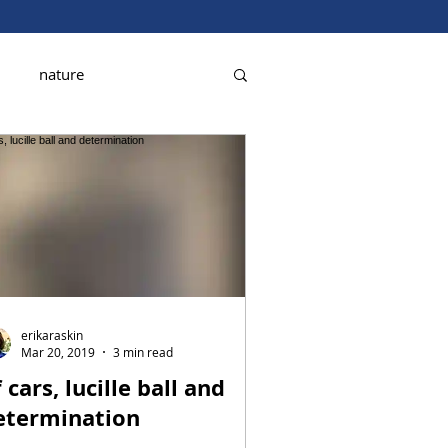
nature
erikaraskin
Mar 20, 2019
3 min read
 cars, lucille ball and
etermination