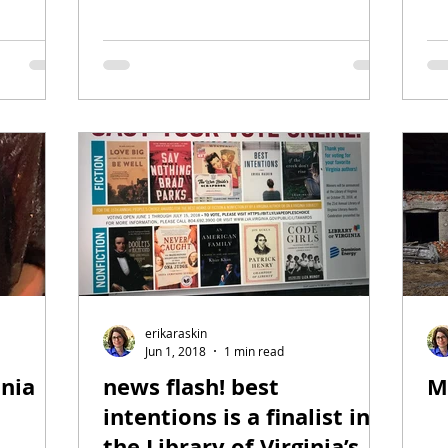
erikaraskin
Jun 1, 2018
1 min read
inia
news flash! best
M
intentions is a finalist in
the Library of Virginia’s