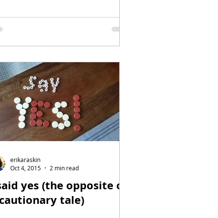
erikaraskin
Oct 4, 2015
2 min read
said yes (the opposite of
 cautionary tale)