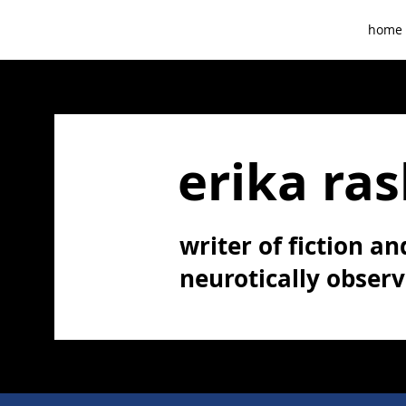
home
erika ras
writer of fiction and
neurotically obser