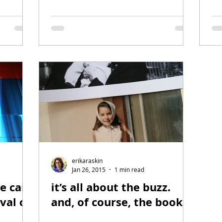
erikaraskin
Jan 26, 2015
1 min read
ce card
it’s all about the buzz.
ival of
and, of course, the book