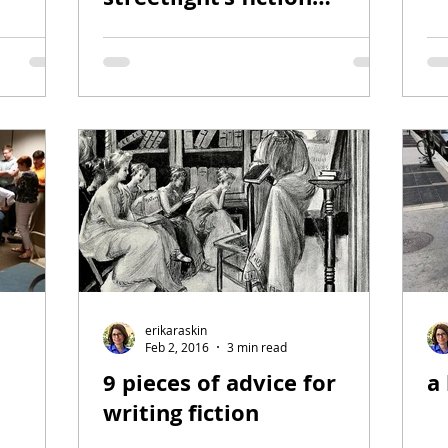
section
erikaraskin
Feb 2, 2016
3 min read
9 pieces of advice for
a 
writing fiction