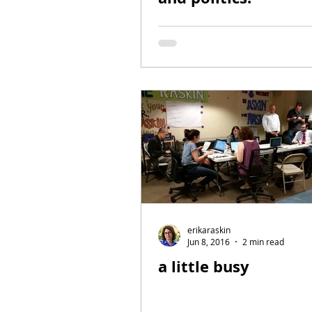
erikaraskin
Jun 8, 2016
2 min read
a little busy