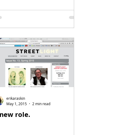
erikaraskin
May 1, 2015
2 min read
 new role.