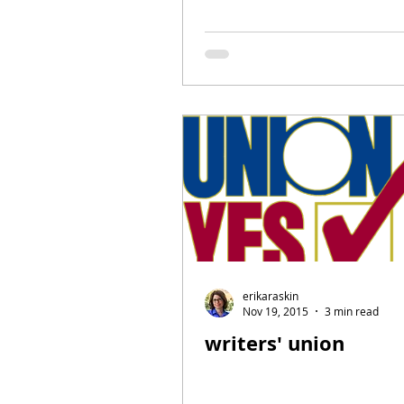
erikaraskin
Nov 19, 2015
3 min read
writers' union