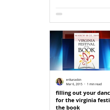
erikaraskin
Mar 6, 2015
1 min read
filling out your dan
for the virginia fest
the book