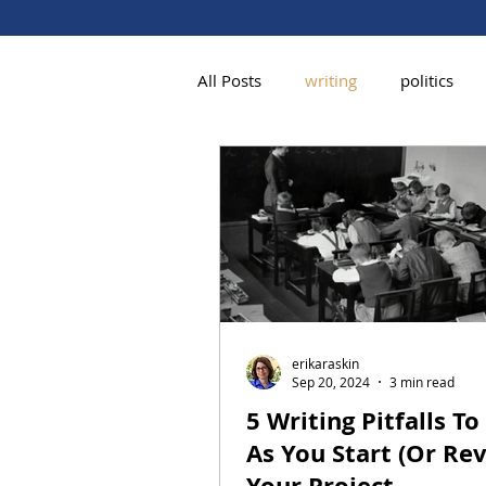
All Posts
writing
politics
erikaraskin
Sep 20, 2024
3 min read
5 Writing Pitfalls To
As You Start (Or Rev
Your Project