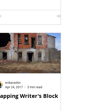
erikaraskin
Apr 24, 2017
3 min read
apping Writer's Block