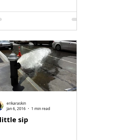
erikaraskin
Jan 6, 2016
1 min read
little sip