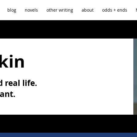
blog
novels
other writing
about
odds + ends
kin
 real life.
vant.