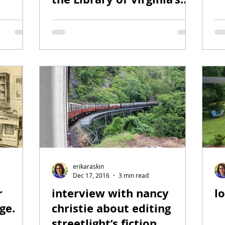
2018 People’s Choice
Award
erikaraskin
Dec 17, 2016
3 min read
r
interview with nancy
l
ge.
christie about editing
streetlight’s fiction