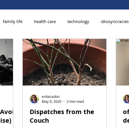
family life
health care
technology
idiosyncracies
erikaraskin
May 9, 2020
3 min read
 Avoid
Dispatches from the
of
ise)
Couch
d