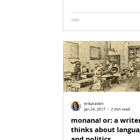
erikaraskin
Jan 24, 2017
2 min read
monana! or: a write
thinks about langua
and politics.