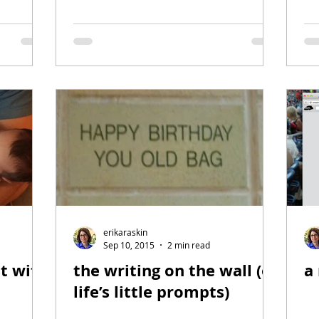
erikaraskin
Sep 10, 2015
2 min read
st with
the writing on the wall (or
a
life’s little prompts)