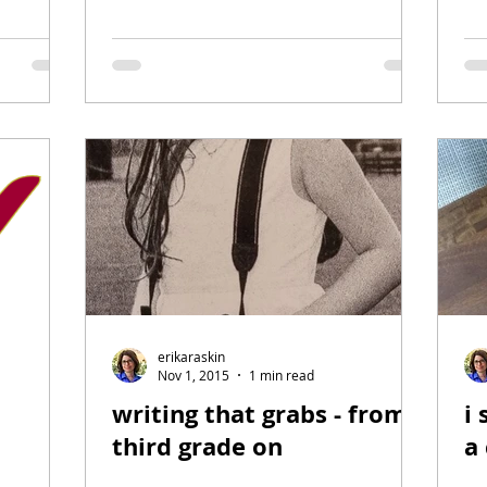
erikaraskin
Nov 1, 2015
1 min read
writing that grabs - from
i 
third grade on
a