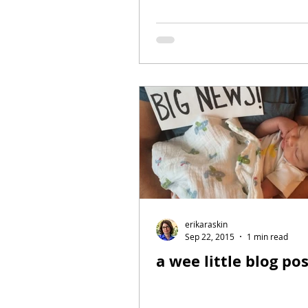
erikaraskin
Sep 22, 2015
1 min read
a wee little blog po