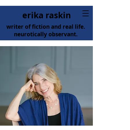
erika raskin
writer of fiction and real life.
neurotically observant.