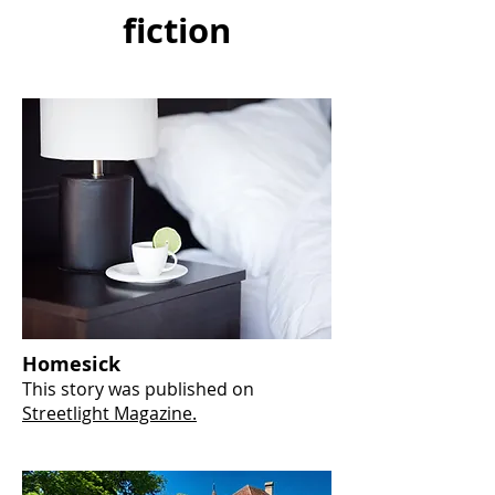
fiction
Homesick
This story was published on
Streetlight Magazine.