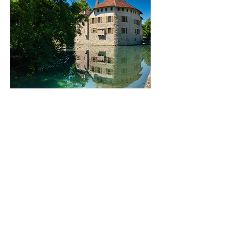
These Things Happened
This story was published in
Lit
Magazine.