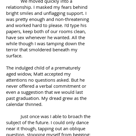
We moved quickly into a
relationship. I masked my fears behind
bright smiles and unflagging support. I
was pretty enough and non-threatening
and worked hard to please. I'd type his
papers, keep both of our rooms clean,
have sex whenever he wanted. All the
while though I was tamping down the
terror that smoldered beneath my
surface.
The indulged child of a prematurely
aged widow, Matt accepted my
attentions no questions asked. But he
never offered a verbal commitment or
even a suggestion that we would last
past graduation. My dread grew as the
calendar thinned.
Just once was I able to broach the
subject of the future. I could only dance
near it though, tapping out an oblique
question, stopping myself from begging: