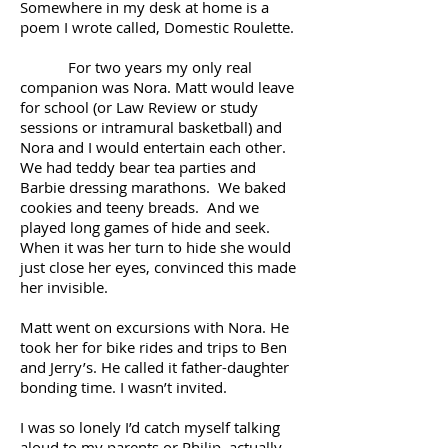
Somewhere in my desk at home is a
poem I wrote called, Domestic Roulette.
For two years my only real
companion was Nora. Matt would leave
for school (or Law Review or study
sessions or intramural basketball) and
Nora and I would entertain each other.
We had teddy bear tea parties and
Barbie dressing marathons. We baked
cookies and teeny breads. And we
played long games of hide and seek.
When it was her turn to hide she would
just close her eyes, convinced this made
her invisible.
Matt went on excursions with Nora. He
took her for bike rides and trips to Ben
and Jerry’s. He called it father-daughter
bonding time. I wasn’t invited.
I was so lonely I’d catch myself talking
aloud to my parents or Philip, actually