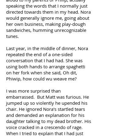
speaking the words that I normally just
directed towards them in my head. Nora
would generally ignore me, going about
her own business, making play-dough
sandwiches, humming unrecognizable
tunes.
Last year, in the middle of dinner, Nora
repeated the end of a one-sided
conversation that I had had. She was
using both hands to arrange spaghetti
on her fork when she said, Oh dit,
Phiwip, how could wu weave me?
I was more surprised than
embarrassed. But Matt was furious. He
jumped up so violently he upended his
chair. He ignored Nora's startled tears
and demanded an explanation for his
daughter talking to my dead brother. His
voice cracked in a crescendo of rage.
When I tried to explain that I had just