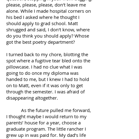
please, please, please, don't leave me
alone. While I made hospital corners on
his bed I asked where he thought I
should apply to grad school. Matt
shrugged and said, I don't know, where
do you think you should apply? Whose
got the best poetry department?
I turned back to my chore, blotting the
spot where a fugitive tear bled onto the
pillowcase. I had no clue what I was
going to do once my diploma was
handed to me, but I knew I had to hold
on to Matt, even if it was only to get
through the semester. I was afraid of
disappearing altogether.
As the future pulled me forward,
I thought maybe I would return to my
parents’ house for a year, choose a
graduate program. The little rancher I
grew up in was paid for. My dad’s life