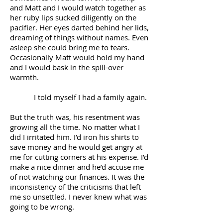
and Matt and I would watch together as
her ruby lips sucked diligently on the
pacifier. Her eyes darted behind her lids,
dreaming of things without names. Even
asleep she could bring me to tears.
Occasionally Matt would hold my hand
and I would bask in the spill-over
warmth.
I told myself I had a family again.
But the truth was, his resentment was
growing all the time. No matter what I
did I irritated him. I’d iron his shirts to
save money and he would get angry at
me for cutting corners at his expense. I’d
make a nice dinner and he’d accuse me
of not watching our finances. It was the
inconsistency of the criticisms that left
me so unsettled. I never knew what was
going to be wrong.