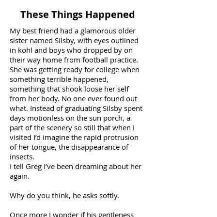
These Things Happened
My best friend had a glamorous older
sister named Silsby, with eyes outlined
in kohl and boys who dropped by on
their way home from football practice.
She was getting ready for college when
something terrible happened,
something that shook loose her self
from her body. No one ever found out
what. Instead of graduating Silsby spent
days motionless on the sun porch, a
part of the scenery so still that when I
visited I’d imagine the rapid protrusion
of her tongue, the disappearance of
insects.
I tell Greg I’ve been dreaming about her
again.
Why do you think, he asks softly.
Once more I wonder if his gentleness