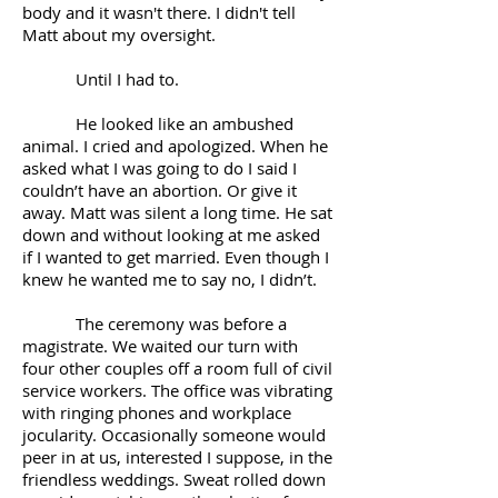
body and it wasn't there. I didn't tell
Matt about my oversight.
Until I had to.
He looked like an ambushed
animal. I cried and apologized. When he
asked what I was going to do I said I
couldn’t have an abortion. Or give it
away. Matt was silent a long time. He sat
down and without looking at me asked
if I wanted to get married. Even though I
knew he wanted me to say no, I didn’t.
The ceremony was before a
magistrate. We waited our turn with
four other couples off a room full of civil
service workers. The office was vibrating
with ringing phones and workplace
jocularity. Occasionally someone would
peer in at us, interested I suppose, in the
friendless weddings. Sweat rolled down