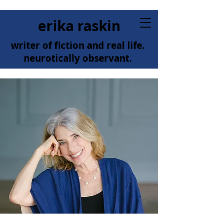
erika raskin
writer of fiction and real life.
neurotically observant.