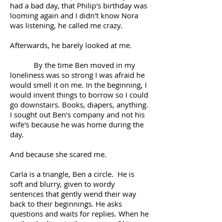
had a bad day, that Philip's birthday was
looming again and I didn't know Nora
was listening, he called me crazy.
Afterwards, he barely looked at me.
By the time Ben moved in my
loneliness was so strong I was afraid he
would smell it on me. In the beginning, I
would invent things to borrow so I could
go downstairs. Books, diapers, anything.
I sought out Ben's company and not his
wife's because he was home during the
day.
And because she scared me.
Carla is a triangle, Ben a circle. He is
soft and blurry, given to wordy
sentences that gently wend their way
back to their beginnings. He asks
questions and waits for replies. When he