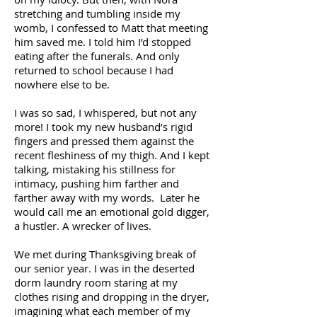
stretching and tumbling inside my
womb, I confessed to Matt that meeting
him saved me. I told him I’d stopped
eating after the funerals. And only
returned to school because I had
nowhere else to be.
I was so sad, I whispered, but not any
more! I took my new husband’s rigid
fingers and pressed them against the
recent fleshiness of my thigh. And I kept
talking, mistaking his stillness for
intimacy, pushing him farther and
farther away with my words. Later he
would call me an emotional gold digger,
a hustler. A wrecker of lives.
We met during Thanksgiving break of
our senior year. I was in the deserted
dorm laundry room staring at my
clothes rising and dropping in the dryer,
imagining what each member of my