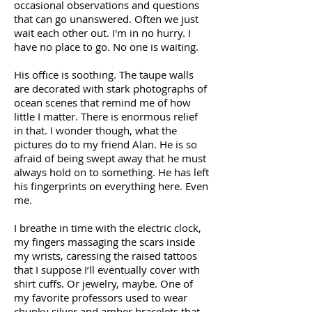
occasional observations and questions
that can go unanswered. Often we just
wait each other out. I'm in no hurry. I
have no place to go. No one is waiting.
His office is soothing. The taupe walls
are decorated with stark photographs of
ocean scenes that remind me of how
little I matter. There is enormous relief
in that. I wonder though, what the
pictures do to my friend Alan. He is so
afraid of being swept away that he must
always hold on to something. He has left
his fingerprints on everything here. Even
me.
I breathe in time with the electric clock,
my fingers massaging the scars inside
my wrists, caressing the raised tattoos
that I suppose I’ll eventually cover with
shirt cuffs. Or jewelry, maybe. One of
my favorite professors used to wear
chunky silver and amber bracelets that