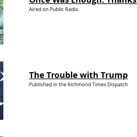
Aired on Public Radio
The Trouble
with Trump
Published in the Richmond Times Dispatch