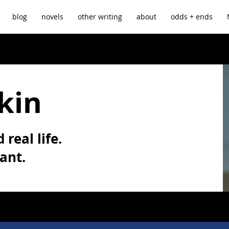
blog
novels
other writing
about
odds + ends
kin
 real life.
vant.