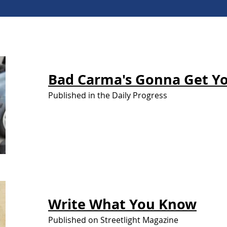
Bad Carma's
Gonna Get Y
Published in the Daily Progress
Write What You
Know
Published on Streetlight Magazine