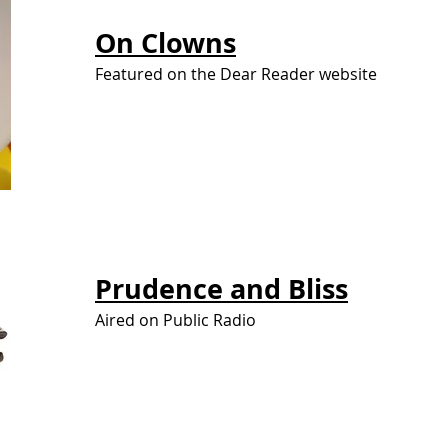
On
Clowns
Featured on the Dear Reader website
Prudence and
Bliss
Aired on Public Radio