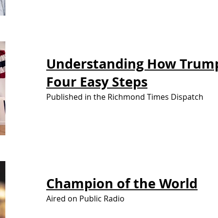
Understanding How Trum
Four Easy Steps
Published in the Richmond Times Dispatch
Champion of
the World
Aired on Public Radio