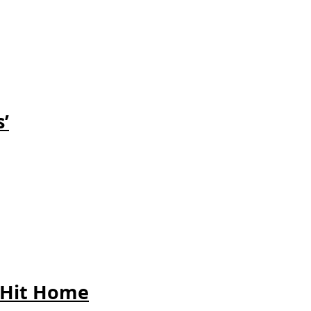
’
 Hit
Home