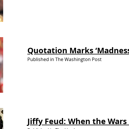
Quotation Marks
‘Madness
Published in The Washington Post
Jiffy Feud: When the Wars