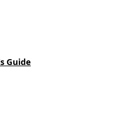
's
Guide
.