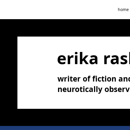
home
erika ras
writer of fiction and
neurotically obser