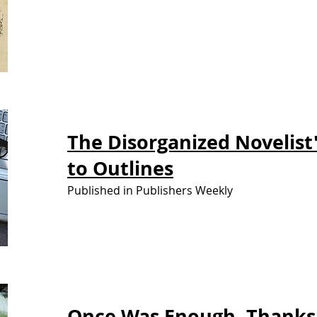
The Disorganized Novelist
to Outlines
Published in Publishers Weekly
Once Was
Enough. Thanks