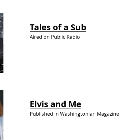
Tales of
a Sub
Aired on Public Radio
Elvis
and Me
Published in Washingtonian Magazine