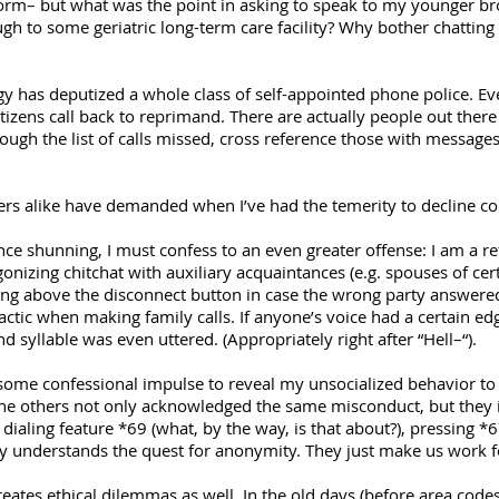
m– but what was the point in asking to speak to my younger brothe
h to some geriatric long-term care facility? Why bother chatting up
 has deputized a whole class of self-appointed phone police. Ev
izens call back to reprimand. There are actually people out the
gh the list of calls missed, cross reference those with messages 
gers alike have demanded when I’ve had the temerity to decline co
tance shunning, I must confess to an even greater offense: I am a 
nizing chitchat with auxiliary acquaintances (e.g. spouses of certa
ng above the disconnect button in case the wrong party answered
actic when making family calls. If anyone’s voice had a certain ed
nd syllable was even uttered. (Appropriately right after “Hell–“).
some confessional impulse to reveal my unsocialized behavior to
. The others not only acknowledged the same misconduct, but they
 dialing feature *69 (what, by the way, is that about?), pressing *
 understands the quest for anonymity. They just make us work fo
creates ethical dilemmas as well. In the old days (before area codes