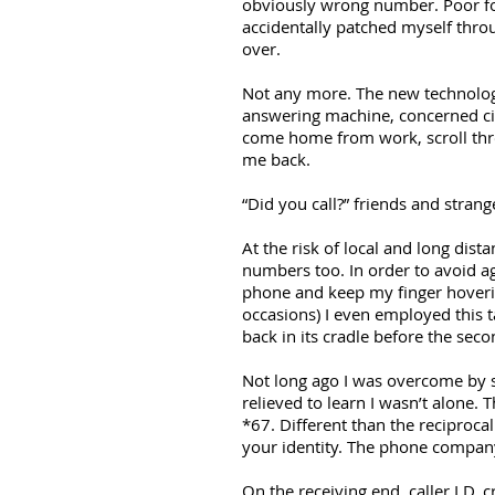
obviously wrong number. Poor for
accidentally patched myself throug
over.
Not any more. The new technology
answering machine, concerned cit
come home from work, scroll throu
me back.
“Did you call?” friends and stran
At the risk of local and long dis
numbers too. In order to avoid ago
phone and keep my finger hoveri
occasions) I even employed this t
back in its cradle before the seco
Not long ago I was overcome by 
relieved to learn I wasn’t alone
*67. Different than the reciprocal
your identity. The phone company
On the receiving end, caller I.D. 