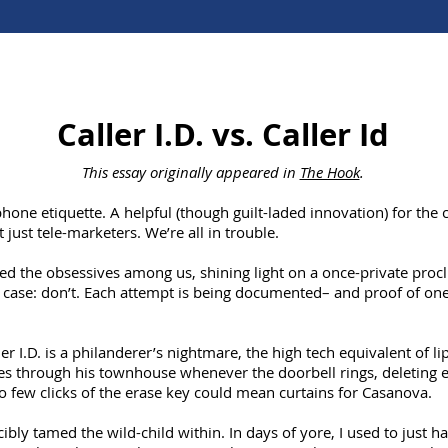
Caller I.D. vs. Caller Id
This essay originally appeared in
The Hook
.
phone etiquette. A helpful (though guilt-laded innovation) for the c
 just tele-marketers. We’re all in trouble.
ed the obsessives among us, shining light on a once-private procli
 case: don’t. Each attempt is being documented– and proof of one’
er I.D. is a philanderer’s nightmare, the high tech equivalent of lip
 through his townhouse whenever the doorbell rings, deleting e
Too few clicks of the erase key could mean curtains for Casanova.
cibly tamed the wild-child within. In days of yore, I used to just 