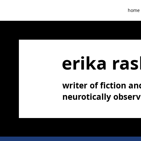
home
erika ras
writer of fiction and
neurotically obser