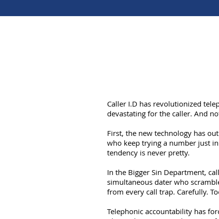
Caller I.D has revolutionized tele
devastating for the caller. And not
First, the new technology has out
who keep trying a number just in
tendency is never pretty.
In the Bigger Sin Department, call
simultaneous dater who scrambles
from every call trap. Carefully. 
Telephonic accountability has for