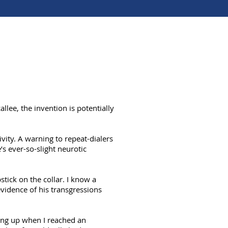
allee, the invention is potentially
vity. A warning to repeat-dialers
s ever-so-slight neurotic
stick on the collar. I know a
vidence of his transgressions
hang up when I reached an