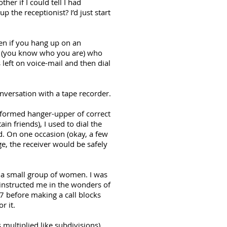
r if I could tell I had
 the receptionist? I’d just start
en if you hang up on an
re (you know who you are) who
left on voice-mail and then dial
nversation with a tape recorder.
reformed hanger-upper of correct
in friends), I used to dial the
. On one occasion (okay, a few
ge, the receiver would be safely
 a small group of women. I was
 instructed me in the wonders of
67 before making a call blocks
r it.
 multiplied like subdivisions),