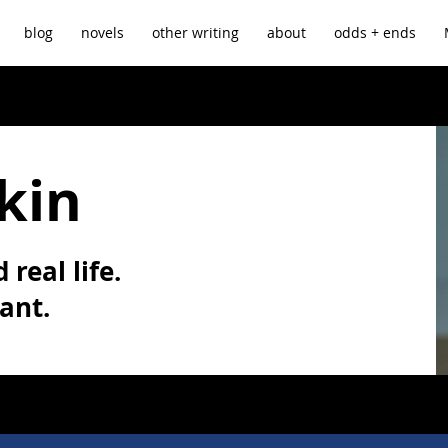
blog
novels
other writing
about
odds + ends
kin
 real life.
vant.