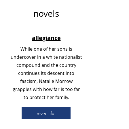
novels
allegiance
While one of her sons is
undercover in a white nationalist
compound and the country
continues its descent into
fascism, Natalie Morrow
grapples with how far is too far
to protect her family.
more info