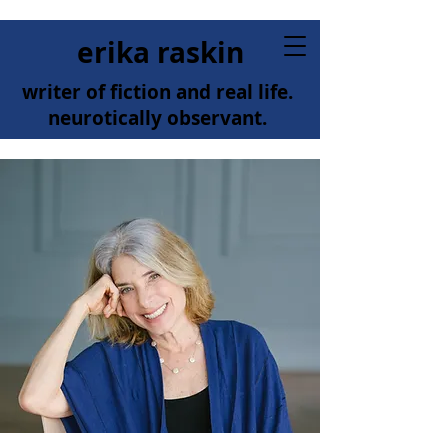
erika raskin
writer of fiction and real life.
neurotically observant.