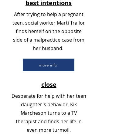
best intentions
After trying to help a pregnant
teen, social worker Marti Trailor
finds herself on the opposite
side of a malpractice case from
her husband.
more info
close
Desperate for help with her teen
daughter's behavior, Kik
Marcheson turns to a TV
therapist and finds her life in
even more turmoil.