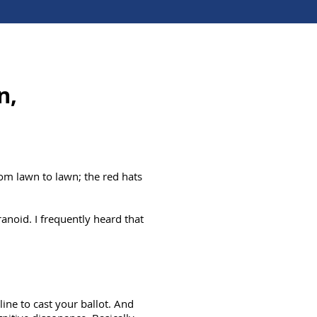
n,
om lawn to lawn; the red hats
noid. I frequently heard that
line to cast your ballot. And