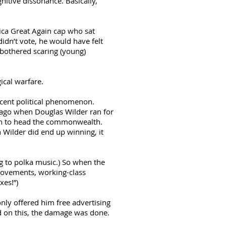
nitive dissonance. Basically,
rica Great Again cap who sat
idn’t vote, he would have felt
 bothered scaring (young)
ical warfare.
recent political phenomenon.
s ago when Douglas Wilder ran for
can to head the commonwealth.
 Wilder did end up winning, it
ing to polka music.) So when the
rovements, working-class
xes!”)
nly offered him free advertising
led on this, the damage was done.