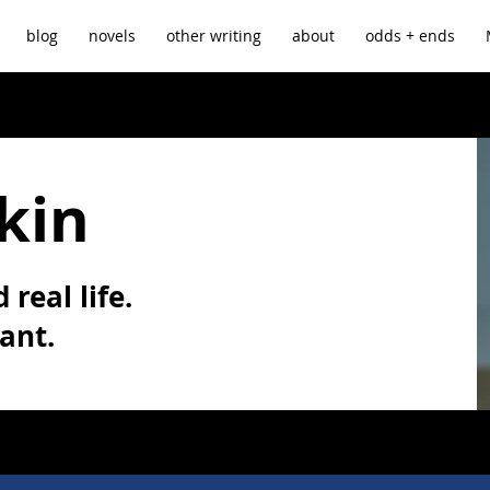
blog
novels
other writing
about
odds + ends
kin
 real life.
vant.