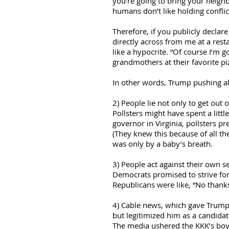
you’re going to bring your neighb
humans don’t like holding conflict
Therefore, if you publicly declar
directly across from me at a rest
like a hypocrite. “Of course I’m 
grandmothers at their favorite piz
In other words, Trump pushing all 
2) People lie not only to get out
Pollsters might have spent a litt
governor in Virginia, pollsters 
(They knew this because of all t
was only by a baby’s breath.
3) People act against their own se
Democrats promised to strive f
Republicans were like, “No thanks
4) Cable news, which gave Trump o
but legitimized him as a candidat
The media ushered the KKK’s boy 