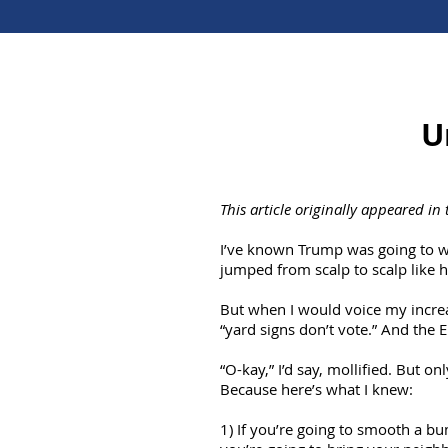
U
This article originally appeared in
I’ve known Trump was going to w
jumped from scalp to scalp like h
But when I would voice my increa
“yard signs don’t vote.” And the E
“O-kay,” I’d say, mollified. But o
Because here’s what I knew:
1) If you’re going to smooth a bum