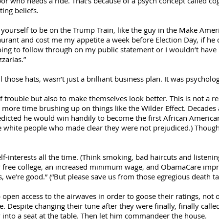
or who needs a ride. That’s because of a psych concept called cog
ing beliefs.
e yourself to be on the Trump Train, like the guy in the Make Ame
aurant and cost me my appetite a week before Election Day, if he d
going to follow through on my public statement or I wouldn’t have
zarias.”
those hats, wasn’t just a brilliant business plan. It was psycholog
 of trouble but also to make themselves look better. This is not a 
le more time brushing up on things like the Wilder Effect. Decade
predicted he would win handily to become the first African Ameri
he white people who made clear they were not prejudiced.) Though
lf-interests all the time. (Think smoking, bad haircuts and listen
or free college, an increased minimum wage, and ObamaCare imp
, we’re good.” (“But please save us from those egregious death ta
pen access to the airwaves in order to goose their ratings, not o
e. Despite changing their tune after they were finally, finally cal
into a seat at the table. Then let him commandeer the house.