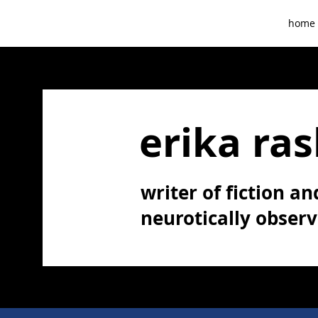
home
erika ras
writer of fiction and
neurotically obser