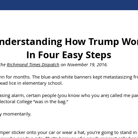
nderstanding How Trump Wo
In Four Easy Steps
 the
Richmond Times Dispatch
on November 19, 2016.
in for months. The blue-and-white banners kept metastasizing fr
ead lice in elementary school.
sing alarm, certain people (you know who you are) called me para
lectoral College “was in the bag.”
nly momentarily.
per sticker onto your car or wear a hat, you’re going to stand in 