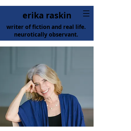
erika raskin
writer of fiction and real life.
neurotically observant.