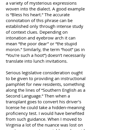
a variety of mysterious expressions
woven into the dialect. A good example
is “Bless his heart.” The accurate
connotation of this phrase can be
established only through intense study
of context clues. Depending on
intonation and eyebrow arch it can
mean “the poor dear” or “the stupid
moron.” Similarly, the term “hoot” (as in
“You’re such a hoot”) doesn’t necessarily
translate into lunch invitations.
Serious legislative consideration ought
to be given to providing an instructional
pamphlet for new residents, something
along the lines of “Southern English as a
Second Language.” Then when a
transplant goes to convert his driver’s
license he could take a hidden-meaning
proficiency test. I would have benefited
from such guidance. When I moved to
Virginia a lot of the nuance was lost on