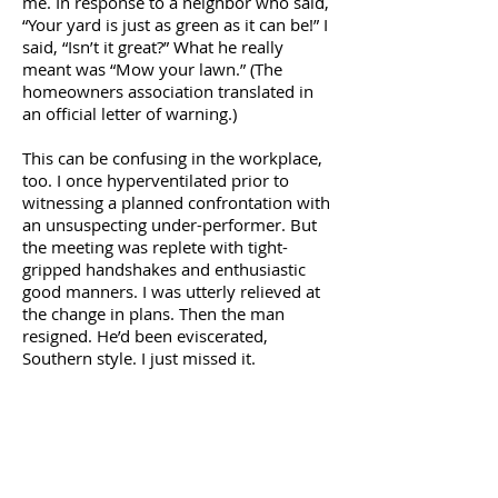
me. In response to a neighbor who said,
“Your yard is just as green as it can be!” I
said, “Isn’t it great?” What he really
meant was “Mow your lawn.” (The
homeowners association translated in
an official letter of warning.)
This can be confusing in the workplace,
too. I once hyperventilated prior to
witnessing a planned confrontation with
an unsuspecting under-performer. But
the meeting was replete with tight-
gripped handshakes and enthusiastic
good manners. I was utterly relieved at
the change in plans. Then the man
resigned. He’d been eviscerated,
Southern style. I just missed it.
Unlike New England, where a
conversationalist might live and die
waiting for some form of positive verbal
feedback, the congenial people of the
South usually feel compelled to say
something. Sometimes anything. For