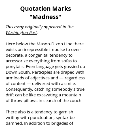
Quotation Marks
"Madness"
This essay originally appeared in the
Washington Post
.
Here below the Mason-Dixon Line there
exists an irrepressible impulse to over-
decorate, a congenital tendency to
accessorize everything from sofas to
ponytails. Even language gets gussied up
Down South. Participles are draped with
armloads of adjectives and — regardless
of content — delivered with a smile.
Consequently, catching somebody’s true
drift can be like excavating a mountain
of throw pillows in search of the couch.
There also is a tendency to garnish
writing with punctuation, syntax be
damned. In addition to brigades of