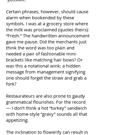
Certain phrases, however, should cause
alarm when bookended by these
symbols. I was at a grocery store where
the milk was proclaimed (quotes theirs):
“Fresh.” The handwritten announcement
gave me pause. Did the merchants just
think the word was too plain and
needed a pair of fashionable mini-
brackets like matching hair bows? Or
was this a notational wink; a hidden
message from management signifying
one should forget the straw and grab a
fork?
Restaurateurs are also prone to gaudy
grammatical flourishes. For the record
— I don’t think a hot “turkey” sandwich
with home-style “gravy” sounds all that
appetizing.
The inclination to flowerify can result in