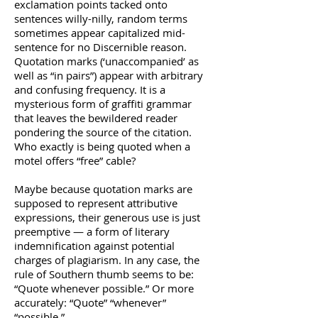
exclamation points tacked onto
sentences willy-nilly, random terms
sometimes appear capitalized mid-
sentence for no Discernible reason.
Quotation marks (‘unaccompanied’ as
well as “in pairs”) appear with arbitrary
and confusing frequency. It is a
mysterious form of graffiti grammar
that leaves the bewildered reader
pondering the source of the citation.
Who exactly is being quoted when a
motel offers “free” cable?
Maybe because quotation marks are
supposed to represent attributive
expressions, their generous use is just
preemptive — a form of literary
indemnification against potential
charges of plagiarism. In any case, the
rule of Southern thumb seems to be:
“Quote whenever possible.” Or more
accurately: “Quote” “whenever”
“possible.”