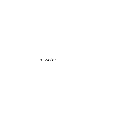
a twofer