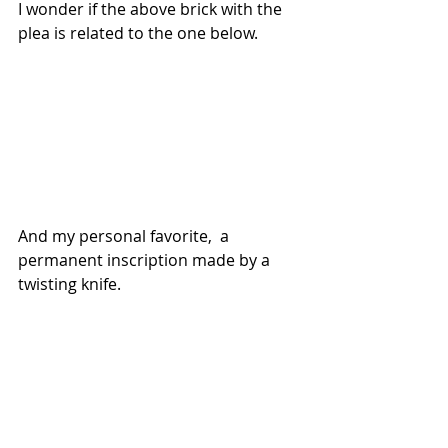
I wonder if the above brick with the 
plea is related to the one below.
And my personal favorite,  a 
permanent inscription made by a 
twisting knife.