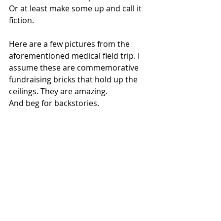
Or at least make some up and call it 
fiction.
Here are a few pictures from the 
aforementioned medical field trip. I 
assume these are commemorative 
fundraising bricks that hold up the 
ceilings. They are amazing.
And beg for backstories.