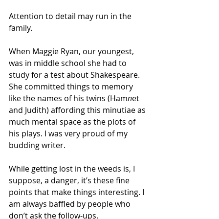
Attention to detail may run in the 
family.
When Maggie Ryan, our youngest, 
was in middle school she had to 
study for a test about Shakespeare. 
She committed things to memory 
like the names of his twins (Ham
n
et 
and Judith) affording this minutiae as 
much mental space as the plots of 
his plays. I was very proud of my 
budding writer.
While getting lost in the weeds is, I 
suppose, a danger, it’s these fine 
points that make things interesting. I 
am always baffled by people who 
don’t ask the follow-ups.