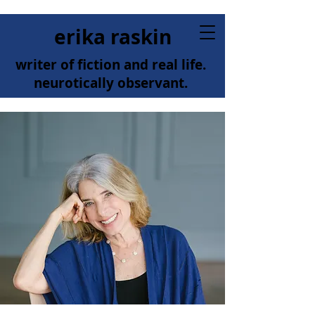
erika raskin
writer of fiction and real life.
neurotically observant.