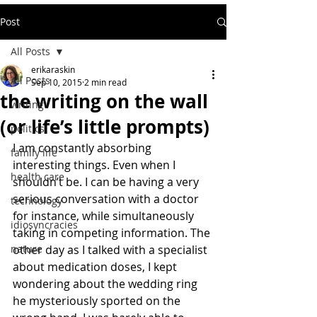
Post
All Posts
erikaraskin
All Posts
Sep 10, 2015
2 min read
the writing on the wall
writing
(or life’s little prompts)
politics
I am constantly absorbing 
family life
interesting things. Even when I 
health care
shouldn’t be. I can be having a very 
serious conversation with a doctor 
technology
for instance, while simultaneously 
idiosyncracies
taking in competing information. The 
nature
other day as I talked with a specialist 
about medication doses, I kept 
wondering about the wedding ring 
he mysteriously sported on the 