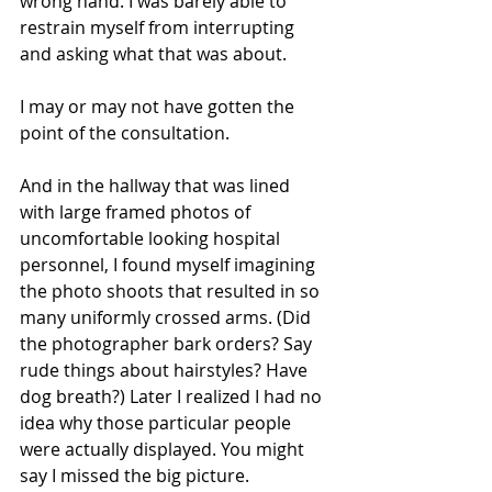
wrong hand. I was barely able to 
restrain myself from interrupting 
and asking what that was about.
I may or may not have gotten the 
point of the consultation.
And in the hallway that was lined 
with large framed photos of 
uncomfortable looking hospital 
personnel, I found myself imagining 
the photo shoots that resulted in so 
many uniformly crossed arms. (Did 
the photographer bark orders? Say 
rude things about hairstyles? Have 
dog breath?) Later I realized I had no 
idea why those particular people 
were actually displayed. You might 
say I missed the big picture.