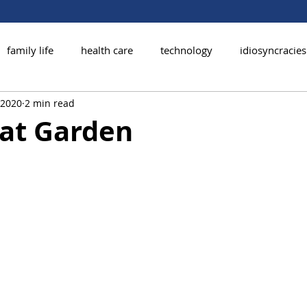
family life
health care
technology
idiosyncracies
, 2020
2 min read
at Garden