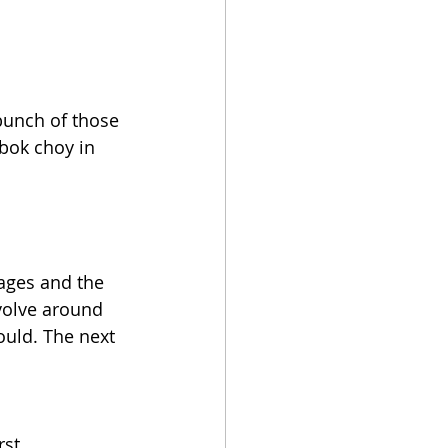
bunch of those 
 bok choy in 
ages and the 
volve around 
ould. The next 
st.