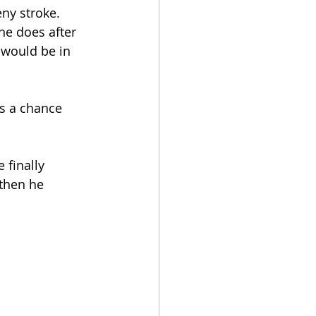
ny stroke. 
ne does after 
 would be in 
’s a chance 
 finally 
 then he 