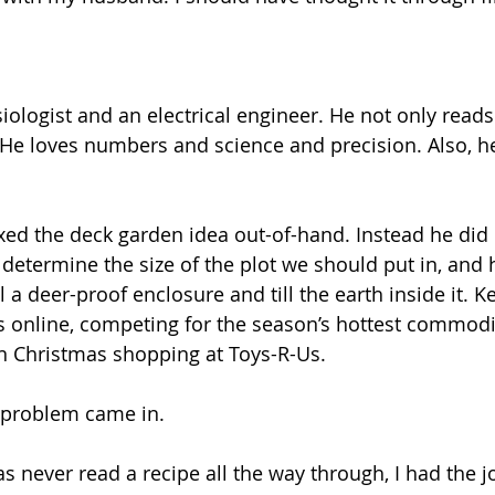
iologist and an electrical engineer. He not only reads
He loves numbers and science and precision. Also, h
d the deck garden idea out-of-hand. Instead he did 
determine the size of the plot we should put in, and h
l a deer-proof enclosure and till the earth inside it. 
 online, competing for the season’s hottest commodit
on Christmas shopping at Toys-R-Us.
 problem came in.
never read a recipe all the way through, I had the jo