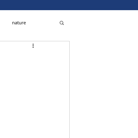
nature