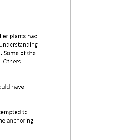
ler plants had 
 understanding 
. Some of the 
. Others 
ould have 
ttempted to 
the anchoring 