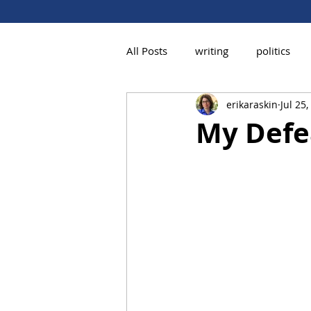
All Posts
writing
politics
erikaraskin
Jul 25
My Defe