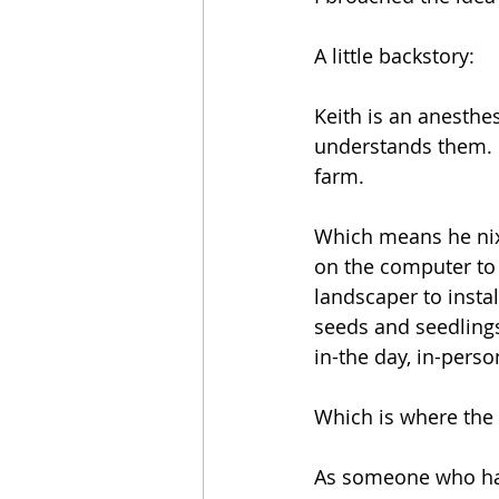
A little backstory:
Keith is an anesthes
understands them. 
farm.
Which means he nixe
on the computer to 
landscaper to instal
seeds and seedlings
in-the day, in-pers
Which is where the
As someone who has 