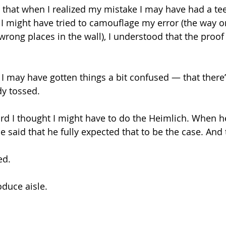
le that when I realized my mistake I may have had a tee
I might have tried to camouflage my error (the way o
 wrong places in the wall), I understood that the proof
t I may have gotten things a bit confused — that there
dy tossed.
rd I thought I might have to do the Heimlich. When he
e said that he fully expected that to be the case. And
ed.
oduce aisle.