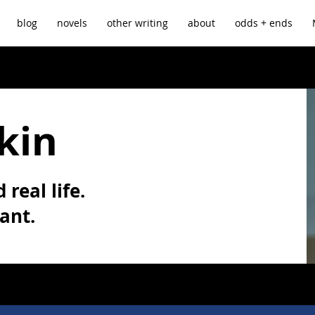
blog
novels
other writing
about
odds + ends
kin
 real life.
vant.