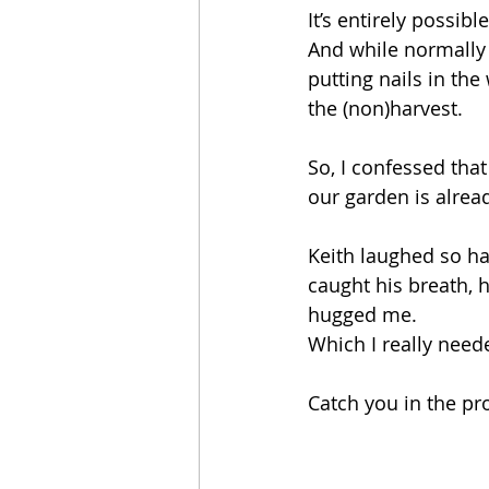
It’s entirely possib
And while normally 
putting nails in the
the (non)harvest.
So, I confessed tha
our garden is alrea
Keith laughed so ha
caught his breath, h
hugged me. 
Which I really need
Catch you in the pr