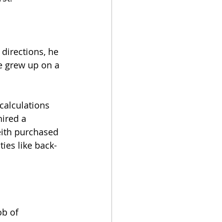
 directions, he 
e grew up on a 
calculations 
ired a 
Keith purchased 
ies like back-
b of 