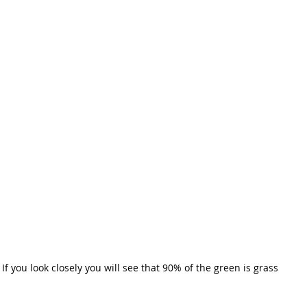
If you look closely you will see that 90% of the green is grass