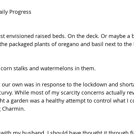
aily Progress
just envisioned raised beds. On the deck. Or maybe a 
e the packaged plants of oregano and basil next to the
 corn stalks and watermelons in them.
g our own was in response to the lockdown and short
curvy. While most of my scarcity concerns actually re
ght a garden was a healthy attempt to control what I c
ng Charmin.
 with my husband. I should have thought it through fir