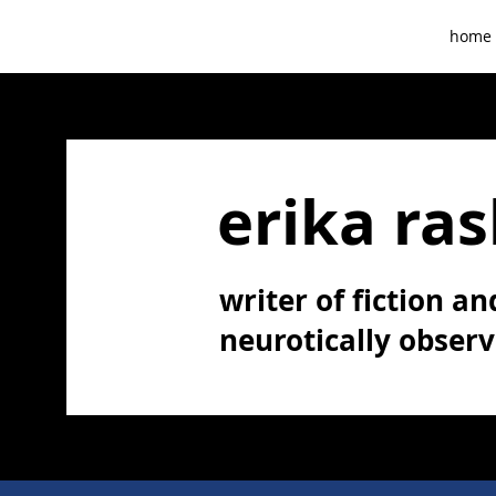
home
erika ras
writer of fiction and
neurotically obser