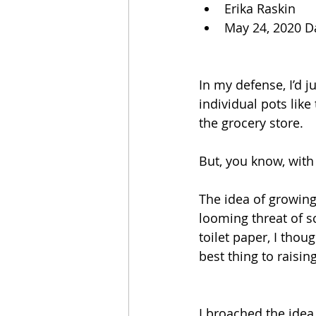
Erika Raskin
May 24, 2020 D
In my defense, I’d 
individual pots lik
the grocery store. 
But, you know, with
The idea of growin
looming threat of s
toilet paper, I thou
best thing to raisi
I broached the idea