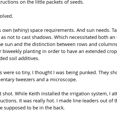
ructions on the little packets of seeds. 
olved. 
s own (whiny) space requirements. And sun needs. Tal
o as not to cast shadows. Which necessitated both an
 the sun and the distinction between rows and columns
or biweekly planting in order to have an extended crop
d soil additives. 
s were so tiny, I thought I was being punked. They sh
ntary tweezers and a microscope.
t shot. While Keith installed the irrigation system, I a
ctions. It was really hot. I made line-leaders out of 
e supposed to be in the back.