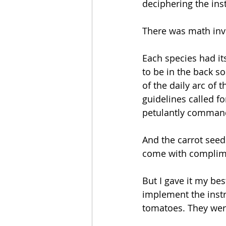
deciphering the inst
There was math inv
Each species had it
to be in the back s
of the daily arc of
guidelines called f
petulantly commande
And the carrot seed
come with complime
But I gave it my bes
implement the instru
tomatoes. They wer