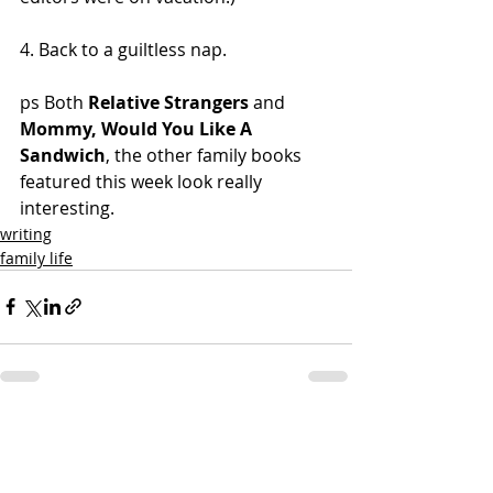
4. Back to a guiltless nap.
ps Both 
Relative Strangers
 and 
Mommy, Would You Like A 
Sandwich
, the other family books 
featured this week look really 
interesting.
writing
family life
Recent Posts
See All