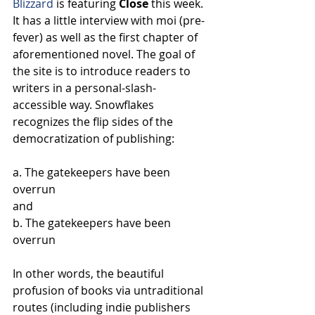
Blizzard
 is featuring 
Close
 this week. 
It has a little interview with moi (pre-
fever) as well as the first chapter of 
aforementioned novel. The goal of 
the site is to introduce readers to 
writers in a personal-slash-
accessible way. Snowflakes 
recognizes the flip sides of the 
democratization of publishing:
a. The gatekeepers have been 
overrun
and
b. The gatekeepers have been 
overrun
In other words, the beautiful 
profusion of books via untraditional 
routes (including indie publishers 