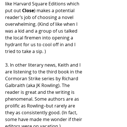
like Harvard Square Editions which 
put out 
Close
) makes a potential 
reader’s job of choosing a novel 
overwhelming. (Kind of like when I 
was a kid and a group of us talked 
the local firemen into opening a 
hydrant for us to cool off in and I 
tried to take a sip. )
3. In other literary news, Keith and I 
are listening to the third book in the 
Cormoran Strike series by Richard 
Galbraith (aka JK Rowling). The 
reader is great and the writing is 
phenomenal. Some authors are as 
prolific as Rowling–but rarely are 
they as consistently good. (In fact, 
some have made me wonder if their 
editors were on vacation.)