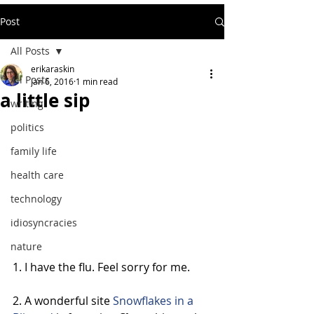
Post
All Posts
erikaraskin
All Posts
Jan 6, 2016
1 min read
a little sip
writing
politics
family life
health care
technology
idiosyncracies
nature
1. I have the flu. Feel sorry for me.
2. A wonderful site 
Snowflakes in a 