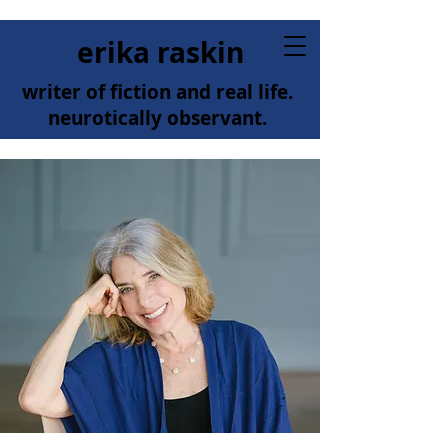
erika raskin
writer of fiction and real life.
neurotically observant.