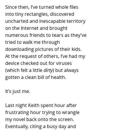
Since then, I’ve turned whole files 
into tiny rectangles, discovered 
uncharted and inescapable territory 
on the Internet and brought 
numerous friends to tears as they’ve 
tried to walk me through 
downloading pictures of their kids. 
At the request of others, I’ve had my 
device checked out for viruses 
(which felt a little 
dirty
) but always 
gotten a clean bill of health.
It’s just me.
Last night Keith spent hour after 
frustrating hour trying to wrangle 
my novel back onto the screen. 
Eventually, citing a busy day and 