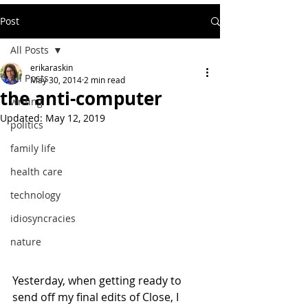
Post
All Posts
erikaraskin
All Posts
May 30, 2014
2 min read
the anti-computer
writing
Updated:
May 12, 2019
politics
family life
health care
technology
idiosyncracies
nature
Yesterday, when getting ready to 
send off my final edits of Close, I 