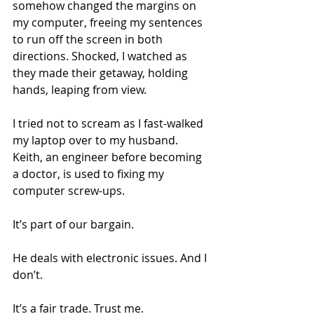
somehow changed the margins on 
my computer, freeing my sentences 
to run off the screen in both 
directions. Shocked, I watched as 
they made their getaway, holding 
hands, leaping from view.
I tried not to scream as I fast-walked 
my laptop over to my husband. 
Keith, an engineer before becoming 
a doctor, is used to fixing my 
computer screw-ups.
It’s part of our bargain.
He deals with electronic issues. And I 
don’t.
It’s a fair trade. Trust me.