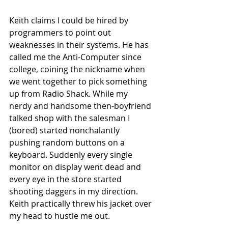
Keith claims I could be hired by 
programmers to point out 
weaknesses in their systems. He has 
called me the Anti-Computer since 
college, coining the nickname when 
we went together to pick something 
up from Radio Shack. While my 
nerdy and handsome then-boyfriend 
talked shop with the salesman I 
(bored) started nonchalantly 
pushing random buttons on a 
keyboard. Suddenly every single 
monitor on display went dead and 
every eye in the store started 
shooting daggers in my direction. 
Keith practically threw his jacket over 
my head to hustle me out.