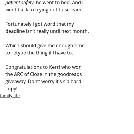
patient safety
, he went to bed. And I 
went back to trying not to scream.
Fortunately I got word that my 
deadline isn’t really until next month.
Which should give me enough time 
to retype the thing if I have to.
Congratulations to Kerri who won 
the ARC of Close in the goodreads 
giveaway. Don’t worry it’s s a hard 
copy!
family life
technology