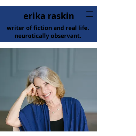
erika raskin
writer of fiction and real life.
neurotically observant.