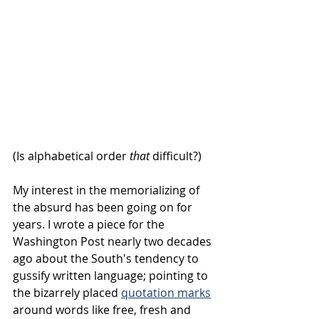
(Is alphabetical order 
that
 difficult?)
My interest in the memorializing of 
the absurd has been going on for 
years. I wrote a piece for the 
Washington Post nearly two decades 
ago about the South's tendency to 
gussify written language; pointing to 
the bizarrely placed 
quotation marks
around words like free, fresh and 