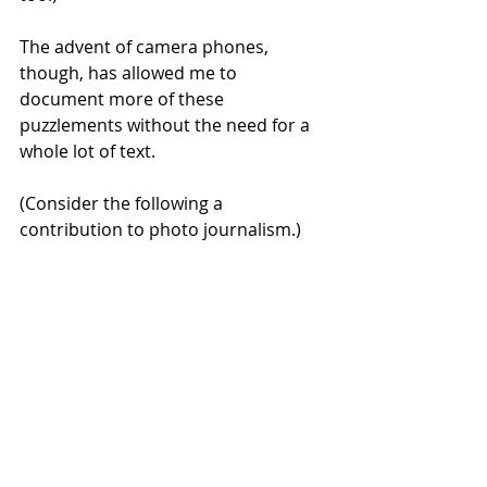
The advent of camera phones, 
though, has allowed me to 
document more of these 
puzzlements without the need for a 
whole lot of text. 
(Consider the following a 
contribution to photo journalism.)