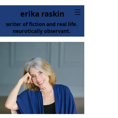
erika raskin
writer of fiction and real life.
neurotically observant.