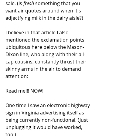
sale. (Is 
fresh
 something that you 
want air quotes around when it's 
adjectfying milk in the dairy aisle?) 
I believe in that article I also 
mentioned the exclamation points 
ubiquitous here below the Mason-
Dixon line, who along with their all-
cap cousins, constantly thrust their 
skinny arms in the air to demand 
attention:
Read me!!! NOW!
One time I saw an electronic highway 
sign in Virginia advertising itself as 
being currently non-functional. (Just 
unplugging it would have worked, 
too.)