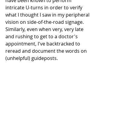
have been known to perform 
intricate U-turns in order to verify 
what I thought I saw in my peripheral 
vision on side-of-the-road signage. 
Similarly, even when very, very late 
and rushing to get to a doctor's 
appointment, I've backtracked to 
reread and document the words on 
(unhelpful) guideposts.