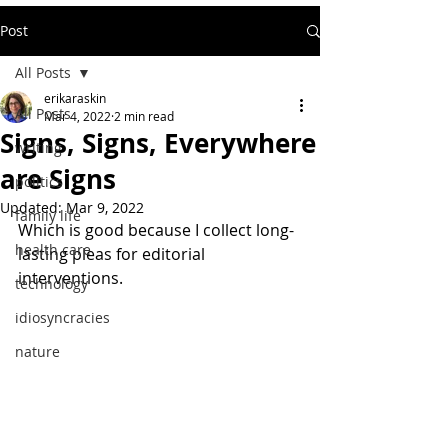
Post
All Posts
erikaraskin
All Posts
Mar 4, 2022
2 min read
Signs, Signs, Everywhere
writing
are Signs
politics
Updated:
Mar 9, 2022
family life
Which is good because I collect long-
health care
lasting pleas for editorial 
interventions.
technology
idiosyncracies
nature