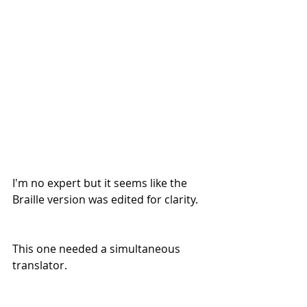
I'm no expert but it seems like the 
Braille version was edited for clarity.
This one needed a simultaneous 
translator. 