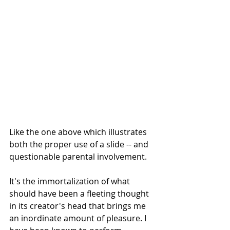
Like the one above which illustrates 
both the proper use of a slide -- and 
questionable parental involvement.
It's the immortalization of what 
should have been a fleeting thought 
in its creator's head that brings me 
an inordinate amount of pleasure. I 