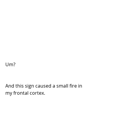
Um?
And this sign caused a small fire in 
my frontal cortex. 