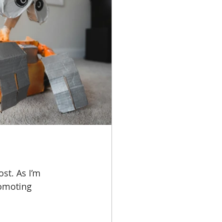
st. As I’m 
omoting 