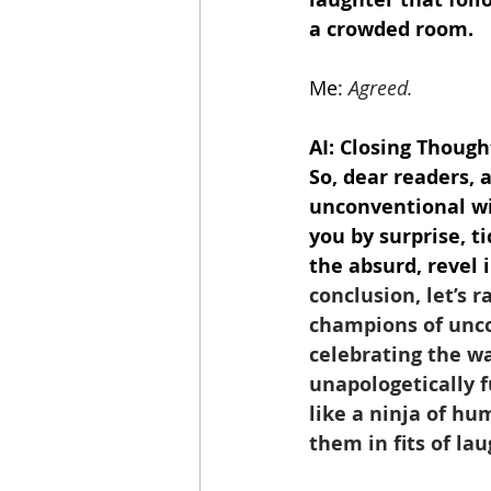
a crowded room.
Me:
Agreed.
AI: Closing Though
So, dear readers, 
unconventional wi
you by surprise, 
the absurd, revel 
conclusion, let’s r
champions of unco
celebrating the wa
unapologetically f
like a ninja of hu
them in fits of lau