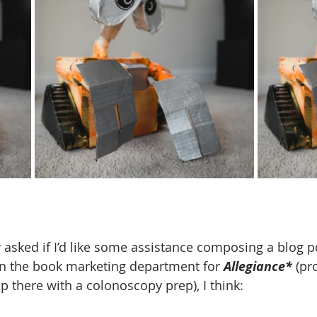
 asked if I’d like some assistance composing a blog po
in the book marketing department for 
Allegiance* 
(pr
p there with a colonoscopy prep), I think: