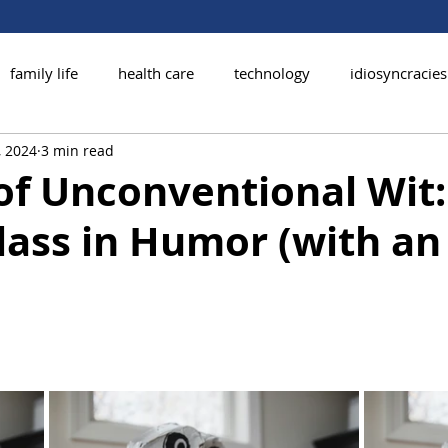
family life
health care
technology
idiosyncracies
, 2024
3 min read
of Unconventional Wit:
ass in Humor (with an