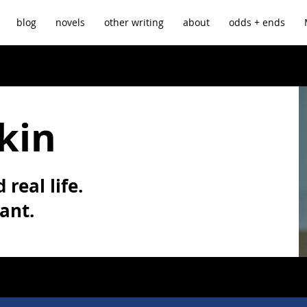
blog
novels
other writing
about
odds + ends
kin
 real life.
vant.