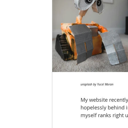
unsplash by Yucel Moran
My website recently
hopelessly behind 
myself ranks right u