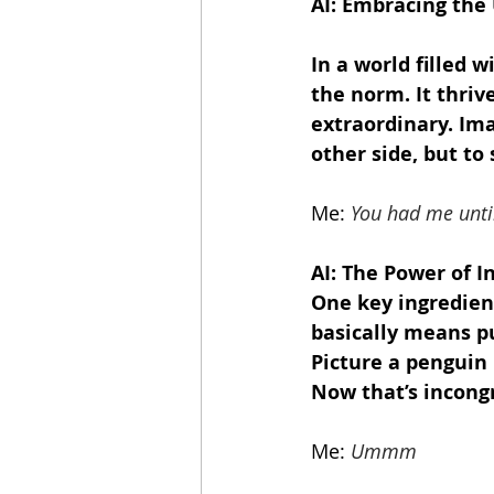
AI: Embracing the
In a world filled 
the norm. It thriv
extraordinary. Imag
other side, but to
Me:
You had me until
AI: The Power of I
One key ingredient
basically means pu
Picture a penguin 
Now that’s incongru
Me:
Ummm