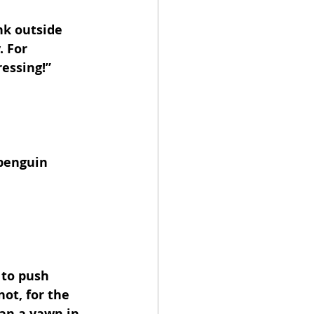
nk outside 
 For 
essing!”
 penguin 
 to push 
ot, for the 
an a yawn in 