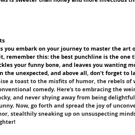
ts
as you embark on your journey to master the art o
t, remember this: the best punchline is the one t
tickles your funny bone, and leaves you wanting m
in the unexpected, and above all, don’t forget to l
aise a toast to the misfits of humor, the rebels of 
nventional comedy. Here’s to embracing the weir
cky, and never shying away from being delightfull
unny. Now, go forth and spread the joy of unconve
mor, stealthily sneaking up on unsuspecting minds
ghter!