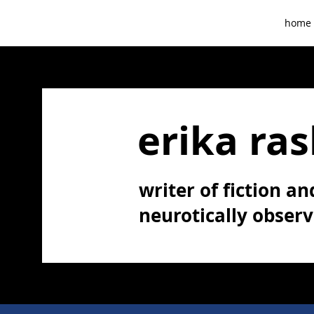
home
erika ras
writer of fiction and
neurotically obser