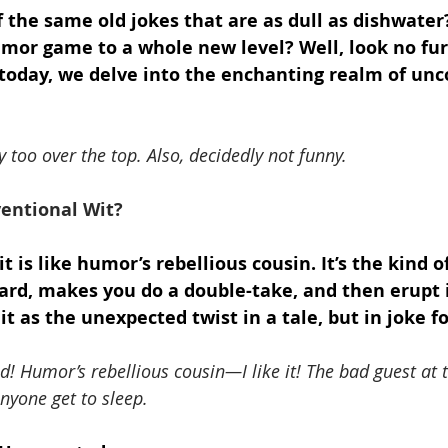
of the same old jokes that are as dull as dishwater
umor game to a whole new level? Well, look no fur
r today, we delve into the enchanting realm of un
 too over the top. Also, decidedly not funny.
entional Wit?
 is like humor’s rebellious cousin. It’s the kind 
ard, makes you do a double-take, and then erupt 
it as the unexpected twist in a tale, but in joke f
od! Humor’s rebellious cousin—I like it! The bad guest at
nyone get to sleep.