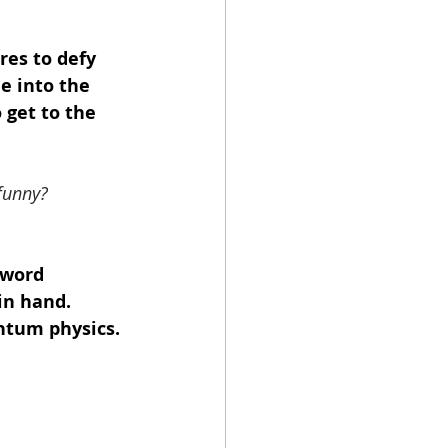
res to defy 
e into the 
 get to the 
funny?
 word 
in hand. 
ntum physics. 