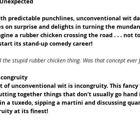
 Unexpected
with predictable punchlines, unconventional wit da
es on surprise and delights in turning the mundan
ine a rubber chicken crossing the road . . . not to
 start its stand-up comedy career!
 the stupid rubber chicken thing. Was that concept ever 
ncongruity
 of unconventional wit is incongruity. This fancy
tting together things that don’t usually go hand 
in a tuxedo, sipping a martini and discussing qua
ity at its finest!