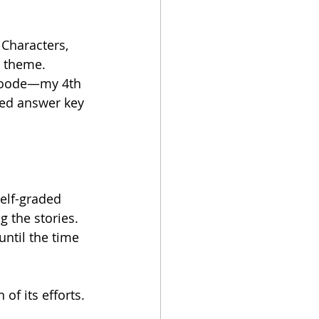
Characters, 
a theme. 
 Goode—my 4th 
ted answer key 
elf-graded 
g the stories. 
until the time 
of its efforts.