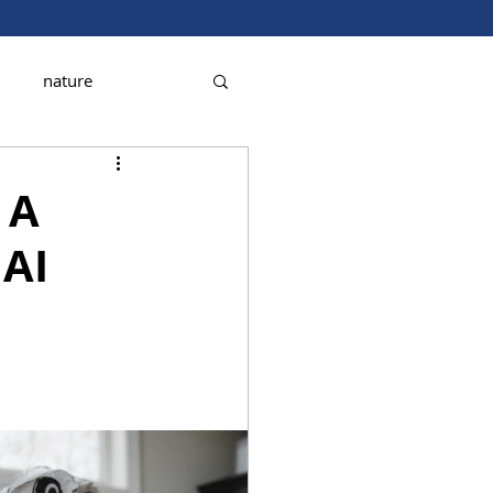
nature
 A
 AI