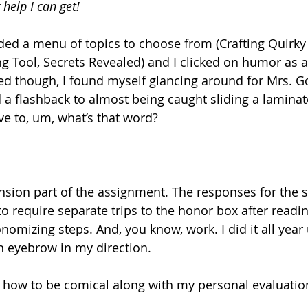
y help I can get!
ded a menu of topics to choose from (Crafting Quirky 
ng Tool, Secrets Revealed) and I clicked on humor as 
ted though, I found myself glancing around for Mrs.
d a flashback to almost being caught sliding a lamina
e to, um, what’s that word?
ion part of the assignment. The responses for the s
to require separate trips to the honor box after readin
omizing steps. And, you know, work. I did it all year 
n eyebrow in my direction.
n how to be comical along with my personal evaluation 