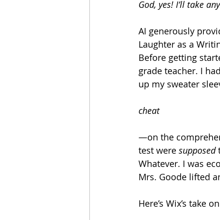
God, yes! I’ll take an
AI generously provi
Laughter as a Writi
Before getting star
grade teacher. I ha
up my sweater sleev
cheat
—on the comprehens
test were 
supposed
 
Whatever. I was econ
Mrs. Goode lifted a
Here’s Wix’s take o