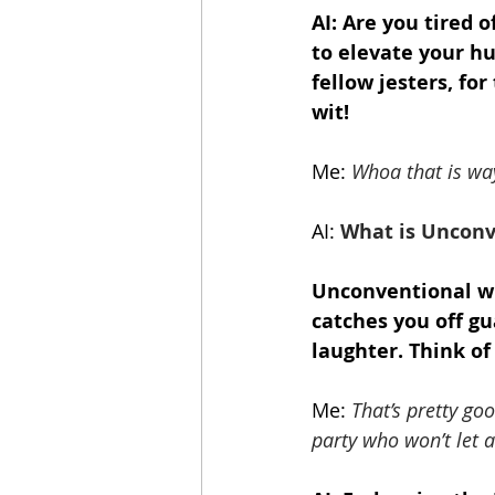
AI: Are you tired 
to elevate your h
fellow jesters, fo
wit!
Me:
Whoa that is way
AI:
 What is Unconv
Unconventional wit
catches you off gu
laughter. Think of 
Me:
That’s pretty go
party who won’t let a