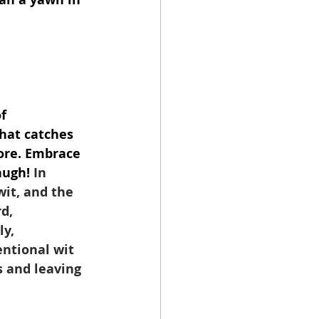
f 
hat catches 
ore. Embrace 
augh!
 In 
wit, and the 
d, 
y, 
ntional wit 
 and leaving 