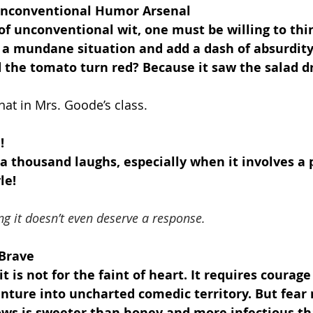
 Unconventional Humor Arsenal
of unconventional wit, one must be willing to thi
 a mundane situation and add a dash of absurdity.
 the tomato turn red? Because it saw the salad dr
that in Mrs. Goode’s class.
!
 a thousand laughs, especially when it involves a
le!
ng it doesn’t even deserve a response.
 Brave
 is not for the faint of heart. It requires courage
ture into uncharted comedic territory. But fear n
lows is sweeter than honey and more infectious th