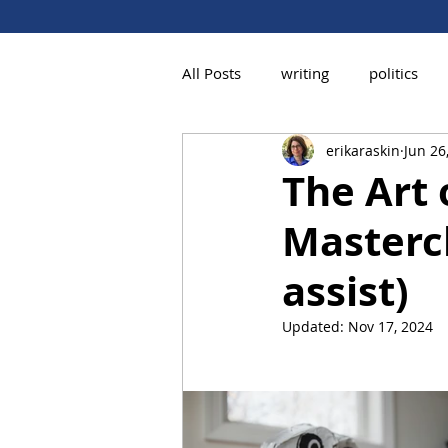
All Posts
writing
politics
erikaraskin
Jun 26
The Art 
Mastercl
assist)
Updated:
Nov 17, 2024