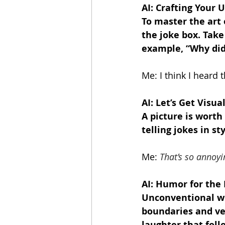
AI: Crafting Your
To master the art 
the joke box. Take
example, “Why did
Me: I think I heard 
AI: Let’s Get Visual
A picture is worth
telling jokes in sty
Me:
That’s so annoyi
AI: Humor for the
Unconventional wit
boundaries and ven
laughter that fol