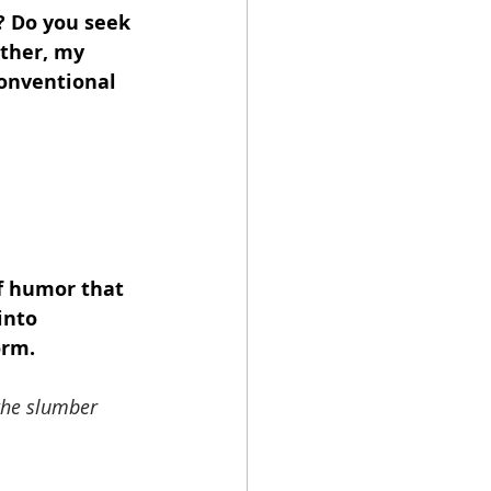
? Do you seek 
ther, my 
conventional 
of humor that 
into 
orm.
 the slumber 