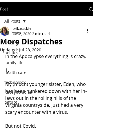
Post
All Posts
erikaraskin
All Posts
Jul 25, 2020
2 min read
More Dispatches
writing
Updated:
Jul 28, 2020
politics
In the Apocalypse everything is crazy.
family life
1. 
health care
technology
My (much) younger sister, Eden, who 
has been hunkered down with her in-
idiosyncracies
laws out in the rolling hills of the 
nature
Virginia countryside, just had a very 
scary encounter with a virus. 
But not Covid.