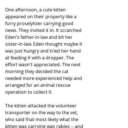
One afternoon, a cute kitten 
appeared on their property like a 
furry proselytizer carrying good 
news. They invited it in. It scratched 
Eden's father-in-law and bit her 
sister-in-law. Eden thought maybe it 
was just hungry and tried her hand 
at feeding it with a dropper. The 
effort wasn't appreciated. The next 
morning they decided the cat 
needed more experienced help and 
arranged for an animal rescue 
operation to collect it. 
The kitten attacked the volunteer 
transporter on the way to the vet, 
who said that most likely what the 
kitten was carrying was rabies -- and 