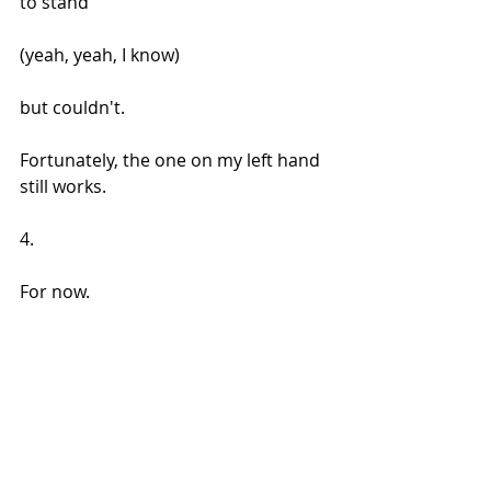
to stand 
(yeah, yeah, I know) 
but couldn't. 
Fortunately, the one on my left hand 
still works.
4.
For now.