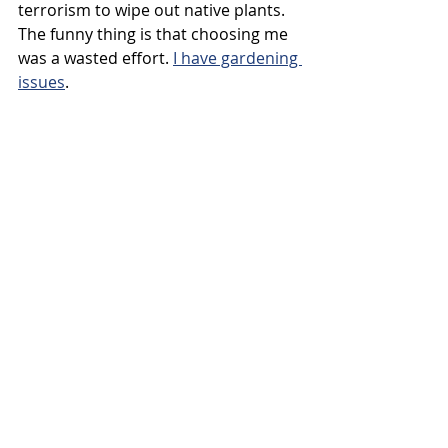
terrorism to wipe out native plants. 
The funny thing is that choosing me 
was a wasted effort. 
I have gardening 
issues
.