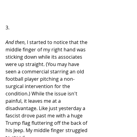
3.
And then
, I started to notice that the 
middle finger of my right hand was 
sticking down while its associates 
were up straight. (You may have 
seen a commercial starring an old 
football player pitching a non-
surgical intervention for the 
condition.) While the issue isn't 
painful, it leaves me at a 
disadvantage. Like just yesterday a 
fascist drove past me with a huge 
Trump flag fluttering off the back of 
his Jeep. My middle finger struggled 