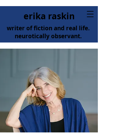
erika raskin
writer of fiction and real life.
neurotically observant.