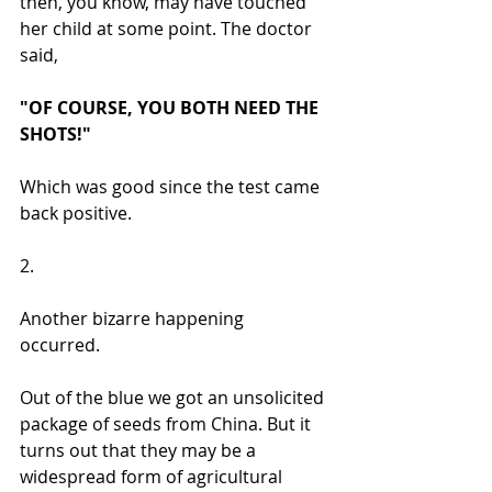
then, you know, may have touched 
her child at some point. The doctor 
said, 
"OF COURSE, YOU BOTH NEED THE 
SHOTS!"
Which was good since the test came 
back positive.
2. 
Another bizarre happening 
occurred. 
Out of the blue we got an unsolicited 
package of seeds from China. But it 
turns out that they may be a 
widespread form of agricultural 