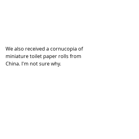
We also received a cornucopia of 
miniature toilet paper rolls from 
China. I'm not sure why. 