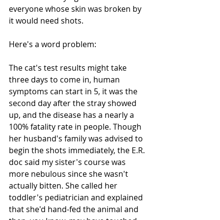
everyone whose skin was broken by 
it would need shots. 
Here's a word problem: 
The cat's test results might take 
three days to come in, human 
symptoms can start in 5, it was the 
second day after the stray showed 
up, and the disease has a nearly a 
100% fatality rate in people. Though 
her husband's family was advised to 
begin the shots immediately, the E.R. 
doc said my sister's course was 
more nebulous since she wasn't 
actually bitten. She called her 
toddler's pediatrician and explained 
that she'd hand-fed the animal and 