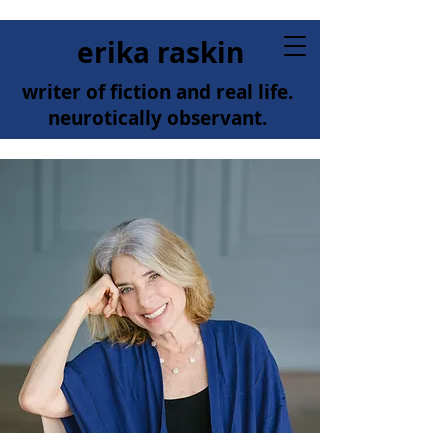
erika raskin
writer of fiction and real life.
neurotically observant.