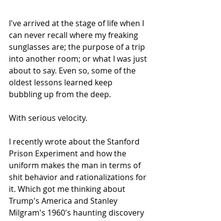
I've arrived at the stage of life when I 
can never recall where my freaking 
sunglasses are; the purpose of a trip 
into another room; or what I was just 
about to say. Even so, some of the 
oldest lessons learned keep 
bubbling up from the deep. 
With serious velocity. 
I recently wrote about the Stanford 
Prison Experiment and how the 
uniform makes the man in terms of 
shit behavior and rationalizations for 
it. Which got me thinking about 
Trump's America and Stanley 
Milgram's 1960's haunting discovery 