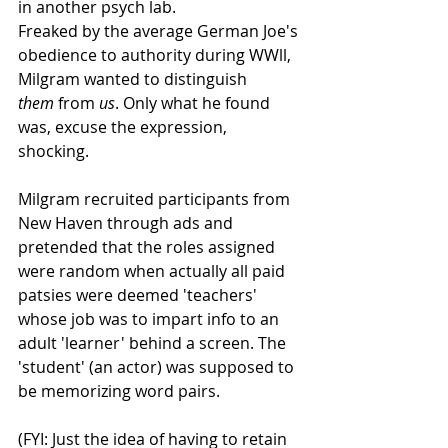
in another psych lab. 
Freaked by the average German Joe's 
obedience to authority during WWll, 
Milgram wanted to distinguish 
them
 from 
us
. Only what he found 
was, excuse the expression, 
shocking. 
Milgram recruited participants from 
New Haven through ads and 
pretended that the roles assigned 
were random when actually all paid 
patsies were deemed 'teachers' 
whose job was to impart info to an 
adult 'learner' behind a screen. The 
'student' (an actor) was supposed to 
be memorizing word pairs. 
(FYI: Just the idea of having to retain 