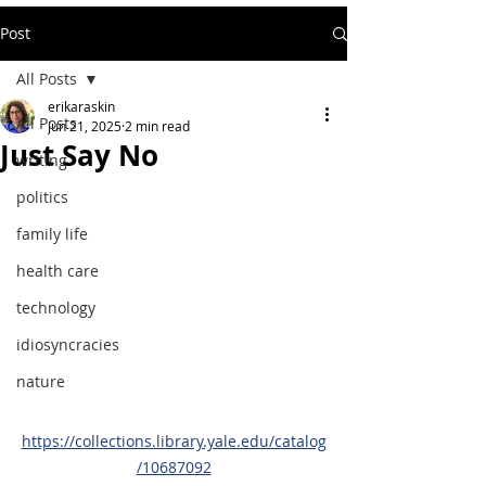
Post
All Posts
erikaraskin
All Posts
Jun 21, 2025
2 min read
Just Say No
writing
politics
family life
health care
technology
idiosyncracies
nature
https://collections.library.yale.edu/catalog
/10687092