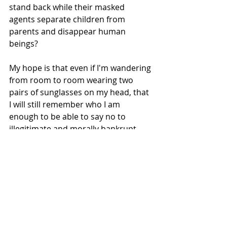
stand back while their masked 
agents separate children from 
parents and disappear human 
beings? 
My hope is that even if I'm wandering 
from room to room wearing two 
pairs of sunglasses on my head, that 
I will still remember who I am 
enough to be able to say no to 
illegitimate and morally bankrupt 
authority. 
Just
Fucking
No.
Check out Dar Williams' song about 