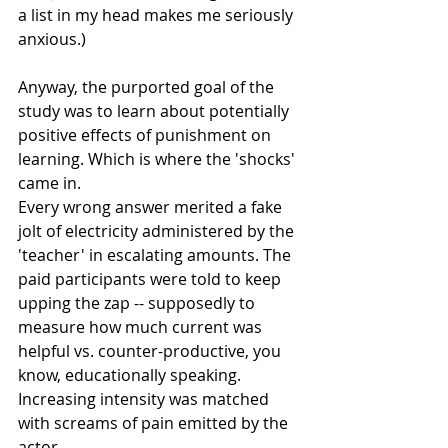
a list in my head makes me seriously 
anxious.) 
Anyway, the purported goal of the 
study was to learn about potentially 
positive effects of punishment on 
learning. Which is where the 'shocks' 
came in. 
Every wrong answer merited a fake 
jolt of electricity administered by the 
'teacher' in escalating amounts. The 
paid participants were told to keep 
upping the zap -- supposedly to 
measure how much current was 
helpful vs. counter-productive, you 
know, educationally speaking. 
Increasing intensity was matched 
with screams of pain emitted by the 
actor.