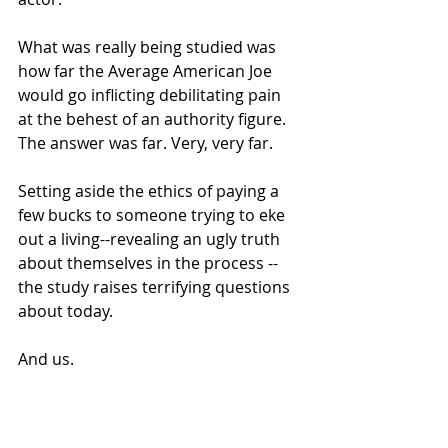
What was really being studied was 
how far the Average American Joe 
would go inflicting debilitating pain 
at the behest of an authority figure.
The answer was far. Very, very far.
Setting aside the ethics of paying a 
few bucks to someone trying to eke 
out a living--revealing an ugly truth 
about themselves in the process -- 
the study raises terrifying questions 
about today.
And us.