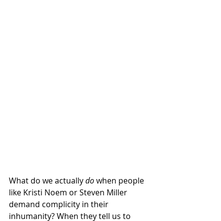
What do we actually 
do
 when people 
like Kristi Noem or Steven Miller 
demand complicity in their 
inhumanity? When they tell us to 