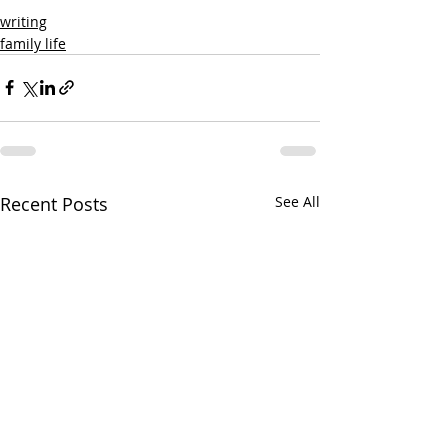
writing
family life
Recent Posts
See All