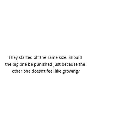
They started off the same size. Should 
the big one be punished just because the 
other one doesn’t feel like growing?