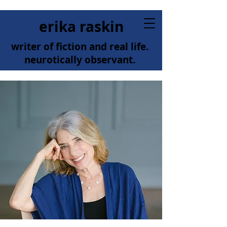
erika raskin
writer of fiction and real life.
neurotically observant.