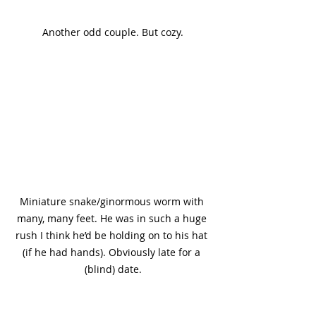
Another odd couple. But cozy.
Miniature snake/ginormous worm with 
many, many feet. He was in such a huge 
rush I think he’d be holding on to his hat 
(if he had hands). Obviously late for a 
(blind) date.