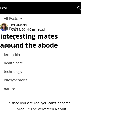
Post
All Posts
erikaraskin
All Posts
Oct 14, 2014
0 min read
interesting mates
writing
around the abode
politics
family life
health care
technology
idiosyncracies
nature
“Once you are real you can’t become 
unreal…” The Velveteen Rabbit