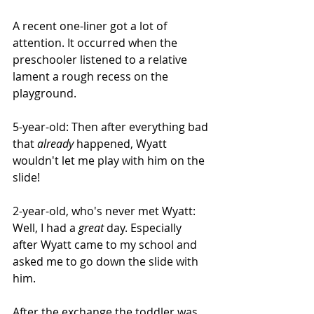
A recent one-liner got a lot of 
attention. It occurred when the 
preschooler listened to a relative 
lament a rough recess on the 
playground.
5-year-old: Then after everything bad 
that 
already
 happened, Wyatt 
wouldn't let me play with him on the 
slide!
2-year-old, who's never met Wyatt: 
Well, I had a 
great
 day. Especially 
after Wyatt came to my school and 
asked me to go down the slide with 
him.
After the exchange the toddler was 