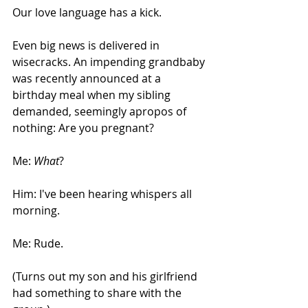
Our love language has a kick.
Even big news is delivered in 
wisecracks. An impending grandbaby 
was recently announced at a 
birthday meal when my sibling 
demanded, seemingly apropos of 
nothing: Are you pregnant?
Me: 
What
?
Him: I've been hearing whispers all 
morning.
Me: Rude.
(Turns out my son and his girlfriend 
had something to share with the 