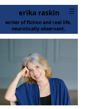
erika raskin
writer of fiction and real life.
neurotically observant.