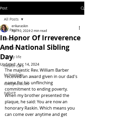
Post
All Posts
erikaraskin
All Posts
Apr 10, 2024
2 min read
In Honor Of Irreverence
writing
And National Sibling
politics
Day
family life
Updated:
Apr 14, 2024
health care
The majestic Rev. William Barber 
technology
received an award given in our dad's 
name for his unflinching 
idiosyncracies
commitment to ending poverty. 
nature
When my brother presented the 
plaque, he said: You are now an 
honorary Raskin. Which means you 
can come over anytime and get 