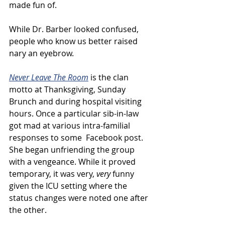
made fun of. 
While Dr. Barber looked confused, 
people who know us better raised 
nary an eyebrow.
Never Leave The Room
 is the clan 
motto at Thanksgiving, Sunday 
Brunch and during hospital visiting 
hours. Once a particular sib-in-law 
got mad at various intra-familial 
responses to some  Facebook post. 
She began unfriending the group 
with a vengeance. While it proved 
temporary, it was very, 
very
 funny 
given the ICU setting where the 
status changes were noted one after 
the other.