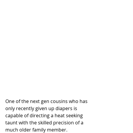
One of the next gen cousins who has 
only recently given up diapers is 
capable of directing a heat seeking 
taunt with the skilled precision of a 
much older family member. 