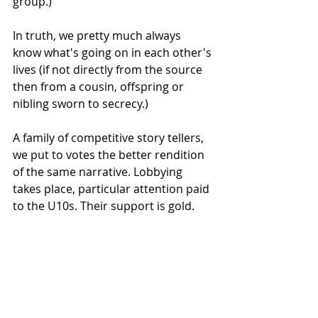
group.)
In truth, we pretty much always 
know what's going on in each other's 
lives (if not directly from the source 
then from a cousin, offspring or 
nibling sworn to secrecy.) 
A family of competitive story tellers, 
we put to votes the better rendition 
of the same narrative. Lobbying 
takes place, particular attention paid 
to the U10s. Their support is gold.