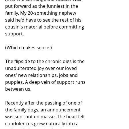
put forward as the funniest in the 
family. My 20-something nephew 
said he'd have to see the rest of his 
cousin's material before committing 
support. 
(Which makes sense.)
The flipside to the chronic digs is the 
unadulterated joy over our loved 
ones' new relationships, jobs and 
puppies. A deep vein of support runs 
between us.
Recently after the passing of one of 
the family dogs, an announcement 
was sent out en masse. The heartfelt 
condolences grew naturally into a 