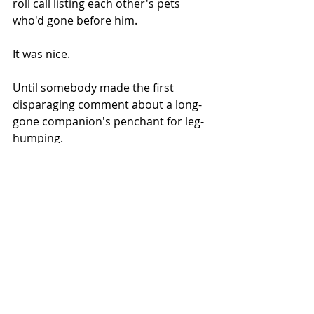
roll call listing each other's pets 
who'd gone before him. 
It was nice.
Until somebody made the first 
disparaging comment about a long-
gone companion's penchant for leg-
humping. 
Then it was on.