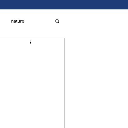
nature