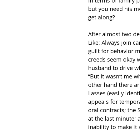
In terms of family p
but you need his mo
get along?
After almost two dec
Like: Always join ca
guilt for behavior 
creeds seem okay wi
husband to drive wh
“But it wasn’t me w
other hand there are
Lasses (easily iden
appeals for tempor
oral contracts; the
at the last minute; 
inability to make i