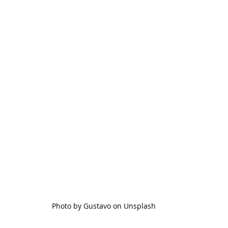
Photo by Gustavo on Unsplash