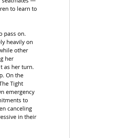
his seatmates — 
ren to learn to 
o pass on. 
ly heavily on 
while other 
g her 
 as her turn. 
p. On the 
The Tight 
own emergency 
itments to 
en canceling 
ssive in their 