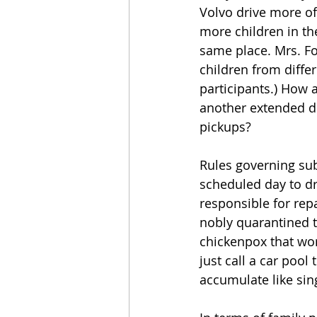
Volvo drive more o
more children in the
same place. Mrs. Fo
children from diffe
participants.) How a
another extended dia
pickups?
Rules governing subs
scheduled day to dr
responsible for rep
nobly quarantined th
chickenpox that work
just call a car pool
accumulate like sin