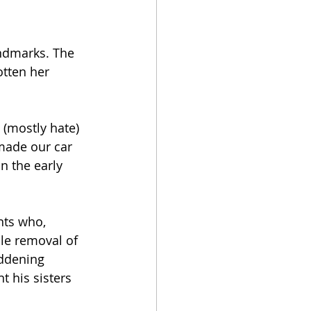
ndmarks. The 
otten her 
(mostly hate) 
made our car 
n the early 
nts who, 
le removal of 
addening 
 his sisters 