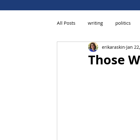
All Posts
writing
politics
erikaraskin
Jan 22
Those W