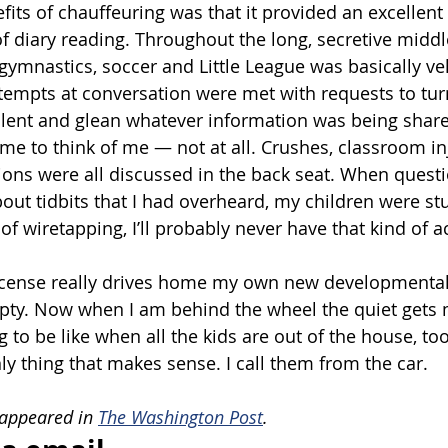
its of chauffeuring was that it provided an excellent 
 of diary reading. Throughout the long, secretive midd
 gymnastics, soccer and Little League was basically ve
attempts at conversation were met with requests to tur
 silent and glean whatever information was being sha
e to think of me — not at all. Crushes, classroom in
ions were all discussed in the back seat. When questi
about tidbits that I had overheard, my children were s
f wiretapping, I’ll probably never have that kind of a
license really drives home my own new developmental
pty. Now when I am behind the wheel the quiet gets 
g to be like when all the kids are out of the house, too.
ly thing that makes sense. I call them from the car.
 appeared in 
The Washington Post
.