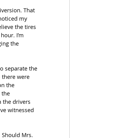
iversion. That 
noticed my 
lieve the tires 
hour. I’m 
ging the 
o separate the 
 there were 
on the 
 the 
 the drivers 
ave witnessed 
 Should Mrs. 