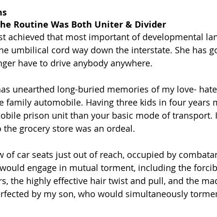
ns
the Routine Was Both Uniter & Divider
st achieved that most important of developmental la
the umbilical cord way down the interstate. She has g
onger have to drive anybody anywhere.
as unearthed long-buried memories of my love- hate 
he family automobile. Having three kids in four years 
bile prison unit than your basic mode of transport. I
o the grocery store was an ordeal.
 of car seats just out of reach, occupied by combata
 would engage in mutual torment, including the forcib
rs, the highly effective hair twist and pull, and the m
rfected by my son, who would simultaneously torment