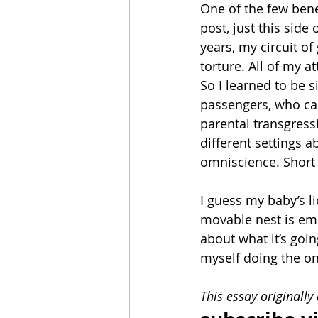
One of the few benef
post, just this side
years, my circuit of
torture. All of my 
So I learned to be
passengers, who cam
parental transgress
different settings 
omniscience. Short o
I guess my baby’s 
movable nest is em
about what it’s goin
myself doing the on
This essay originally