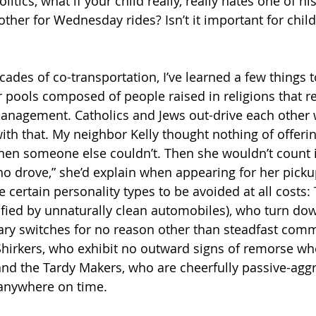
olitics, what if your child really, really hates one of 
ther for Wednesday rides? Isn’t it important for child
ades of co-transportation, I’ve learned a few things t
r pools composed of people raised in religions that re
management. Catholics and Jews out-drive each other 
th that. My neighbor Kelly thought nothing of offerin
en someone else couldn’t. Then she wouldn’t count it
ho drove,” she’d explain when appearing for her picku
 certain personality types to be avoided at all costs: 
tified by unnaturally clean automobiles), who turn d
ary switches for no reason other than steadfast comm
 Shirkers, who exhibit no outward signs of remorse wh
and the Tardy Makers, who are cheerfully passive-aggre
t anywhere on time.