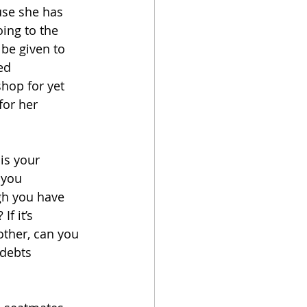
use she has 
ing to the 
be given to 
ed 
shop for yet 
for her 
is your 
 you 
gh you have 
f it’s 
other, can you 
 debts 