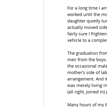
For a long time I a
worked until the mo
daughter quietly tur
actually moved side
fairly sure I fright
vehicle to a comple
The graduation from
men from the boys.
the occasional male 
mother’s side of lab
arrangement. And it
was merely living i
(all right, joined i
Many hours of my l