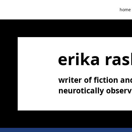
home
erika ras
writer of fiction and
neurotically obser