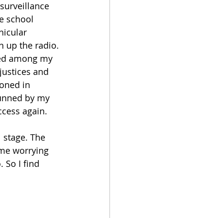
surveillance 
le school 
hicular 
n up the radio. 
red among my 
justices and 
oned in 
tunned by my 
ccess again.
 stage. The 
me worrying 
 So I find 