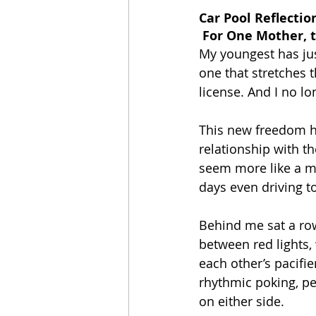
Car Pool Reflectio
 For One Mother, 
My youngest has ju
one that stretches 
license. And I no l
This new freedom h
relationship with t
seem more like a mo
days even driving t
Behind me sat a row
between red lights,
each other’s pacifie
rhythmic poking, pe
on either side.