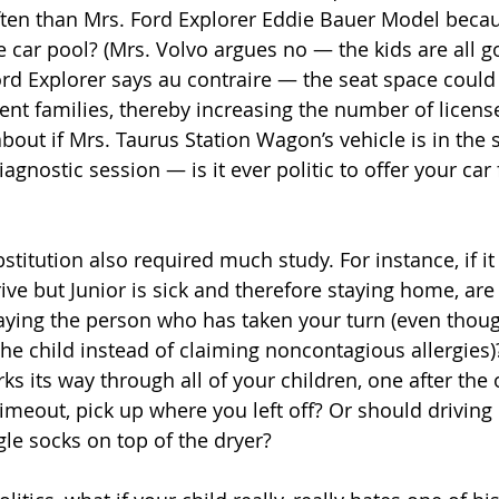
ften than Mrs. Ford Explorer Eddie Bauer Model beca
 car pool? (Mrs. Volvo argues no — the kids are all go
rd Explorer says au contraire — the seat space could 
rent families, thereby increasing the number of licens
bout if Mrs. Taurus Station Wagon’s vehicle is in the 
gnostic session — is it ever politic to offer your car 
titution also required much study. For instance, if it 
ive but Junior is sick and therefore staying home, are
aying the person who has taken your turn (even thou
e child instead of claiming noncontagious allergies)? I
s its way through all of your children, one after the 
 timeout, pick up where you left off? Or should driving
gle socks on top of the dryer?