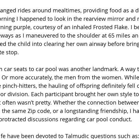
rranged rides around mealtimes, providing food as a d
rning I happened to look in the rearview mirror and 
ning purple, courtesy of an inhaled Frosted Flake. I be
ways as I maneuvered to the shoulder at 65 miles an 
ened the child into clearing her own airway before brin
te stop.
 car seats to car pool was another landmark. A way t
 Or more accurately, the men from the women. While
pinch-hitters, the hauling of offspring definitely fell 
or division. Each participant brought her own style to
 often wasn’t pretty. Whether the connection between
n the same Zip code, or a longstanding friendship, I h
n) protracted discussions regarding car pool conduct.
ife have been devoted to Talmudic questions such as: