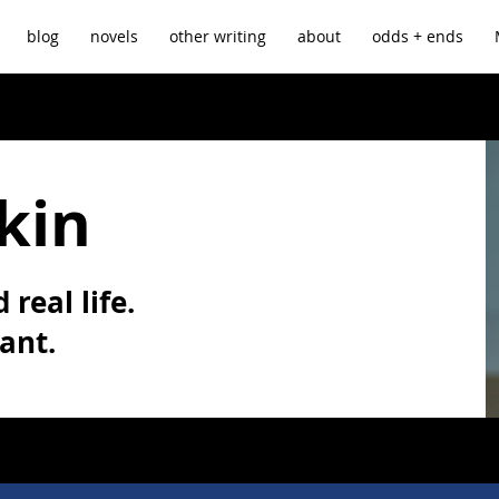
blog
novels
other writing
about
odds + ends
kin
 real life.
vant.