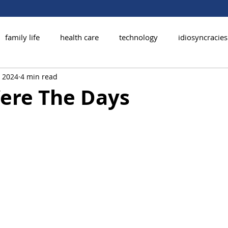
family life
health care
technology
idiosyncracies
, 2024
4 min read
ere The Days