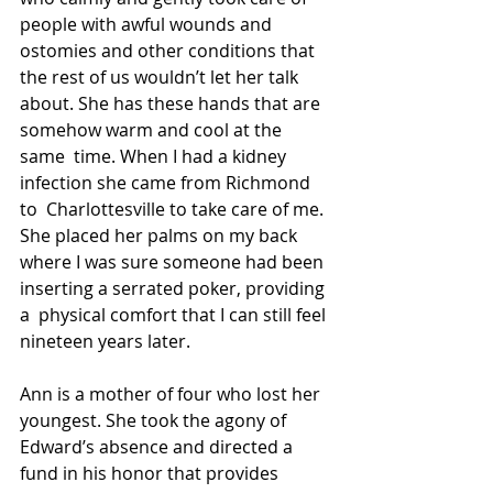
people with awful wounds and  
ostomies and other conditions that 
the rest of us wouldn’t let her talk  
about. She has these hands that are 
somehow warm and cool at the 
same  time. When I had a kidney 
infection she came from Richmond 
to  Charlottesville to take care of me. 
She placed her palms on my back  
where I was sure someone had been 
inserting a serrated poker, providing 
a  physical comfort that I can still feel 
nineteen years later.
Ann is a mother of four who lost her 
youngest. She took the agony of  
Edward’s absence and directed a 
fund in his honor that provides 