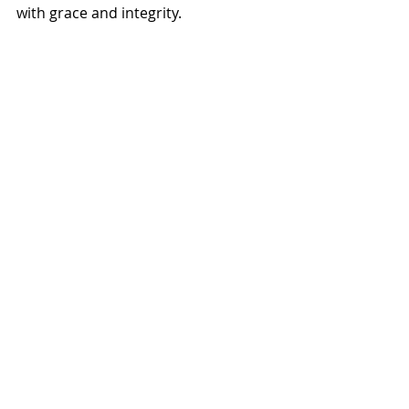
with grace and integrity. 
Ann and me.
(Which doesn’t mean I’ll be shopping 
on Senior Discount Thursday any 
time soon.)