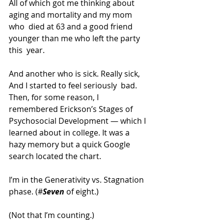
All of which got me thinking about 
aging and mortality and my mom 
who  died at 63 and a good friend 
younger than me who left the party 
this  year.
And another who is sick. Really sick, 
And I started to feel seriously  bad. 
Then, for some reason, I 
remembered Erickson’s Stages of 
Psychosocial Development — which I 
learned about in college. It was a  
hazy memory but a quick Google 
search located the chart.
I’m in the Generativity vs. Stagnation 
phase. (#
Seven
 of eight.)
(Not that I’m counting.)