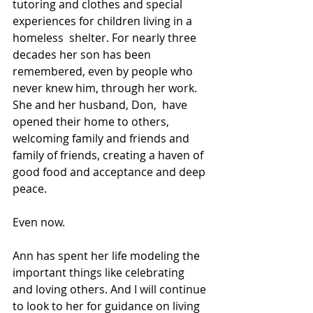
tutoring and clothes and special 
experiences for children living in a 
homeless  shelter. For nearly three 
decades her son has been 
remembered, even by people who 
never knew him, through her work. 
She and her husband, Don,  have 
opened their home to others, 
welcoming family and friends and  
family of friends, creating a haven of 
good food and acceptance and deep 
peace. 
Even now.
Ann has spent her life modeling the 
important things like celebrating  
and loving others. And I will continue 
to look to her for guidance on living 