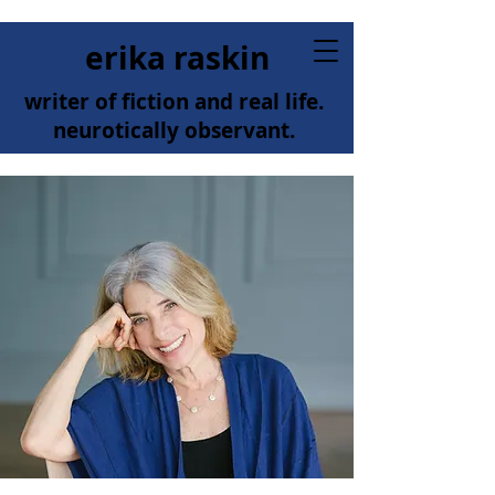
erika raskin
writer of fiction and real life.
neurotically observant.