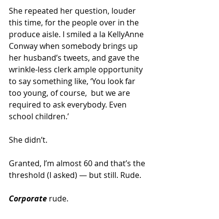
She repeated her question, louder 
this time, for the people over in the 
produce aisle. I smiled a la KellyAnne 
Conway when somebody brings up 
her husband’s tweets, and gave the 
wrinkle-less clerk ample opportunity 
to say something like, ‘You look far 
too young, of course,  but we are 
required to ask everybody. Even 
school children.’
She didn’t.
Granted, I’m almost 60 and that’s the 
threshold (I asked) — but still. Rude.
Corporate
 rude.