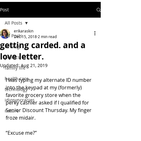
Post
All Posts
erikaraskin
All Posts
Dec 15, 2018
2 min read
getting carded. and a
writing
love letter.
politics
Updated:
Aug 21, 2019
family life
health care
I was typing my alternate ID number 
into the keypad at my (formerly)  
technology
favorite grocery store when the 
idiosyncracies
perky cashier asked if I qualified for  
Senior Discount Thursday. My finger 
nature
froze midair.
“Excuse me?”