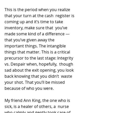
This is the period when you realize 
that your turn at the cash  register is 
coming up and it’s time to take 
inventory, make sure that  you’ve 
made some kind of a difference — 
that you’ve given away the  
important things. The intangible 
things that matter. This is a critical  
precursor to the last stage: Integrity 
vs. Despair when, hopefully,  though 
sad about the exit opening, you look 
back knowing that you didn’t  waste 
your shot. That you’ll be missed 
because of who you were.
My friend Ann King, the one who is 
sick, is a healer of others, a  nurse 
who calmly and gently took care of 