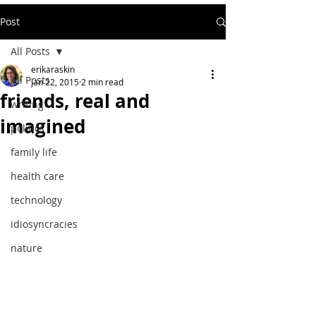
Post
All Posts
erikaraskin
All Posts
Jan 22, 2015
2 min read
friends, real and
writing
imagined
politics
family life
health care
technology
idiosyncracies
nature