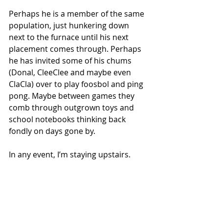
Perhaps he is a member of the same 
population, just hunkering down 
next to the furnace until his next 
placement comes through. Perhaps 
he has invited some of his chums 
(Donal, CleeClee and maybe even 
ClaCla) over to play foosbol and ping 
pong. Maybe between games they 
comb through outgrown toys and 
school notebooks thinking back 
fondly on days gone by.
In any event, I’m staying upstairs.