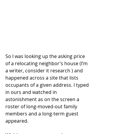
So I was looking up the asking price 
of a relocating neighbor’s house (I’m 
a writer, consider it research ) and 
happened across a site that lists 
occupants of a given address. I typed 
in ours and watched in 
astonishment as on the screen a 
roster of long-moved-out family 
members and a long-term guest 
appeared.