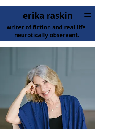
erika raskin
writer of fiction and real life.
neurotically observant.