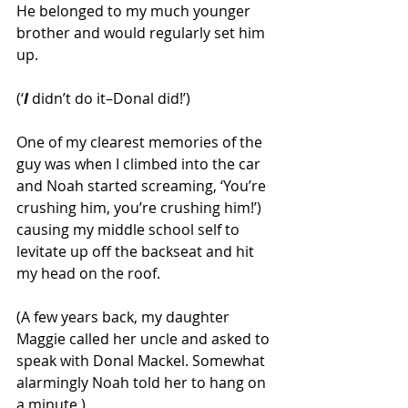
He belonged to my much younger 
brother and would regularly set him 
up.
(‘
I
 didn’t do it–Donal did!’)
One of my clearest memories of the 
guy was when I climbed into the car 
and Noah started screaming, ‘You’re 
crushing him, you’re crushing him!’) 
causing my middle school self to 
levitate up off the backseat and hit 
my head on the roof.
(A few years back, my daughter 
Maggie called her uncle and asked to 
speak with Donal Mackel. Somewhat 
alarmingly Noah told her to hang on 
a minute.)