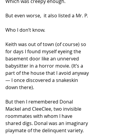
Which was creepy enough.
But even worse,  it also listed a Mr. P.
Who I don’t know.
Keith was out of town (of course) so 
for days I found myself eyeing the 
basement door like an unnerved 
babysitter in a horror movie. (It’s a 
part of the house that I avoid anyway 
— I once discovered a snakeskin 
down there).
But then I remembered Donal 
Mackel and CleeClee, two invisible 
roommates with whom I have 
shared digs. Donal was an imaginary 
playmate of the delinquent variety. 