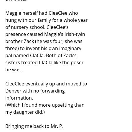
Maggie herself had CleeClee who 
hung with our family for a whole year 
of nursery school. CleeClee’s 
presence caused Maggie’s Irish-twin 
brother Zack (he was four, she was 
three) to invent his own imaginary 
pal named ClaCla. Both of Zack’s 
sisters treated ClaCla like the poser 
he was.
CleeClee eventually up and moved to 
Denver with no forwarding 
information.
(Which I found more upsetting than 
my daughter did.)
Bringing me back to Mr. P.