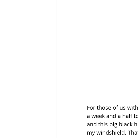
For those of us with
a week and a half t
and this big black 
my windshield. That