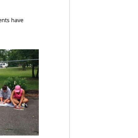
ents have 