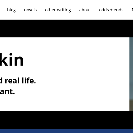
blog
novels
other writing
about
odds + ends
kin
 real life.
vant.