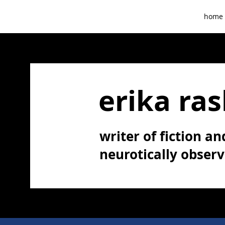
home
erika ras
writer of fiction and
neurotically obser