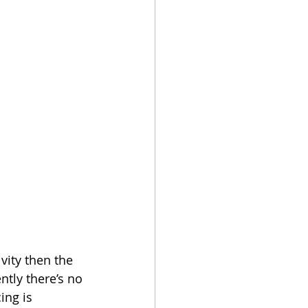
ivity then the 
ntly there’s no 
ing is 