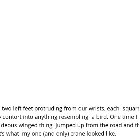
 two left feet protruding from our wrists, each  squar
o contort into anything resembling  a bird. One time I
hideous winged thing  jumped up from the road and thr
’s what  my one (and only) crane looked like.