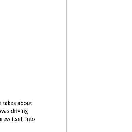
e takes about 
 was driving 
ew itself into 