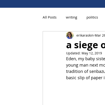
All Posts
writing
politics
erikaraskin
Mar 26
a siege 
Updated:
May 12, 2019
Eden, my baby siste
young man next mont
tradition of senbazu
basic slip of paper i