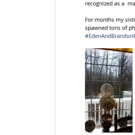
recognized as a  mari
For months my siste
spawned tons of pho
#EdenAndBrandonF