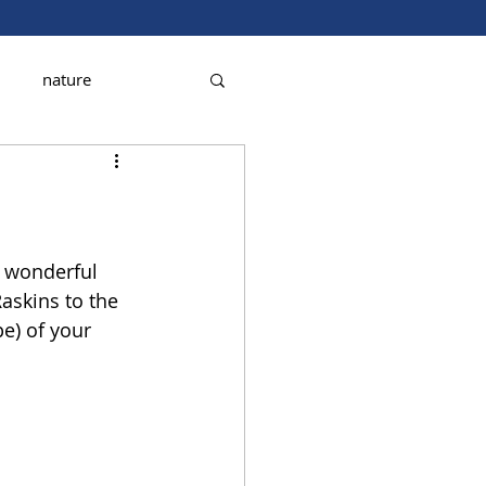
nature
a wonderful 
askins to the 
e) of your 