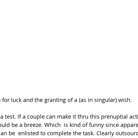
for luck and the granting of a (as in singular) wish.
 a test. If a couple can make it thru this prenuptial act
ould be a breeze. Which  is kind of funny since appare
an be  enlisted to complete the task. Clearly outsourc