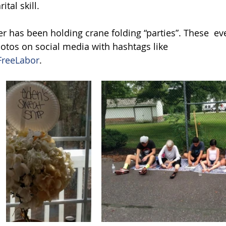
tal skill.
r has been holding crane folding “parties”. These  ev
tos on social media with hashtags like  
reeLabor
.