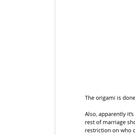
The origami is done 
Also, apparently it’s
rest of marriage sh
restriction on who c