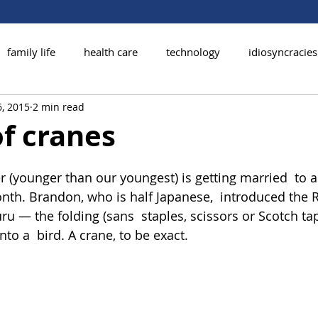
family life
health care
technology
idiosyncracies
, 2015
2 min read
of cranes
r (younger than our youngest) is getting married  to 
h. Brandon, who is half Japanese,  introduced the R
ru — the folding (sans  staples, scissors or Scotch tap
nto a  bird. A crane, to be exact.