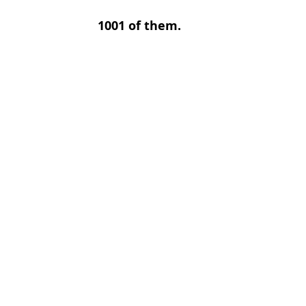
1001 of them.