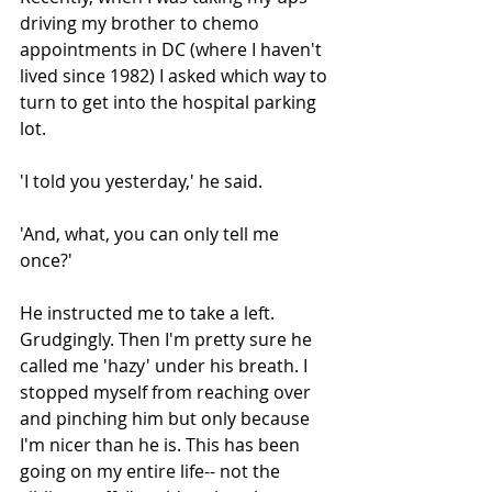
driving my brother to chemo 
appointments in DC (where I haven't 
lived since 1982) I asked which way to 
turn to get into the hospital parking 
lot. 
'I told you yesterday,' he said. 
'And, what, you can only tell me 
once?'
He instructed me to take a left. 
Grudgingly. Then I'm pretty sure he 
called me 'hazy' under his breath. I 
stopped myself from reaching over 
and pinching him but only because 
I'm nicer than he is. This has been 
going on my entire life-- not the 