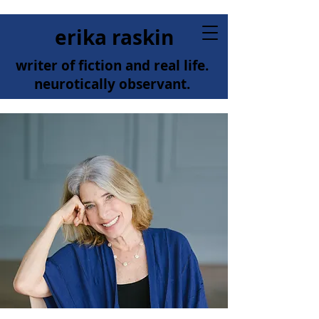
erika raskin
writer of fiction and real life.
neurotically observant.