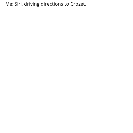
Me: Siri, driving directions to Crozet, 
Va
Siri: Driving directions to Broadway
Me: Crozet
Siri: Broadway
Me: I hate you
Siri: That's not very nice
The children howled. And begged me 
to drive again the next day.