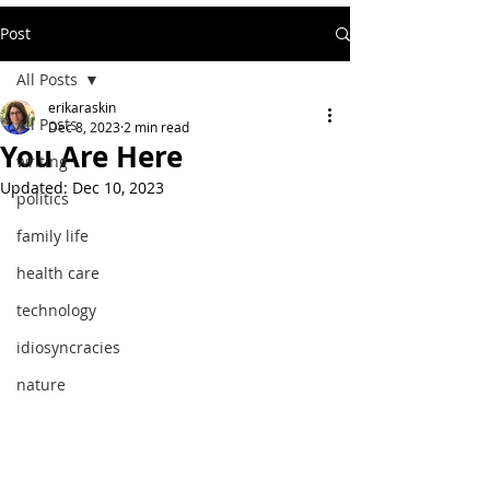
Post
All Posts
erikaraskin
All Posts
Dec 8, 2023
2 min read
You Are Here
writing
Updated:
Dec 10, 2023
politics
family life
health care
technology
idiosyncracies
nature