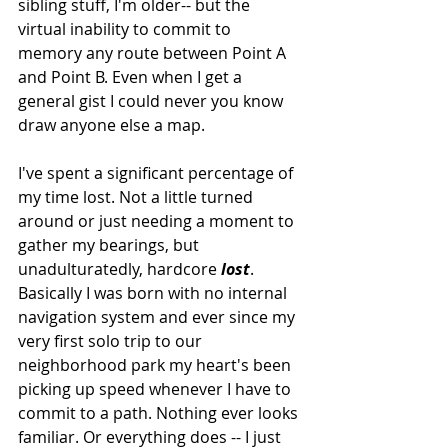
sibling stuff, I'm older-- but the 
virtual inability to commit to 
memory any route between Point A 
and Point B. Even when I get a 
general gist I could never you know 
draw anyone else a map.
I've spent a significant percentage of 
my time lost. Not a little turned 
around or just needing a moment to 
gather my bearings, but 
unadulturatedly, hardcore 
lost
. 
Basically I was born with no internal 
navigation system and ever since my 
very first solo trip to our 
neighborhood park my heart's been 
picking up speed whenever I have to 
commit to a path. Nothing ever looks 
familiar. Or everything does -- I just 