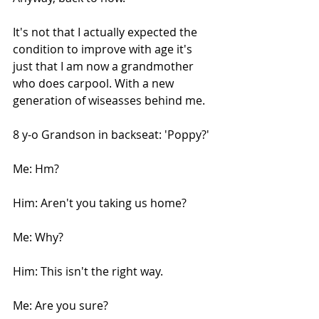
It's not that I actually expected the 
condition to improve with age it's 
just that I am now a grandmother 
who does carpool. With a new 
generation of wiseasses behind me.
8 y-o Grandson in backseat: 'Poppy?'
Me: Hm?
Him: Aren't you taking us home?
Me: Why?
Him: This isn't the right way.
Me: Are you sure?