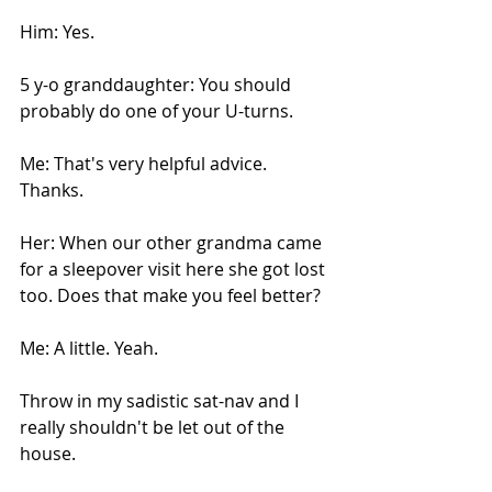
Him: Yes.
5 y-o granddaughter: You should 
probably do one of your U-turns.
Me: That's very helpful advice. 
Thanks.
Her: When our other grandma came 
for a sleepover visit here she got lost 
too. Does that make you feel better?
Me: A little. Yeah.
Throw in my sadistic sat-nav and I 
really shouldn't be let out of the 
house. 