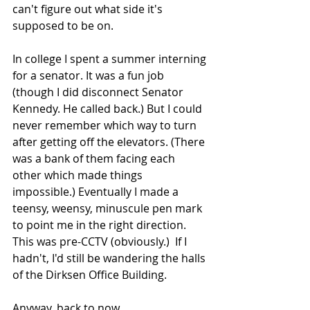
can't figure out what side it's 
supposed to be on.
In college I spent a summer interning 
for a senator. It was a fun job 
(though I did disconnect Senator 
Kennedy. He called back.) But I could 
never remember which way to turn 
after getting off the elevators. (There 
was a bank of them facing each 
other which made things 
impossible.) Eventually I made a 
teensy, weensy, minuscule pen mark 
to point me in the right direction. 
This was pre-CCTV (obviously.)  If I 
hadn't, I'd still be wandering the halls 
of the Dirksen Office Building.
Anyway, back to now.