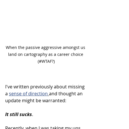
When the passive aggressive amongst us 
land on cartography as a career choice 
(#WTAF?)
I've written previously about missing 
a 
sense of direction
and thought an 
update might be warranted:
It still sucks
.
Recently, when I was taking my ups 