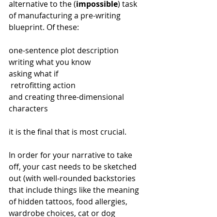
alternative to the (
impossible
) task 
of manufacturing a pre-writing 
blueprint. Of these:
one-sentence plot description
writing what you know
asking what if
 retrofitting action 
and creating three-dimensional 
characters
it is the final that is most crucial.
In order for your narrative to take 
off, your cast needs to be sketched 
out (with well-rounded backstories 
that include things like the meaning 
of hidden tattoos, food allergies, 
wardrobe choices, cat or dog 