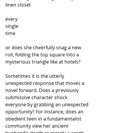
linen closet
every
single
time 
or does she cheerfully snag a new 
roll, folding the top square into a 
mysterious triangle like at hotels? 
Sometimes it is the utterly 
unexpected response that moves a 
novel forward. Does a previously 
submissive character shock 
everyone by grabbing an unexpected 
opportunity? For instance, does an 
obedient teen in a fundamentalist 
community view her ancient 