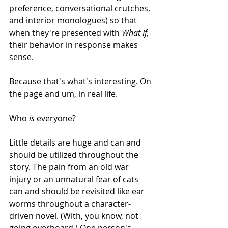
preference, conversational crutches, 
and interior monologues) so that 
when they're presented with 
What If, 
their behavior in response makes 
sense.
Because that's what's interesting. On 
the page and um, in real life. 
Who 
is
 everyone?
Little details are huge and can and 
should be utilized throughout the 
story. The pain from an old war 
injury or an unnatural fear of cats 
can and should be revisited like ear 
worms throughout a character-
driven novel. (With, you know, not 