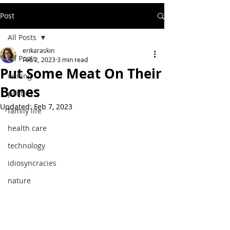
Post
All Posts
erikaraskin
All Posts
Feb 2, 2023
3 min read
Put Some Meat On Their
writing
Bones
politics
Updated:
Feb 7, 2023
family life
health care
technology
idiosyncracies
nature