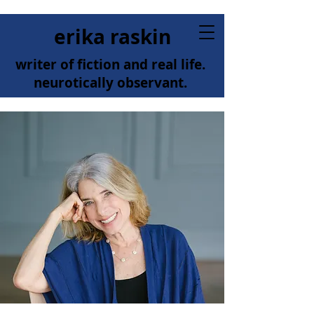
erika raskin
writer of fiction and real life.
neurotically observant.