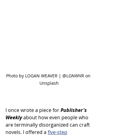
Photo by LOGAN WEAVER | @LGNWVR on 
Unsplash
I once wrote a piece for 
Publisher's 
Weekly
 about how even people who 
are terminally disorganized can craft 
novels. I offered a 
five-step