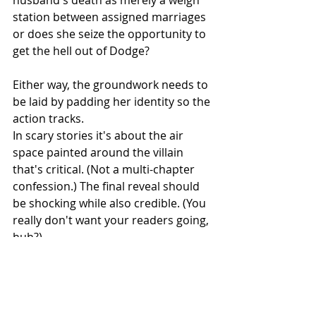
husband's death as merely a weigh 
station between assigned marriages 
or does she seize the opportunity to 
get the hell out of Dodge? 
Either way, the groundwork needs to 
be laid by padding her identity so the 
action tracks.
In scary stories it's about the air 
space painted around the villain 
that's critical. (Not a multi-chapter 
confession.) The final reveal should 
be shocking while also credible. (You 
really don't want your readers going, 
huh?) 
If the kindly pediatrician is the serial 
killer, let his nurse rave about how 
the gentle man has long insisted on 