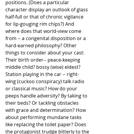
positions. (Does a particular 
character display an outlook of glass 
half-full or that of chronic vigilance 
for lip-gouging rim chips?) And 
where does that world-view come 
from -- a congenital disposition or a 
hard-earned philosophy? Other 
things to consider about your cast: 
Their birth order-- peace-keeping 
middle child? bossy (wise) eldest? 
Station playing in the car -- right-
wing (cuckoo conspiracy) talk radio 
or classical music? How do your 
peeps handle adversity? By taking to 
their beds? Or tackling obstacles 
with grace and determination? How 
about performing mundane tasks 
like replacing the toilet paper? Does 
the protagonist trudge bitterly to the 