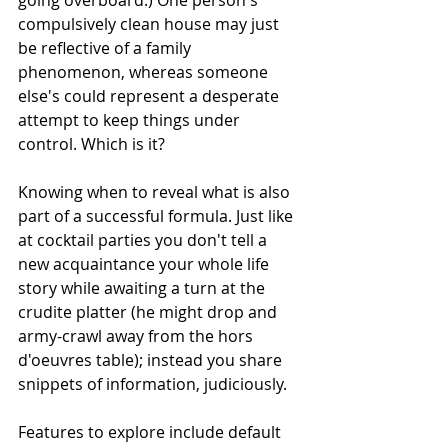
going overboard.) One person's 
compulsively clean house may just 
be reflective of a family 
phenomenon, whereas someone 
else's could represent a desperate 
attempt to keep things under 
control. Which is it? 
Knowing when to reveal what is also 
part of a successful formula. Just like 
at cocktail parties you don't tell a 
new acquaintance your whole life 
story while awaiting a turn at the 
crudite platter (he might drop and 
army-crawl away from the hors 
d'oeuvres table); instead you share 
snippets of information, judiciously. 
Features to explore include default 