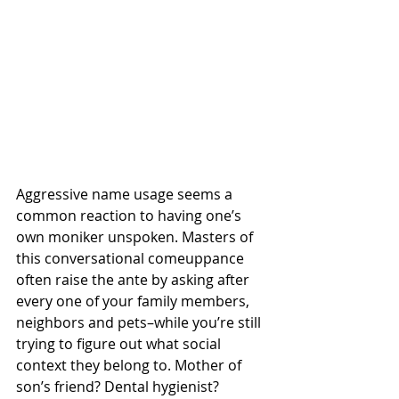
Aggressive name usage seems a 
common reaction to having one’s 
own moniker unspoken. Masters of 
this conversational comeuppance 
often raise the ante by asking after 
every one of your family members, 
neighbors and pets–while you’re still 
trying to figure out what social 
context they belong to. Mother of 
son’s friend? Dental hygienist? 