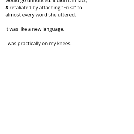
would go unnoticed. It didn’t. In fact, 
X
 retaliated by attaching “Erika” to 
almost every word she uttered.
It was like a new language.
I was practically on my knees.