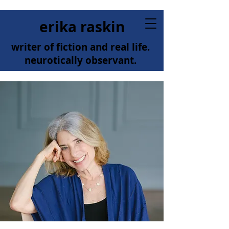
erika raskin
writer of fiction and real life.
neurotically observant.