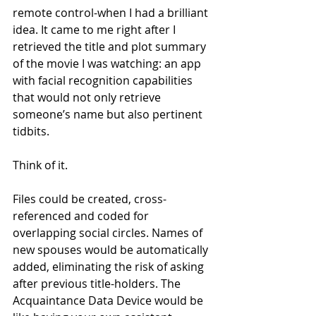
remote control-when I had a brilliant 
idea. It came to me right after I 
retrieved the title and plot summary 
of the movie I was watching: an app 
with facial recognition capabilities 
that would not only retrieve 
someone’s name but also pertinent 
tidbits.
Think of it.
Files could be created, cross-
referenced and coded for 
overlapping social circles. Names of 
new spouses would be automatically 
added, eliminating the risk of asking 
after previous title-holders. The 
Acquaintance Data Device would be 