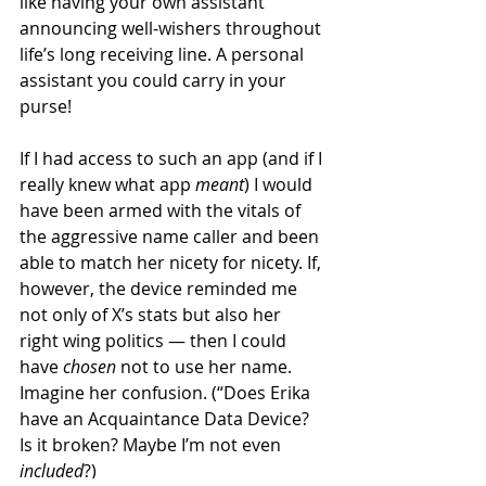
like having your own assistant 
announcing well-wishers throughout 
life’s long receiving line. A personal 
assistant you could carry in your 
purse!
If I had access to such an app (and if I 
really knew what app 
meant
) I would 
have been armed with the vitals of 
the aggressive name caller and been 
able to match her nicety for nicety. If, 
however, the device reminded me 
not only of X’s stats but also her 
right wing politics — then I could 
have 
chosen
 not to use her name. 
Imagine her confusion. (“Does Erika 
have an Acquaintance Data Device? 
Is it broken? Maybe I’m not even 
included
?)