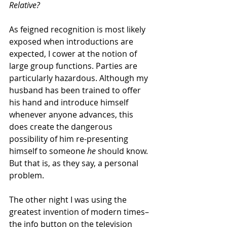
Relative?
As feigned recognition is most likely 
exposed when introductions are 
expected, I cower at the notion of 
large group functions. Parties are 
particularly hazardous. Although my 
husband has been trained to offer 
his hand and introduce himself 
whenever anyone advances, this 
does create the dangerous 
possibility of him re-presenting 
himself to someone 
he
 should know. 
But that is, as they say, a personal 
problem.
The other night I was using the 
greatest invention of modern times– 
the info button on the television 