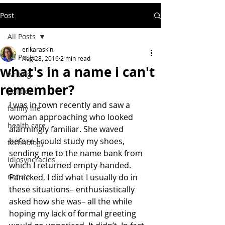
Post
All Posts
erikaraskin
All Posts
Aug 28, 2016
2 min read
what's in a name i can't
writing
remember?
politics
I was in town recently and saw a 
family life
woman approaching who looked 
health care
alarmingly familiar. She waved 
before I could study my shoes, 
technology
sending me to the name bank from 
idiosyncracies
which I returned empty-handed. 
nature
Panicked, I did what I usually do in 
these situations– enthusiastically 
asked how she was– all the while 
hoping my lack of formal greeting 