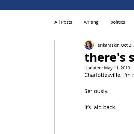
All Posts
writing
politics
erikaraskin
Oct 3,
there's
Updated:
May 11, 2019
Charlottesville. I'm
Seriously.
It’s laid back.