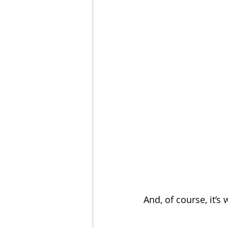
And, of course, it’s