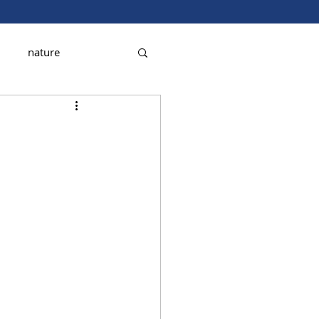
nature