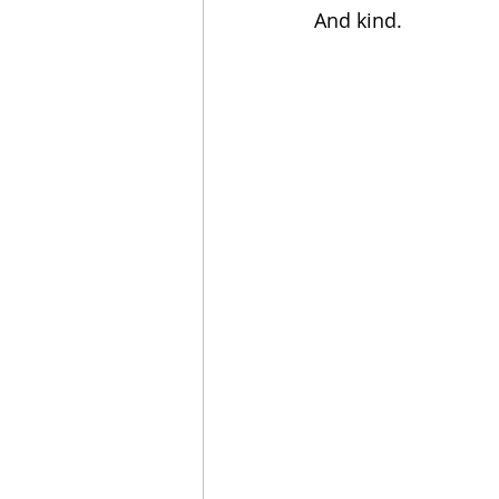
And kind.