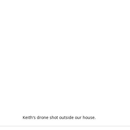
Keith's drone shot outside our house.