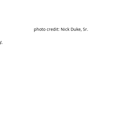
photo credit: Nick Duke, Sr.
y.