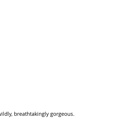
 wildly, breathtakingly gorgeous.