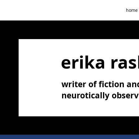
home
erika ras
writer of fiction and
neurotically obser