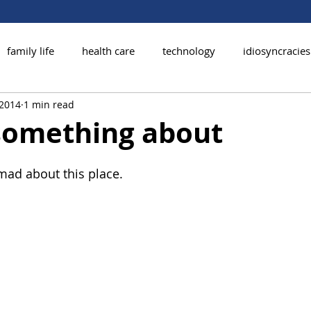
family life
health care
technology
idiosyncracies
 2014
1 min read
 something about
 mad about this place.