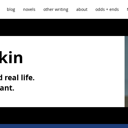
blog
novels
other writing
about
odds + ends
kin
 real life.
vant.