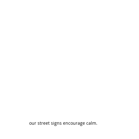
our street signs encourage calm.