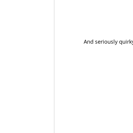
And seriously quirk