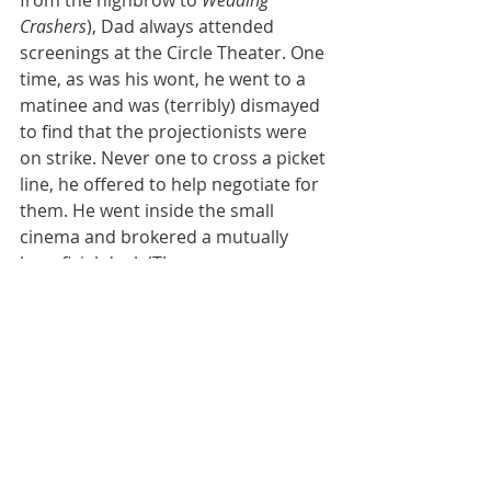
from the highbrow to 
Wedding 
Crashers
), Dad always attended 
screenings at the Circle Theater. One 
time, as was his wont, he went to a 
matinee and was (terribly) dismayed 
to find that the projectionists were 
on strike. Never one to cross a picket 
line, he offered to help negotiate for 
them. He went inside the small 
cinema and brokered a mutually 
beneficial deal. (The owners were so 
happy they gave him an annual free 
pass to what would become one of 
the largest theater chains in town.)
Another time, when I was studying at 
Columbia, he gave a speech there 
about human rights. A right-leaning 
student in the audience heckled him. 