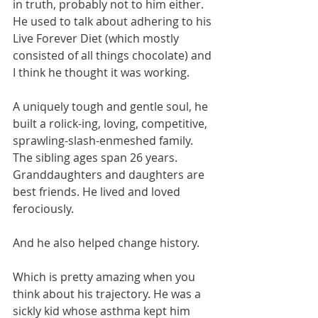
in truth, probably not to him either. 
He used to talk about adhering to his 
Live Forever Diet (which mostly 
consisted of all things chocolate) and 
I think he thought it was working.
A uniquely tough and gentle soul, he 
built a rolick-ing, loving, competitive, 
sprawling-slash-enmeshed family. 
The sibling ages span 26 years. 
Granddaughters and daughters are 
best friends. He lived and loved 
ferociously.
And he also helped change history.
Which is pretty amazing when you 
think about his trajectory. He was a 
sickly kid whose asthma kept him 