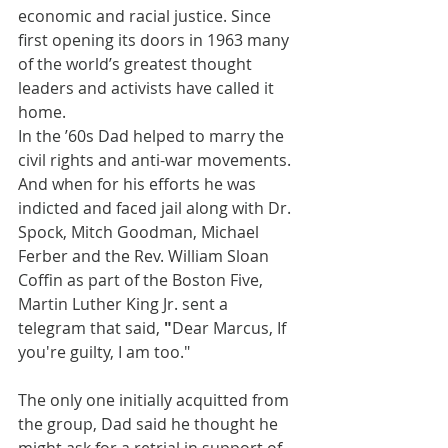
economic and racial justice. Since 
first opening its doors in 1963 many 
of the world’s greatest thought 
leaders and activists have called it 
home.
In the ’60s Dad helped to marry the 
civil rights and anti-war movements. 
And when for his efforts he was 
indicted and faced jail along with Dr. 
Spock, Mitch Goodman, Michael 
Ferber and the Rev. William Sloan 
Coffin as part of the Boston Five, 
Martin Luther King Jr. sent a 
telegram that said, 
"
Dear Marcus, If 
you're guilty, I am too."
The only one initially acquitted from 
the group, Dad said he thought he 