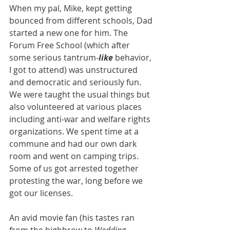
When my pal, Mike, kept getting 
bounced from different schools, Dad 
started a new one for him. The 
Forum Free School (which after 
some serious tantrum-
like
 behavior, 
I got to attend) was unstructured 
and democratic and seriously fun. 
We were taught the usual things but 
also volunteered at various places 
including anti-war and welfare rights 
organizations. We spent time at a 
commune and had our own dark 
room and went on camping trips. 
Some of us got arrested together 
protesting the war, long before we 
got our licenses.
An avid movie fan (his tastes ran 