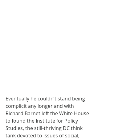
Eventually he couldn’t stand being 
complicit any longer and with 
Richard Barnet left the White House 
to found the Institute for Policy 
Studies, the still-thriving DC think 
tank devoted to issues of social, 