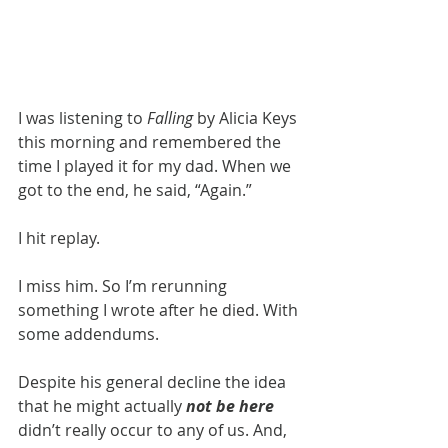
I was listening to 
Falling 
by Alicia Keys 
this morning and remembered the 
time I played it for my dad. When we 
got to the end, he said, “Again.”
I hit replay.
I miss him. So I’m rerunning 
something I wrote after he died. With 
some addendums.
Despite his general decline the idea 
that he might actually 
not be here
didn’t really occur to any of us. And, 