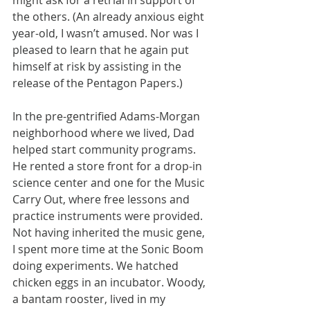
might ask for a retrial in support of 
the others. (An already anxious eight 
year-old, I wasn’t amused. Nor was I 
pleased to learn that he again put 
himself at risk by assisting in the 
release of the Pentagon Papers.)
In the pre-gentrified Adams-Morgan 
neighborhood where we lived, Dad 
helped start community programs. 
He rented a store front for a drop-in 
science center and one for the Music 
Carry Out, where free lessons and 
practice instruments were provided.
Not having inherited the music gene, 
I spent more time at the Sonic Boom 
doing experiments. We hatched 
chicken eggs in an incubator. Woody, 
a bantam rooster, lived in my 