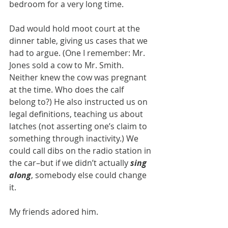
bedroom for a very long time.
Dad would hold moot court at the 
dinner table, giving us cases that we 
had to argue. (One I remember: Mr. 
Jones sold a cow to Mr. Smith. 
Neither knew the cow was pregnant 
at the time. Who does the calf 
belong to?) He also instructed us on 
legal definitions, teaching us about 
latches (not asserting one’s claim to 
something through inactivity.) We 
could call dibs on the radio station in 
the car–but if we didn’t actually 
sing 
along
, somebody else could change 
it.
My friends adored him.