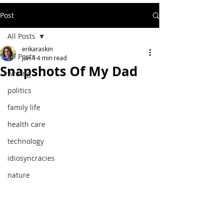
Post
All Posts
erikaraskin
All Posts
Jun 4
4 min read
Snapshots Of My Dad
writing
politics
family life
health care
technology
idiosyncracies
nature