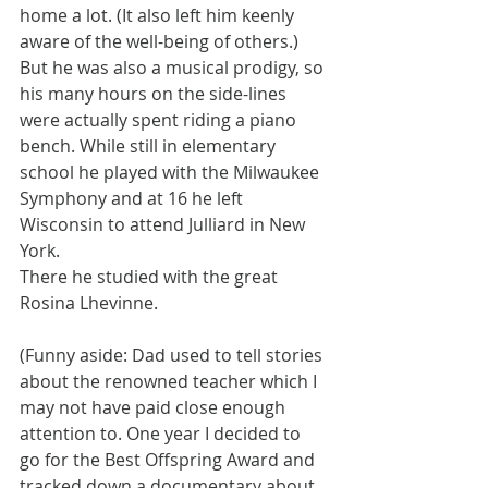
home a lot. (It also left him keenly 
aware of the well-being of others.) 
But he was also a musical prodigy, so 
his many hours on the side-lines 
were actually spent riding a piano 
bench. While still in elementary 
school he played with the Milwaukee 
Symphony and at 16 he left 
Wisconsin to attend Julliard in New 
York.
There he studied with the great 
Rosina Lhevinne.
(Funny aside: Dad used to tell stories 
about the renowned teacher which I 
may not have paid close enough 
attention to. One year I decided to 
go for the Best Offspring Award and 
tracked down a documentary about 