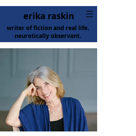
erika raskin
writer of fiction and real life.
neurotically observant.