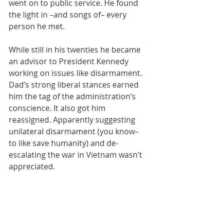
went on to public service. He found 
the light in –and songs of– every 
person he met.
While still in his twenties he became 
an advisor to President Kennedy 
working on issues like disarmament. 
Dad’s strong liberal stances earned 
him the tag of the administration’s 
conscience. It also got him 
reassigned. Apparently suggesting 
unilateral disarmament (you know– 
to like save humanity) and de-
escalating the war in Vietnam wasn’t 
appreciated.