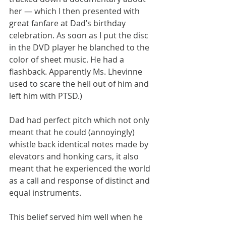
her — which I then presented with 
great fanfare at Dad’s birthday 
celebration. As soon as I put the disc 
in the DVD player he blanched to the 
color of sheet music. He had a 
flashback. Apparently Ms. Lhevinne 
used to scare the hell out of him and 
left him with PTSD.)
Dad had perfect pitch which not only 
meant that he could (annoyingly) 
whistle back identical notes made by 
elevators and honking cars, it also 
meant that he experienced the world 
as a call and response of distinct and 
equal instruments.
This belief served him well when he 