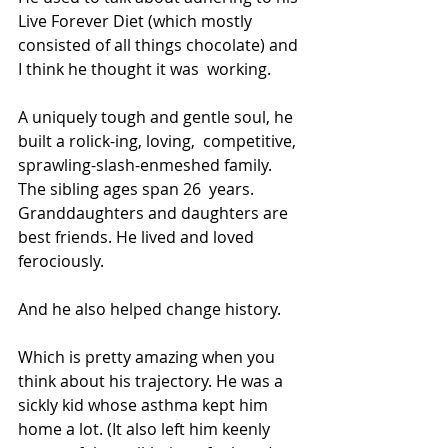
Live Forever Diet (which mostly  
consisted of all things chocolate) and 
I think he thought it was  working.
A uniquely tough and gentle soul, he 
built a rolick-ing, loving,  competitive, 
sprawling-slash-enmeshed family. 
The sibling ages span 26  years. 
Granddaughters and daughters are 
best friends. He lived and loved  
ferociously.
And he also helped change history.
Which is pretty amazing when you 
think about his trajectory. He was a  
sickly kid whose asthma kept him 
home a lot. (It also left him keenly  