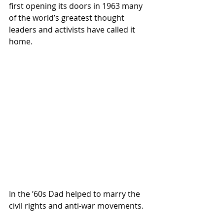
first opening its doors in 1963 many  
of the world’s greatest thought 
leaders and activists have called it  
home.
In the ’60s Dad helped to marry the 
civil rights and anti-war movements.