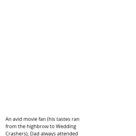
An avid movie fan (his tastes ran 
from the highbrow to Wedding  
Crashers), Dad always attended 