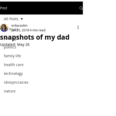
Post
All Posts
erikaraskin
All Posts
Jan 25, 2018
4 min read
snapshots of my dad
writing
Updated:
May 26
politics
family life
health care
technology
idiosyncracies
nature