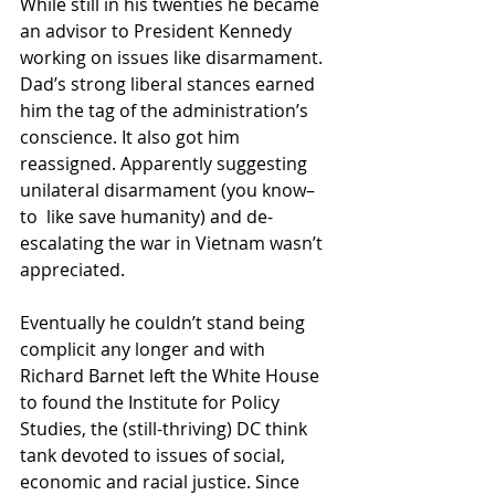
While still in his twenties he became 
an advisor to President Kennedy  
working on issues like disarmament. 
Dad’s strong liberal stances earned  
him the tag of the administration’s 
conscience. It also got him  
reassigned. Apparently suggesting 
unilateral disarmament (you know– 
to  like save humanity) and de-
escalating the war in Vietnam wasn’t  
appreciated.
Eventually he couldn’t stand being 
complicit any longer and with  
Richard Barnet left the White House 
to found the Institute for Policy  
Studies, the (still-thriving) DC think 
tank devoted to issues of social,  
economic and racial justice. Since 