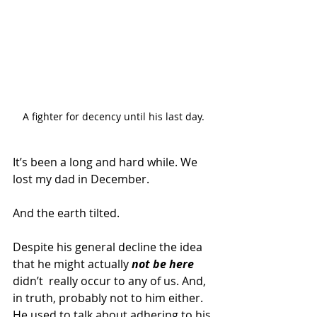
A fighter for decency until his last day.
It’s been a long and hard while. We 
lost my dad in December.
And the earth tilted.
Despite his general decline the idea 
that he might actually 
not be here
didn’t  really occur to any of us. And, 
in truth, probably not to him either.  
He used to talk about adhering to his 