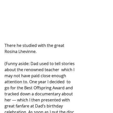
There he studied with the great 
Rosina Lhevinne.
(Funny aside: Dad used to tell stories 
about the renowned teacher  which I 
may not have paid close enough 
attention to. One year I decided  to 
go for the Best Offspring Award and 
tracked down a documentary about  
her — which I then presented with 
great fanfare at Dad’s birthday  
celebration. As soon as I put the disc 