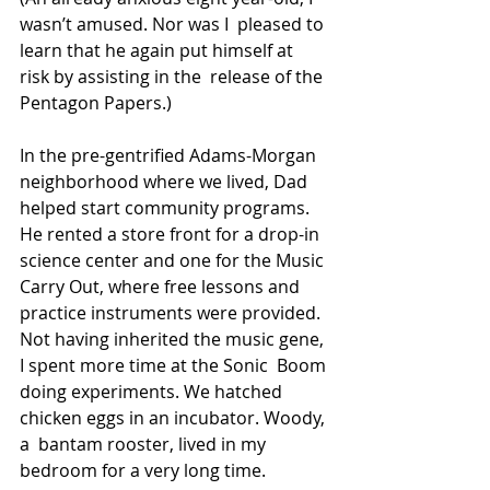
wasn’t amused. Nor was I  pleased to 
learn that he again put himself at 
risk by assisting in the  release of the 
Pentagon Papers.)
In the pre-gentrified Adams-Morgan 
neighborhood where we lived, Dad  
helped start community programs. 
He rented a store front for a drop-in  
science center and one for the Music 
Carry Out, where free lessons and  
practice instruments were provided.
Not having inherited the music gene, 
I spent more time at the Sonic  Boom 
doing experiments. We hatched 
chicken eggs in an incubator. Woody, 
a  bantam rooster, lived in my 
bedroom for a very long time.