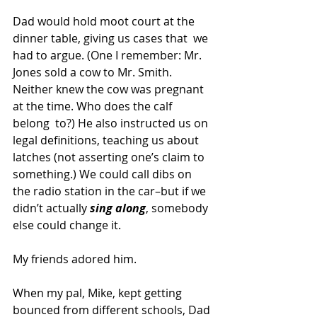
Dad would hold moot court at the 
dinner table, giving us cases that  we 
had to argue. (One I remember: Mr. 
Jones sold a cow to Mr. Smith.  
Neither knew the cow was pregnant 
at the time. Who does the calf 
belong  to?) He also instructed us on 
legal definitions, teaching us about  
latches (not asserting one’s claim to 
something.) We could call dibs on  
the radio station in the car–but if we 
didn’t actually 
sing along
, somebody 
else could change it.
My friends adored him.
When my pal, Mike, kept getting 
bounced from different schools, Dad 