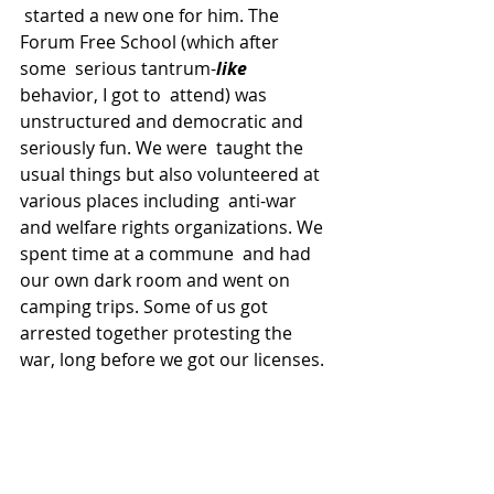
 started a new one for him. The 
Forum Free School (which after 
some  serious tantrum-
like
behavior, I got to  attend) was 
unstructured and democratic and 
seriously fun. We were  taught the 
usual things but also volunteered at 
various places including  anti-war 
and welfare rights organizations. We 
spent time at a commune  and had 
our own dark room and went on 
camping trips. Some of us got  
arrested together protesting the 
war, long before we got our licenses.