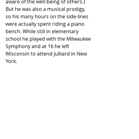
aware of the well-being of others.) 
But he was also a musical prodigy,  
so his many hours on the side-lines 
were actually spent riding a piano  
bench. While still in elementary 
school he played with the Milwaukee  
Symphony and at 16 he left 
Wisconsin to attend Julliard in New 
York.