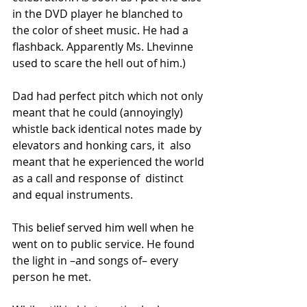
in the DVD player he blanched to  
the color of sheet music. He had a 
flashback. Apparently Ms. Lhevinne  
used to scare the hell out of him.)
Dad had perfect pitch which not only 
meant that he could (annoyingly)  
whistle back identical notes made by 
elevators and honking cars, it  also 
meant that he experienced the world 
as a call and response of  distinct 
and equal instruments.
This belief served him well when he 
went on to public service. He found 
the light in –and songs of– every 
person he met.