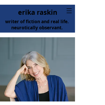
erika raskin
writer of fiction and real life.
neurotically observant.