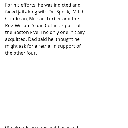
For his efforts, he was indicted and 
faced jail along with Dr. Spock,  Mitch 
Goodman, Michael Ferber and the 
Rev. William Sloan Coffin as part  of 
the Boston Five. The only one initially 
acquitted, Dad said he  thought he 
might ask for a retrial in support of 
the other four.
(An already anxious eight year-old, I 