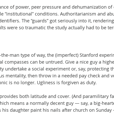
ance of power, peer pressure and dehumanization of o
le “institutional” conditions. Authoritarianism and ab
entifiers. The “guards” got seriously into it, rendering
lts were so traumatic the study actually had to be te
the-man type of way, the (imperfect) Stanford experi
al compasses can be untrued. Give a nice guy a highe
ity undertake a social experiment or, say, protecting t
s mentality, then throw in a needed pay check and v
ic is no longer. Ugliness is forgiven as duty.
 provides both latitude and cover. (And paramilitary f
hich means a normally decent guy — say, a big-hearte
s his daughter paint his nails after church on Sunda