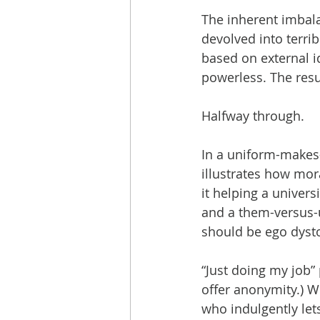
The inherent imbal
devolved into terrib
based on external id
powerless. The resu
Halfway through.
In a uniform-makes-
illustrates how mor
it helping a univers
and a them-versus-u
should be ego dyston
“Just doing my job”
offer anonymity.) W
who indulgently let