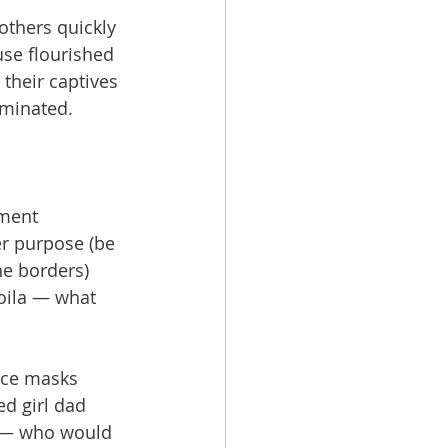
thers quickly 
use flourished 
 their captives 
rminated.
ment 
r purpose (be 
he borders) 
oila — what 
ace masks 
d girl dad 
y — who would 