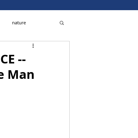
nature
CE --
e Man