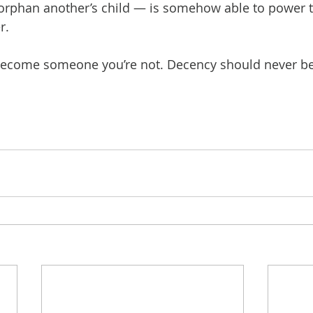
y orphan another’s child — is somehow able to power 
r.
become someone you’re not. Decency should never be 