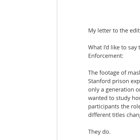
My letter to the ed
What I’d like to sa
Enforcement:
The footage of mas
Stanford prison exp
only a generation o
wanted to study ho
participants the rol
different titles chan
They do.