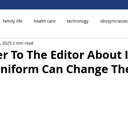
family life
health care
technology
idiosyncracies
, 2025
2 min read
r To The Editor About I
niform Can Change Th