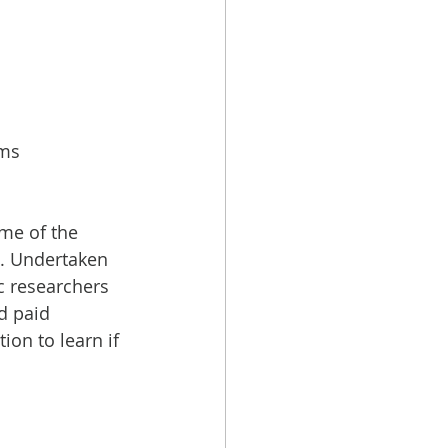
ms 
me of the 
). Undertaken 
c researchers 
d paid 
ion to learn if 