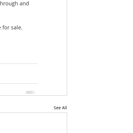
through and 
for sale.
See All