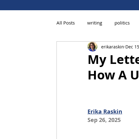
All Posts
writing
politics
erikaraskin
Dec 15
My Lette
How A U
Erika Raskin
Sep 26, 2025