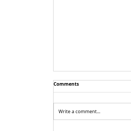
Comments
Write a comment...
My Vulture Friend,