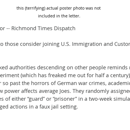
this (terrifying) actual poster photo was not 
included in the letter.
itor -- Richmond Times Dispatch
y to those consider joining U.S. Immigration and Custo
ked authorities descending on other people reminds 
eriment (which has freaked me out for half a century
r so past the horrors of German war crimes, academi
w power affects average Joes. They randomly assigne
es of either “guard” or “prisoner” in a two-week simulat
ged actions in a faux jail setting.