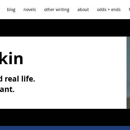
blog
novels
other writing
about
odds + ends
kin
 real life.
vant.