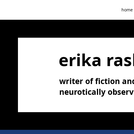
home
erika ras
writer of fiction and
neurotically obser