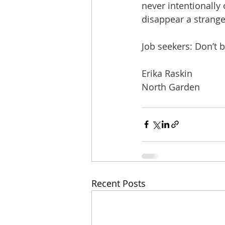
never intentionall
disappear a strange
Job seekers: Don’t 
Erika Raskin
North Garden
Recent Posts