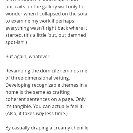
portraits on the gallery wall only to 
wonder when I collapsed on the sofa 
to examine my work if perhaps 
everything wasn’t right back where it 
started. (It’s a little ‘out, out damned 
spot-ish’.)
But again, whatever.
Revamping the domicile reminds me 
of three-dimensional writing. 
Developing recognizable themes in a 
home is the same as crafting 
coherent sentences on a page. Only 
it’s tangible. You can actually feel it. 
(Also, it takes 
way
 less time.) 
By casually draping a creamy chenille 