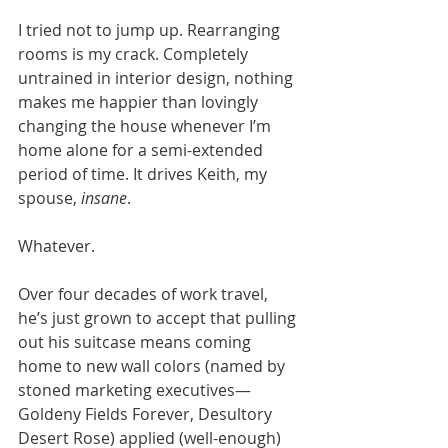
I tried not to jump up. Rearranging 
rooms is my crack. Completely 
untrained in interior design, nothing 
makes me happier than lovingly 
changing the house whenever I’m 
home alone for a semi-extended 
period of time. It drives Keith, my 
spouse, 
insane
.
Whatever.
Over four decades of work travel, 
he’s just grown to accept that pulling 
out his suitcase means coming 
home to new wall colors (named by 
stoned marketing executives— 
Goldeny Fields Forever, Desultory 
Desert Rose) applied (well-enough) 