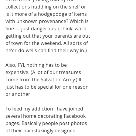
collections huddling on the shelf or 
is it more of a hodgepodge of items 
with unknown provenance? Which is 
fine — just dangerous. (Think: word 
getting out that your parents are out 
of town for the weekend. All sorts of 
ne’er-do-wells can find their way in.)
Also, FYI, nothing has to be 
expensive. (A lot of our treasures 
come from the Salvation Army.) It 
just has to be special for one reason 
or another.
To feed my addiction I have joined 
several home decorating Facebook 
pages. Basically people post photos 
of their painstakingly designed 