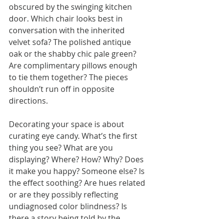
obscured by the swinging kitchen 
door. Which chair looks best in 
conversation with the inherited 
velvet sofa? The polished antique 
oak or the shabby chic pale green? 
Are complimentary pillows enough 
to tie them together? The pieces 
shouldn’t run off in opposite 
directions.
Decorating your space is about 
curating eye candy. What’s the first 
thing you see? What are you 
displaying? Where? How? Why? Does 
it make you happy? Someone else? Is 
the effect soothing? Are hues related 
or are they possibly reflecting 
undiagnosed color blindness? Is 
there a story being told by the 