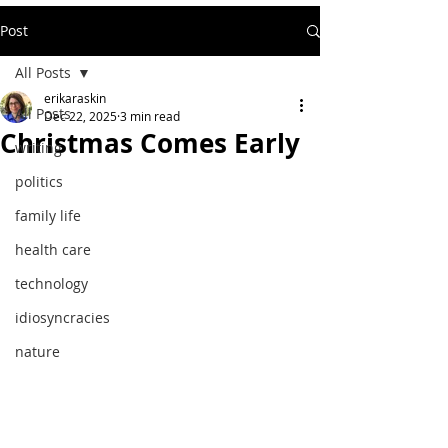
Post
All Posts
erikaraskin
All Posts
Dec 22, 2025
3 min read
Christmas Comes Early
writing
politics
family life
health care
technology
idiosyncracies
nature