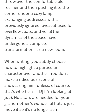
throw over the comfortable old 
recliner and then pushing it to the 
corner under a cozy lamp, 
exchanging addresses with a 
previously ignored loveseat used for 
overflow coats, and voila! the 
dynamics of the space have 
undergone a complete 
transformation. It’s a new room.
When writing, you subtly choose 
how to highlight a particular 
character over another. You don’t 
make a ridiculous scene of 
showcasing him (unless, of course, 
that’s who he 
is —
 DJT I’m looking at 
you
). No altars are needed for your 
grandmother’s wonderful hutch, just 
move it so it’s no longer semi-