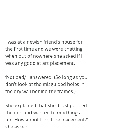
I was at a newish friend’s house for 
the first time and we were chatting 
when out of nowhere she asked if I 
was any good at art placement.
‘Not bad,’ I answered. (So long as you 
don’t look at the misguided holes in 
the dry wall behind the frames.) 
She explained that she’d just painted 
the den and wanted to mix things 
up. ‘How about furniture placement?’ 
she asked.