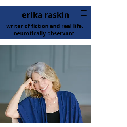
erika raskin
writer of fiction and real life.
neurotically observant.