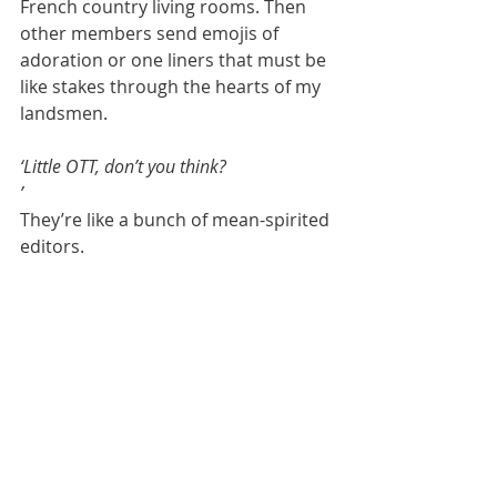
French country living rooms. Then 
other members send emojis of 
adoration or one liners that must be 
like stakes through the hearts of my 
landsmen.
‘Little OTT, don’t you think?
’
They’re like a bunch of mean-spirited 
editors.
Anyway, back to my friend. Seeing 
how up for it I was she said 
everything was on the table. So to 
speak. We began to play 52 card pick-
up with gorgeous furniture and 
pieces of art. ‘Where should this go?’ 
she asked, pointing to a heavy 
bookcase.