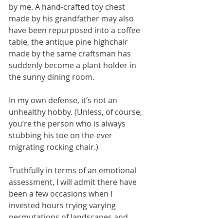
by me. A hand-crafted toy chest 
made by his grandfather may also 
have been repurposed into a coffee 
table, the antique pine highchair 
made by the same craftsman has 
suddenly become a plant holder in 
the sunny dining room.
In my own defense, it’s not an 
unhealthy hobby. (Unless, of course, 
you’re the person who is always 
stubbing his toe on the-ever 
migrating rocking chair.)
Truthfully in terms of an emotional 
assessment, I will admit there have 
been a few occasions when I 
invested hours trying varying 
permutations of landscapes and 