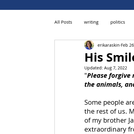
All Posts
writing
politics
erikaraskin
Feb 26
His Smi
Updated:
Aug 7, 2022
Please forgive 
"
the animals, an
Some people are
the rest of us.
of my brother J
extraordinary fr