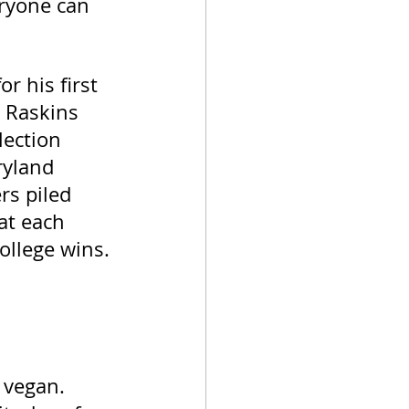
eryone can 
r his first 
 Raskins 
lection 
ryland 
s piled 
at each 
ollege wins. 
 vegan. 