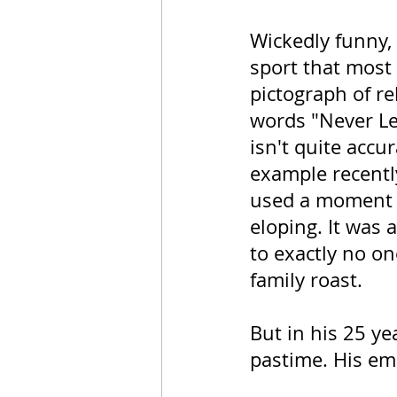
Wickedly funny, 
sport that most 
pictograph of re
words "Never Le
isn't quite accur
example recent
used a moment of
eloping. It was 
to exactly no on
family roast. 
But in his 25 ye
pastime. His em