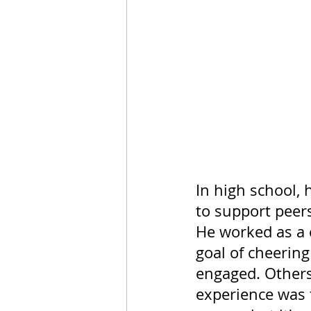
In high school, 
to support peers
He worked as a c
goal of cheerin
engaged. Others
experience was 