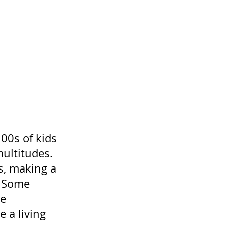
00s of kids 
multitudes. 
s, making a 
. Some 
e 
 a living 