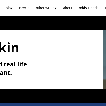
blog
novels
other writing
about
odds + ends
kin
 real life.
vant.