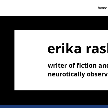
home
erika ras
writer of fiction and
neurotically obser