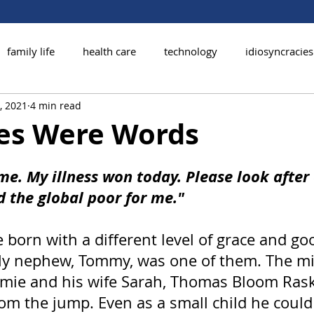
family life
health care
technology
idiosyncracies
, 2021
4 min read
les Were Words
me. My illness won today. Please look after 
d the global poor for me."
 born with a different level of grace and g
 My nephew, Tommy, was one of them. The mi
amie and his wife Sarah, Thomas Bloom Ras
om the jump. Even as a small child he could 