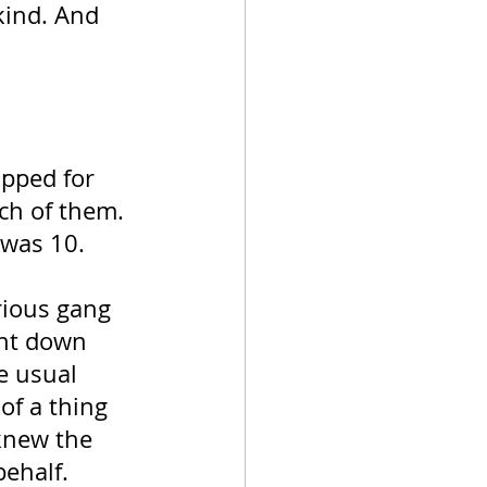
kind. And 
apped for 
ch of them. 
was 10. 
rious gang 
nt down 
e usual 
of a thing 
knew the 
ehalf. 