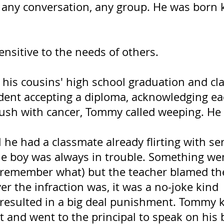
, any conversation, any group. He was born 
ensitive to the needs of others.
 his cousins' high school graduation and cl
udent accepting a diploma, acknowledging ea
ush with cancer, Tommy called weeping. He 
 he had a classmate already flirting with se
e boy was always in trouble. Something we
 remember what) but the teacher blamed th
r the infraction was, it was a no-joke kind  
 resulted in a big deal punishment. Tommy 
 and went to the principal to speak on his b