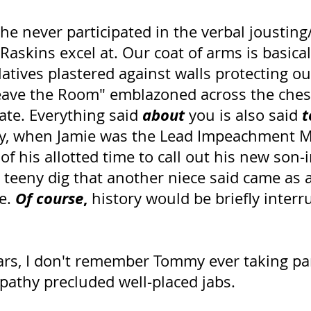
he never participated in the verbal jousting
Raskins excel at. Our coat of arms is basical
latives plastered against walls protecting ou
ave the Room" emblazoned across the ches
about
t
ate. Everything said 
 you is also said 
ly, when Jamie was the Lead Impeachment M
 his allotted time to call out his new son-i
a teeny dig that another niece said came as a
Of course
,
e. 
 history would be briefly interr
ars, I don't remember Tommy ever taking part
pathy precluded well-placed jabs. 