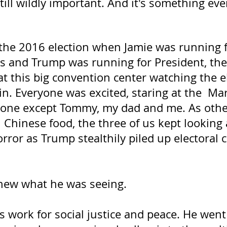
 still wildly important. And it's something ev
the 2016 election when Jamie was running fo
s and Trump was running for President, the
t this big convention center watching the e
n. Everyone was excited, staring at the  Ma
one except Tommy, my dad and me. As other
h Chinese food, the three of us kept looking 
orror as Trump stealthily piled up electoral c
ew what he was seeing.
 work for social justice and peace. He went