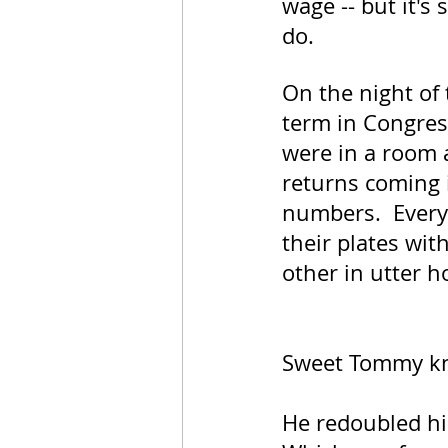
wage -- but it's
do.
On the night of 
term in Congres
were in a room a
returns coming i
numbers.  Every
their plates wit
other in utter h
Sweet Tommy kn
He redoubled his