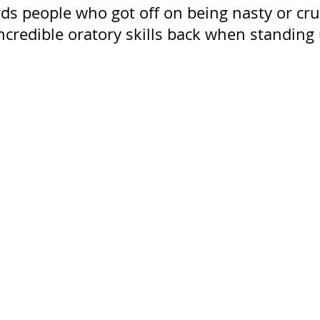
ds people who got off on being nasty or cru
incredible oratory skills back when standing