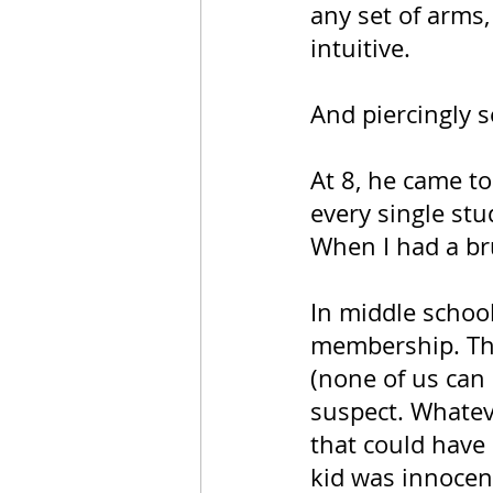
any set of arms
intuitive. 
And piercingly s
At 8, he came to
every single st
When I had a br
In middle school
membership. Th
(none of us can
suspect. Whateve
that could have
kid was innocent