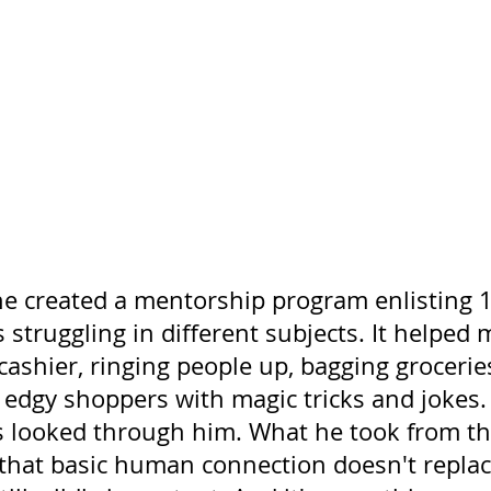
he created a mentorship program enlisting 1
 struggling in different subjects. It helped 
ashier, ringing people up, bagging grocerie
g edgy shoppers with magic tricks and jokes
 looked through him. What he took from th
that basic human connection doesn't replace