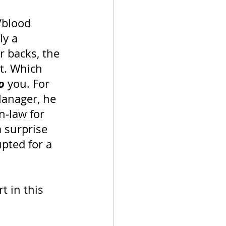
/blood 
ly a 
r backs, the 
t. Which 
o
 you. For 
anager, he 
n-law for 
 surprise 
upted for a 
 in this 