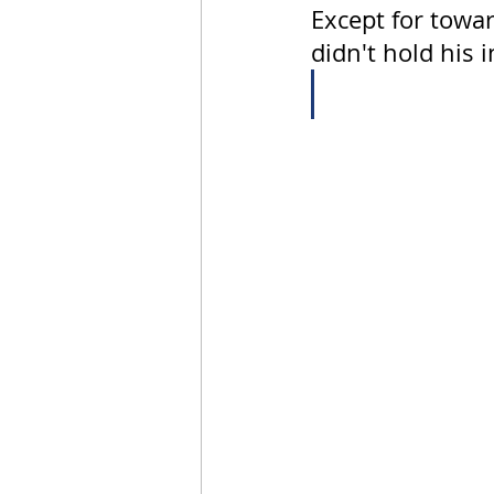
Except for towar
didn't hold his 