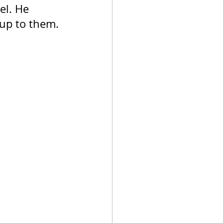
el. He 
 up to them.