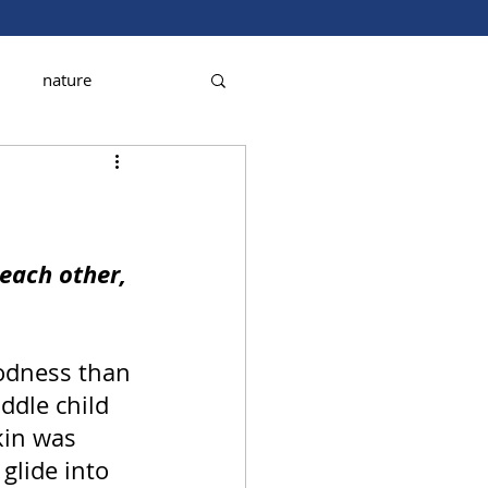
nature
each other, 
oodness than 
ddle child 
kin was 
glide into 