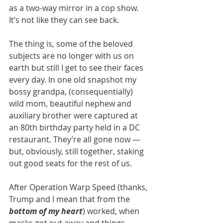
as a two-way mirror in a cop show. 
It’s not like they can see back.
The thing is, some of the beloved 
subjects are no longer with us on 
earth but still I get to see their faces 
every day. In one old snapshot my 
bossy grandpa, (consequentially) 
wild mom, beautiful nephew and 
auxiliary brother were captured at 
an 80th birthday party held in a DC 
restaurant. They’re all gone now — 
but, obviously, still together, staking 
out good seats for the rest of us.
After Operation Warp Speed (thanks, 
Trump and I mean that from the 
bottom of my heart
) worked, when 