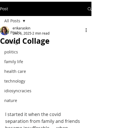
Post
All Posts
erikaraskin
All Posts
Dec 6, 2025
2 min read
Covid Collage
writing
politics
family life
health care
technology
idiosyncracies
nature
I started it when the covid 
separation from family and friends 