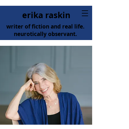
erika raskin
writer of fiction and real life.
neurotically observant.