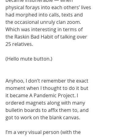
became insufferable — when 
physical forays into each others’ lives 
had morphed into calls, texts and 
the occasional unruly clan zoom. 
Which was interesting in terms of 
the Raskin Bad Habit of talking over 
25 relatives.
(Hello mute button.)
Anyhoo, I don’t remember the exact 
moment when I thought to do it but 
it became A Pandemic Project. I 
ordered magnets along with many 
bulletin boards to affix them to, and 
got to work on the blank canvas.
I’m a very visual person (with the 