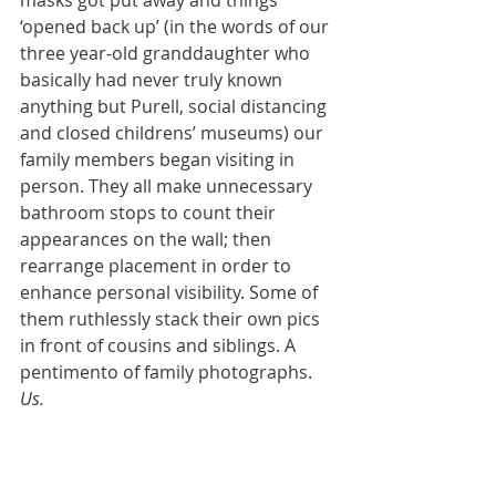
masks got put away and things 
‘opened back up’ (in the words of our 
three year-old granddaughter who 
basically had never truly known 
anything but Purell, social distancing 
and closed childrens’ museums) our 
family members began visiting in 
person. They all make unnecessary 
bathroom stops to count their 
appearances on the wall; then 
rearrange placement in order to 
enhance personal visibility. Some of 
them ruthlessly stack their own pics 
in front of cousins and siblings. A 
pentimento of family photographs. 
Us.