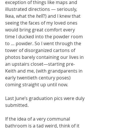
exception of things like maps and 
illustrated directions — seriously, 
Ikea, what the 
hell
?) and I knew that 
seeing the faces of my loved ones 
would bring great comfort every 
time I ducked into the powder room 
to … powder. So I went through the 
tower of disorganized cartons of 
photos barely containing our lives in 
an upstairs closet—starting pre-
Keith and me, (with grandparents in 
early twentieth century poses) 
coming straight up until now.
Last June’s graduation pics were duly 
submitted.
If the idea of a very communal 
bathroom is a tad weird, think of it 