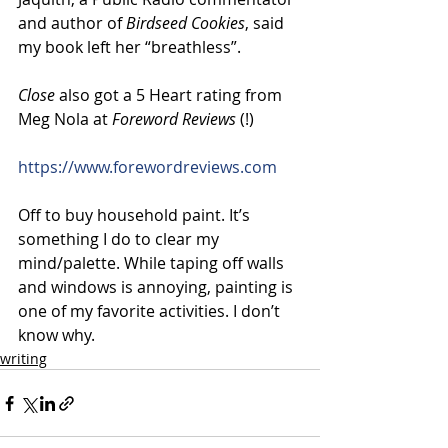
and author of 
Birdseed Cookies
, said 
my book left her “breathless”.
Close
 also got a 5 Heart rating from 
Meg Nola at 
Foreword Reviews
 (!)
https://www.forewordreviews.com
Off to buy household paint. It’s  
something I do to clear my 
mind/palette. While taping off walls 
and windows is annoying, painting is 
one of my favorite activities. I don’t 
know why.
writing