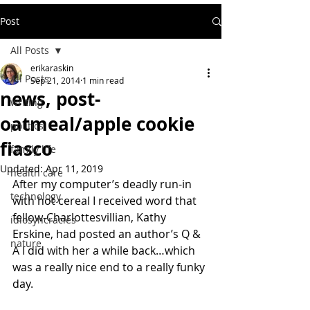
Post
All Posts
erikaraskin
All Posts
Sep 21, 2014
1 min read
news, post-
writing
oatmeal/apple cookie
politics
fiasco
family life
Updated:
Apr 11, 2019
health care
After my computer’s deadly run-in 
technology
with hot cereal I received word that 
fellow-Charlottesvillian, Kathy 
idiosyncracies
Erskine, had posted an author’s Q & 
nature
A I did with her a while back…which 
was a really nice end to a really funky 
day.