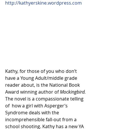
http://kathyerskine.wordpress.com
Kathy, for those of you who don’t 
have a Young Adult/middle grade 
reader about, is the National Book 
Award winning author of 
Mockingbird.
The novel is a compassionate telling 
of  how a girl with Asperger’s 
Syndrome deals with the 
incomprehensible fall-out from a 
school shooting. Kathy has a new YA 