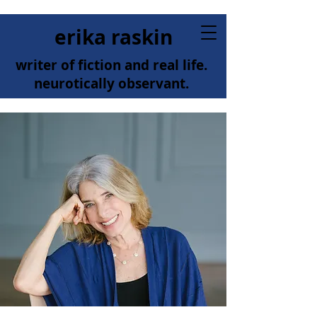
erika raskin
writer of fiction and real life.
neurotically observant.