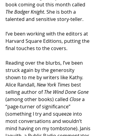
book coming out this month called 
The Badger Knight
. She is both a 
talented and sensitive story-teller.
I’ve been working with the editors at 
Harvard Square Editions, putting the 
final touches to the covers. 
Reading over the blurbs, I’ve been 
struck again by the generosity 
shown to me by writers like Kathy. 
Alice Randall, 
New York Times
 best 
selling author of 
The Wind Done Gone
(among other books) called 
Close
 a 
“page-turner of significance” 
(something I try and squeeze into 
most conversations and wouldn’t 
mind having on my tombstone). Janis 
Jaquith, a Public Radio commentator 