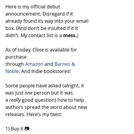
Here is my official debut 
announcement. Disregard if it 
already found its way into your email 
box. (And don’t be insulted if it it 
didn’t. My contact list is a 
mess.
)
As of today, 
Close 
is available for 
purchase 
through 
Amazon
 and 
Barnes & 
Noble
. And Indie bookstores!
Some people have asked (alright, it 
was just 
one
 person but it was 
a 
really
 good question) how to help 
authors spread the word about new 
releases. Here’s my twist:
1) Buy it 📷