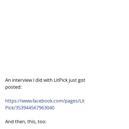
An interview I did with LitPick just got 
posted:
https://www.facebook.com/pages/Lit
Pick/353944567963040
And then, this, too: