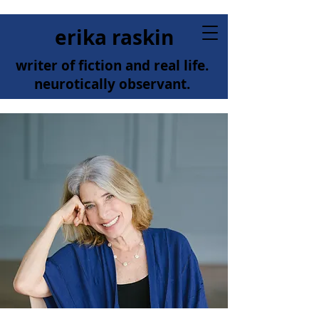
erika raskin
writer of fiction and real life.
neurotically observant.