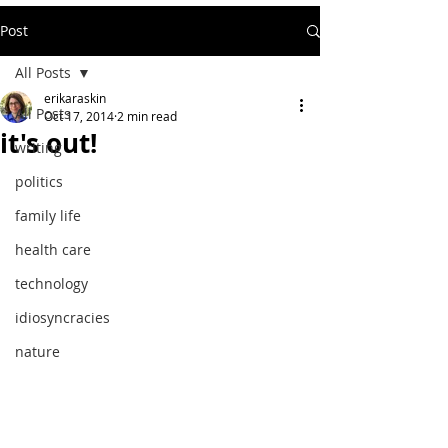
Post
All Posts
erikaraskin
All Posts
Oct 17, 2014
2 min read
it's out!
writing
politics
family life
health care
technology
idiosyncracies
nature