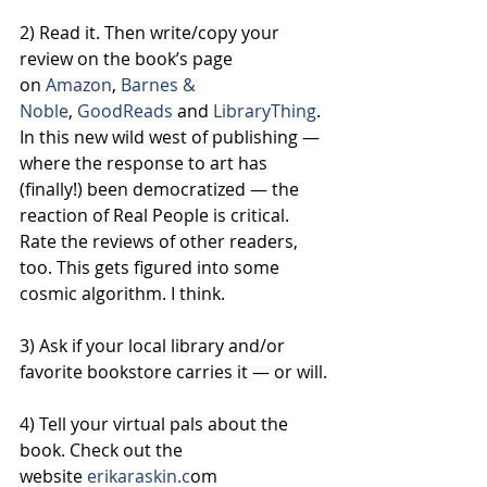
2) Read it. Then write/copy your 
review on the book’s page 
on 
Amazon
, 
Barnes & 
Noble
, 
GoodReads
 and 
LibraryThing
. 
In this new wild west of publishing — 
where the response to art has 
(finally!) been democratized — the 
reaction of Real People is critical. 
Rate the reviews of other readers, 
too. This gets figured into some 
cosmic algorithm. I think.
3) Ask if your local library and/or 
favorite bookstore carries it — or will.
4) Tell your virtual pals about the 
book. Check out the 
website
 erikaraskin.c
om 