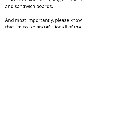
and sandwich boards.
And most importantly, please know 
that I’m so, so grateful for all of the 
support I’ve gotten — recently and 
over the long haul. Seriously. Thank 
you.
writing
Recent Posts
See All