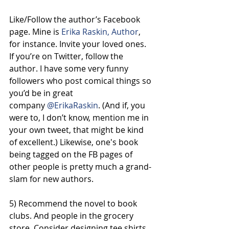
Like/Follow the author’s Facebook 
page. Mine is 
Erika Raskin, Author
, 
for instance. Invite your loved ones. 
If you’re on Twitter, follow the 
author. I have some very funny 
followers who post comical things so 
you’d be in great 
company 
@ErikaRaskin
. (And if, you 
were to, I don’t know, mention me in 
your own tweet, that might be kind 
of excellent.) Likewise, one's book 
being tagged on the FB pages of 
other people is pretty much a grand-
slam for new authors.
5) Recommend the novel to book 
clubs. And people in the grocery 
store. Consider designing tee shirts 