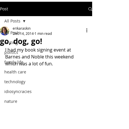
Post
All Posts
erikaraskin
All Posts
Dec 14, 2014
1 min read
go, dog, go!
writing
I had my book signing event at 
politics
Barnes and Noble this weekend 
family life
which was a lot of fun.
health care
technology
idiosyncracies
nature