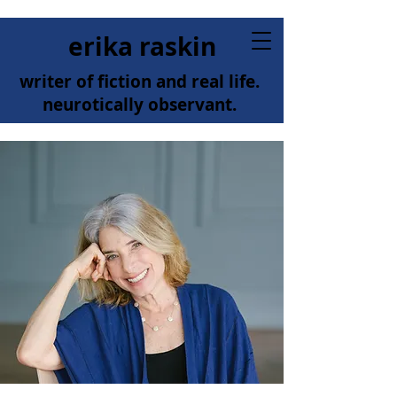
erika raskin
writer of fiction and real life.
neurotically observant.