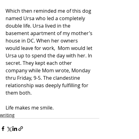
Which then reminded me of this dog 
named Ursa who led a completely 
double life. Ursa lived in the 
basement apartment of my mother’s 
house in DC. When her owners 
would leave for work,  Mom would let 
Ursa up to spend the day with her. In 
secret. They kept each other 
company while Mom wrote, Monday 
thru Friday, 9-5. The clandestine 
relationship was deeply fulfilling for 
them both.
Life makes me smile.
writing