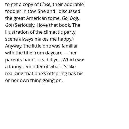
to get a copy of 
Close,
 their adorable 
toddler in tow. She and I discussed 
the great American tome, 
Go, Dog, 
Go!
 (Seriously, I love that book. The 
illustration of the climactic party 
scene always makes me happy.) 
Anyway, the little one was familiar 
with the title from daycare — her 
parents hadn’t read it yet. Which was 
a funny reminder of what it’s like 
realizing that one’s offspring has his 
or her own thing going on.