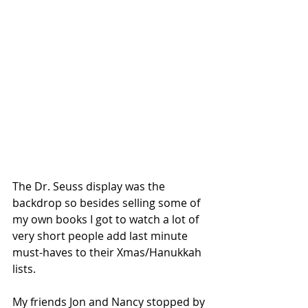
The Dr. Seuss display was the 
backdrop so besides selling some of 
my own books I got to watch a lot of 
very short people add last minute 
must-haves to their Xmas/Hanukkah 
lists.
My friends Jon and Nancy stopped by 