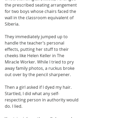
the prescribed seating arrangement 
for two boys whose chairs faced the 
wall in the classroom equivalent of 
Siberia.​
They immediately jumped up to 
handle the teacher’s personal 
effects, putting her stuff to their 
cheeks like Helen Keller in The 
Miracle Worker. While I tried to pry 
away family photos, a ruckus broke 
out over by the pencil sharpener.
​Then a girl asked if I dyed my hair. 
Startled, I did what any self-
respecting person in authority would 
do. I lied.