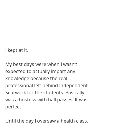
I kept at it.
My best days were when I wasn’t 
expected to actually impart any 
knowledge because the real 
professional left behind Independent 
Seatwork for the students. Basically I 
was a hostess with hall passes. It was 
perfect.
Until the day I oversaw a health class.