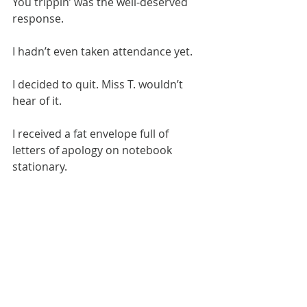
​You trippin’ was the well-deserved 
response.
​I hadn’t even taken attendance yet.
​I decided to quit. Miss T. wouldn’t 
hear of it.
I received a fat envelope full of 
letters of apology on notebook 
stationary.