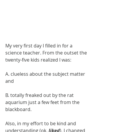
​My very first day I filled in for a 
science teacher. From the outset the 
twenty-five kids realized I was:
​A. clueless about the subject matter 
and
B. totally freaked out by the rat 
aquarium just a few feet from the 
blackboard.
Also, in my effort to be kind and 
understanding (ok, 
liked
), I changed 