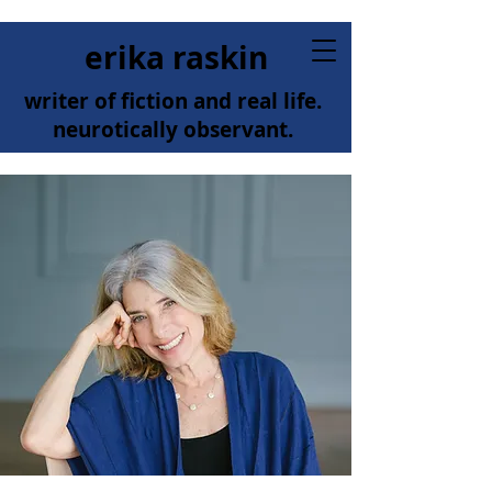
erika raskin
writer of fiction and real life.
neurotically observant.