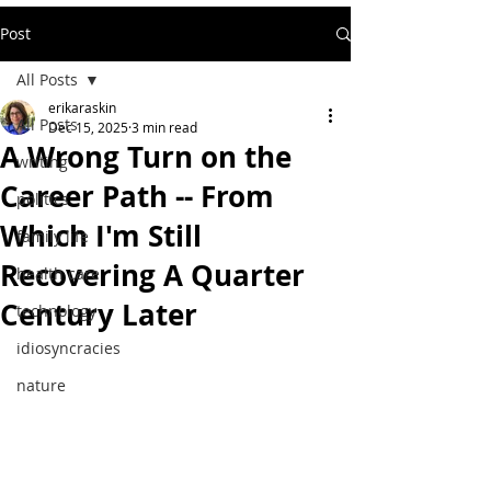
Post
All Posts
erikaraskin
All Posts
Dec 15, 2025
3 min read
A Wrong Turn on the
writing
Career Path -- From
politics
Which I'm Still
family life
Recovering A Quarter
health care
Century Later
technology
idiosyncracies
nature