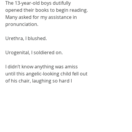
The 13-year-old boys dutifully 
opened their books to begin reading. 
Many asked for my assistance in 
pronunciation.
Urethra, I blushed.
Urogenital, I soldiered on.
I didn’t know anything was amiss 
until this angelic-looking child fell out 
of his chair, laughing so hard I 
thought he was choking. Turns out 
they were supposed to be doing 
silent reading on 
fire safety
.
Fortunately the period was cut short 
by an assembly — from which the 
kids were to be released to their next 