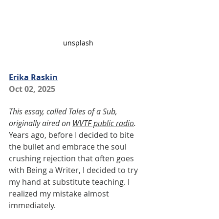
unsplash
Erika Raskin
Oct 02, 2025
This essay, called Tales of a Sub, 
originally aired on 
WVTF public radio
.
Years ago, before I decided to bite 
the bullet and embrace the soul 
crushing rejection that often goes 
with Being a Writer, I decided to try 
my hand at substitute teaching. I 
realized my mistake almost 
immediately.