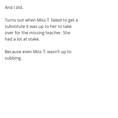
​And I did.
​Turns out when Miss T. failed to get a 
substitute it was up to her to take 
over for the missing teacher. She 
had a lot at stake.
Because even Miss T. wasn’t up to 
subbing.