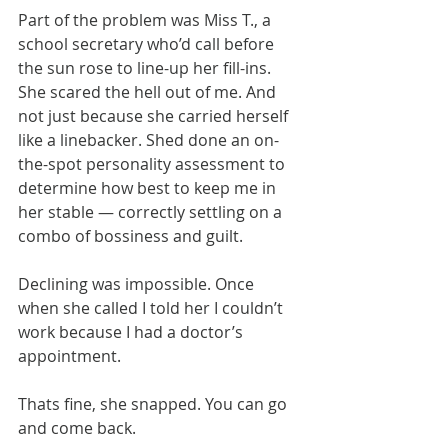
Part of the problem was Miss T., a 
school secretary who’d call before 
the sun rose to line-up her fill-ins. 
She scared the hell out of me. And 
not just because she carried herself 
like a linebacker. Shed done an on-
the-spot personality assessment to 
determine how best to keep me in 
her stable — correctly settling on a 
combo of bossiness and guilt. 
Declining was impossible. Once 
when she called I told her I couldn’t 
work because I had a doctor’s 
appointment.
​Thats fine, she snapped. You can go 
and come back.