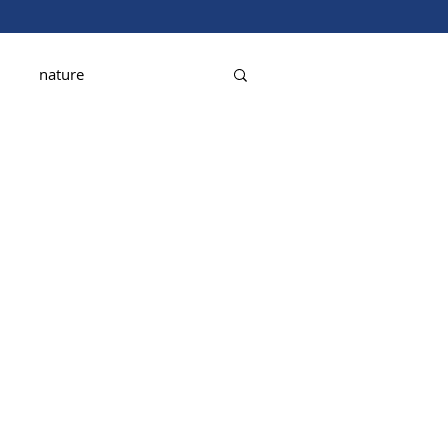
nature