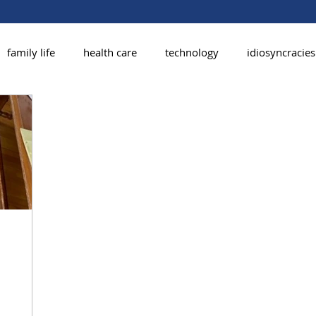
family life
health care
technology
idiosyncracies