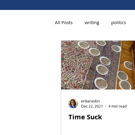
All Posts
writing
politics
erikaraskin
Dec 22, 2021
4 min read
Time Suck