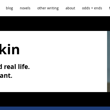
blog
novels
other writing
about
odds + ends
kin
 real life.
vant.