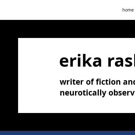
home
erika ras
writer of fiction and
neurotically obser