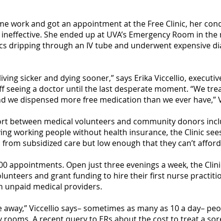
ime work and got an appointment at the Free Clinic, her con
re ineffective. She ended up at UVA’s Emergency Room in the
ics dripping through an IV tube and underwent expensive d
ving sicker and dying sooner,” says Erika Viccellio, executive
ff seeing a doctor until the last desperate moment. “We tre
and we dispensed more free medication than we ever have,” Vi
effort between medical volunteers and community donors in
ving working people without health insurance, the Clinic s
from subsidized care but low enough that they can’t afford d
300 appointments. Open just three evenings a week, the Clini
unteers and grant funding to hire their first nurse practitio
on unpaid medical providers.
e away,” Viccellio says– sometimes as many as 10 a day– peop
rooms. A recent query to ERs about the cost to treat a sor