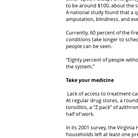
to be around $100, about the sa
A national study found that a 
amputation, blindness, and ev
Currently, 60 percent of the Fr
conditions take longer to sched
people can be seen.
“Eighty percent of people with
the system.”
Take your medicine
Lack of access to treatment ca
At regular drug stores, a roun
tonsillitis, a “Z pack” of azit
half of work.
In its 2001 survey, the Virgin
households left at least one pr