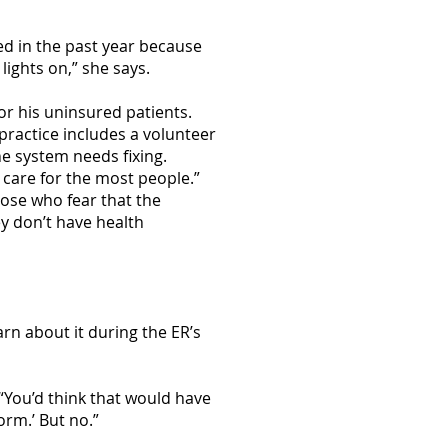
sed in the past year because
ights on,” she says.
or his uninsured patients.
practice includes a volunteer
he system needs fixing.
 care for the most people.”
ose who fear that the
y don’t have health
arn about it during the ER’s
 “You’d think that would have
orm.’ But no.”