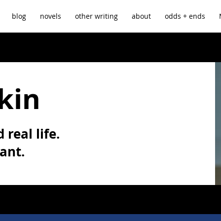
blog
novels
other writing
about
odds + ends
kin
 real life.
vant.