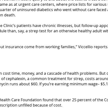
me as at urgent care centers, where price lists for various 
quarter of uninsured diabetics who went without care faced 
en death.
ee Clinic’s patients have chronic illnesses, but follow-up ap
ule than, say, a strep test for an otherwise healthy adult wi
out insurance come from working families,” Viccellio report
n cost time, money, and a cascade of health problems. But d
d of cephalexin, a common treatment for strep, costs around
hromycin runs about $60. If you’re earning minimum wage– $5.
ia Health Care Foundation found that over 25 percent of th
escription unfilled because of cost.