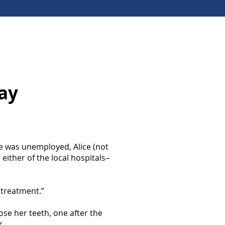
ay
e was unemployed, Alice (not
 either of the local hospitals–
 treatment.”
lose her teeth, one after the
r.