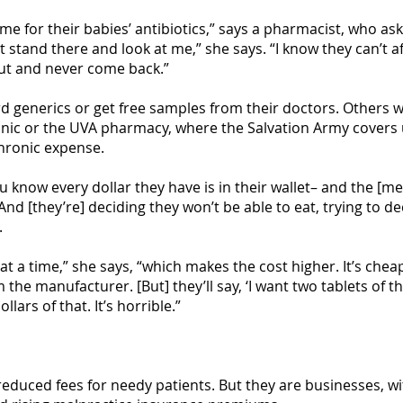
 for their babies’ antibiotics,” says a pharmacist, who as
st stand there and look at me,” she says. “I know they can’t 
out and never come back.”
d generics or get free samples from their doctors. Others wh
Clinic or the UVA pharmacy, where the Salvation Army covers
hronic expense.
u know every dollar they have is in their wallet– and the [me
“And [they’re] deciding they won’t be able to eat, trying to
.
at a time,” she says, “which makes the cost higher. It’s cheap
 the manufacturer. [But] they’ll say, ‘I want two tablets of th
llars of that. It’s horrible.”
educed fees for needy patients. But they are businesses, w