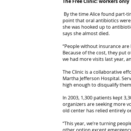
The Free Clinic: workers only
By the time Alice found part-t
point that oral antibiotics we
she was hooked up to antibiot
says she almost died.
“People without insurance are li
Because of the cost, they put o
we had more visits last year, 
The Clinic is a collaborative 
Martha Jefferson Hospital. Ser
high enough to disqualify them 
In 2003, 1,300 patients kept 3,
organizers are seeking more vol
old center has relied entirely 
“This year, we’re turning peopl
other option except emergency 