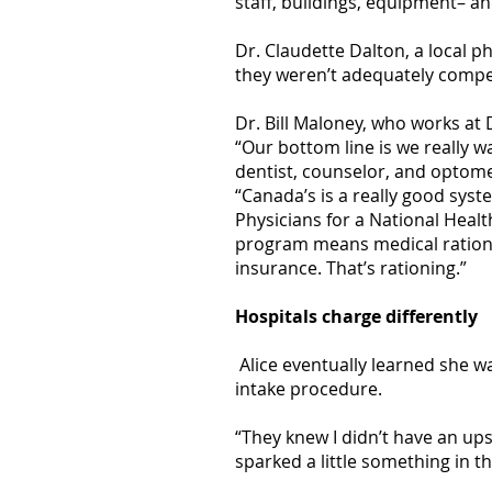
staff, buildings, equipment– a
Dr. Claudette Dalton, a local p
they weren’t adequately compen
Dr. Bill Maloney, who works at 
“Our bottom line is we really 
dentist, counselor, and optomet
“Canada’s is a really good syst
Physicians for a National Heal
program means medical rationin
insurance. That’s rationing.”
Hospitals charge differently
Alice eventually learned she wa
intake procedure.
“They knew I didn’t have an ups
sparked a little something in th