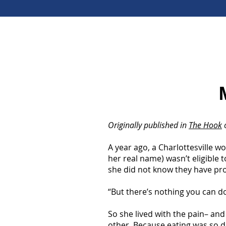
Originally published in
The Hook
o
A year ago, a Charlottesville 
her real name) wasn’t eligible t
she did not know they have prog
“But there’s nothing you can do
So she lived with the pain– and 
other. Because eating was so d