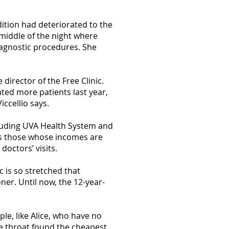
dition had deteriorated to the
 middle of the night where
iagnostic procedures. She
 director of the Free Clinic.
ated more patients last year,
ccellio says.
cluding UVA Health System and
ees those whose incomes are
octors’ visits.
c is so stretched that
ner. Until now, the 12-year-
le, like Alice, who have no
e throat found the cheapest