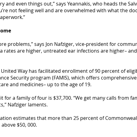
ry and even things out,” says Yeannakis, who heads the Sal
re not feeling well and are overwhelmed with what the docto
paperwork.”
ncome
 problems,” says Jon Nafziger, vice-president for communit
 rates are higher, untreated ear infections are higher– and
United Way has facilitated enrollment of 90 percent of eligib
ance Security program (FAMIS), which offers comprehensive 
 care and medicines– up to the age of 19.
it for a family of four is $37,700. “We get many calls from fa
s,” Nafziger laments.
dation estimates that more than 25 percent of Commonwea
 above $50, 000.