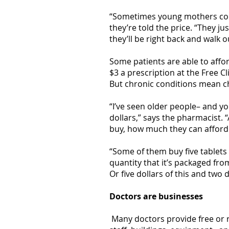
“Sometimes young mothers come
they’re told the price. “They ju
they’ll be right back and walk 
Some patients are able to affor
$3 a prescription at the Free 
But chronic conditions mean c
“I’ve seen older people– and yo
dollars,” says the pharmacist. 
buy, how much they can afford
“Some of them buy five tablets 
quantity that it’s packaged from
Or five dollars of this and two do
Doctors are businesses
Many doctors provide free or r