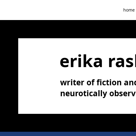
home
erika ras
writer of fiction and
neurotically obser