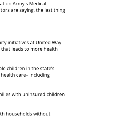
vation Army’s Medical
rs are saying, the last thing
y initiatives at United Way
 that leads to more health
le children in the state’s
health care– including
milies with uninsured children
lth households without