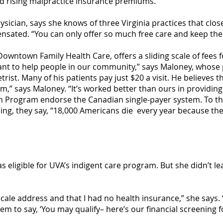
nd rising malpractice insurance premiums.
hysician, says she knows of three Virginia practices that clo
sated. “You can only offer so much free care and keep the l
Downtown Family Health Care, offers a sliding scale of fees f
want to help people in our community,” says Maloney, whose 
rist. Many of his patients pay just $20 a visit. He believes t
em,” says Maloney. “It’s worked better than ours in providing
th Program endorse the Canadian single-payer system. To th
g, they say, “18,000 Americans die every year because the
s eligible for UVA’s indigent care program. But she didn’t le
cale address and that I had no health insurance,” she says.
em to say, ‘You may qualify– here’s our financial screening f