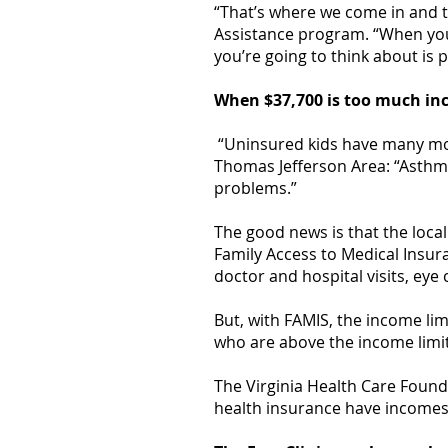
“That’s where we come in and t
Assistance program. “When you’
you’re going to think about is 
When $37,700 is too much i
“Uninsured kids have many more
Thomas Jefferson Area: “Asthma
problems.”
The good news is that the local 
Family Access to Medical Insur
doctor and hospital visits, eye
But, with FAMIS, the income lim
who are above the income limit
The Virginia Health Care Foun
health insurance have incomes