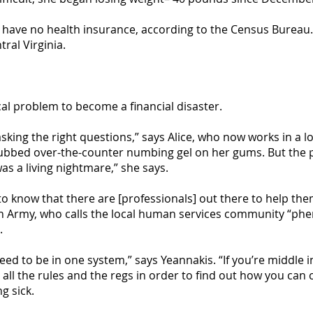
s have no health insurance, according to the Census Bureau. N
ral Virginia.
cal problem to become a financial disaster.
asking the right questions,” says Alice, who now works in a l
rubbed over-the-counter numbing gel on her gums. But the p
was a living nightmare,” she says.
 to know that there are [professionals] out there to help th
on Army, who calls the local human services community “phe
.
 need to be in one system,” says Yeannakis. “If you’re middle
 all the rules and the regs in order to find out how you can
g sick.