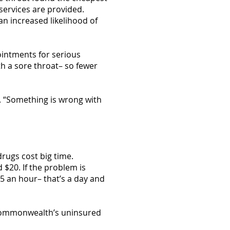
services are provided.
an increased likelihood of
pointments for serious
th a sore throat– so fewer
s. “Something is wrong with
rugs cost big time.
 $20. If the problem is
15 an hour– that’s a day and
e Commonwealth’s uninsured