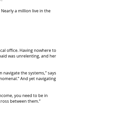
early a million live in the
ocal office. Having nowhere to
aid was unrelenting, and her
em navigate the systems,” says
nomenal.” And yet navigating
 income, you need to be in
 cross between them.”