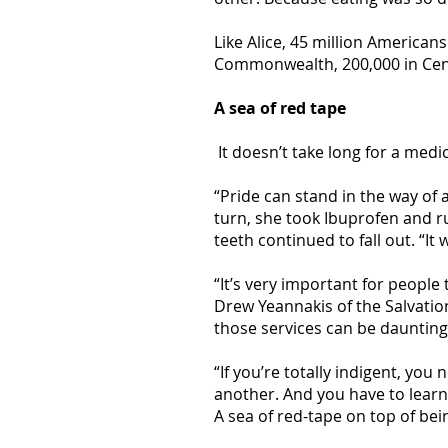
Like Alice, 45 million American
Commonwealth, 200,000 in Cent
A sea of red tape
It doesn’t take long for a medi
“Pride can stand in the way of 
turn, she took Ibuprofen and 
teeth continued to fall out. “It 
“It’s very important for people
Drew Yeannakis of the Salvati
those services can be daunting
“If you’re totally indigent, you
another. And you have to learn
A sea of red-tape on top of bein