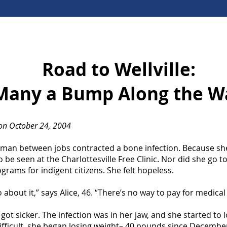
Road to Wellville:
Many a Bump Along the W
n October 24, 2004
woman between jobs contracted a bone infection. Because sh
o be seen at the Charlottesville Free Clinic. Nor did she go to
rams for indigent citizens. She felt hopeless.
 about it,” says Alice, 46. “There’s no way to pay for medical
got sicker. The infection was in her jaw, and she started to 
ifficult, she began losing weight– 40 pounds since Decembe