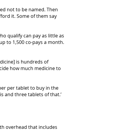
ked not to be named. Then
afford it. Some of them say
o qualify can pay as little as
 up to 1,500 co-pays a month.
dicine] is hundreds of
 decide how much medicine to
er per tablet to buy in the
is and three tablets of that.’
ith overhead that includes