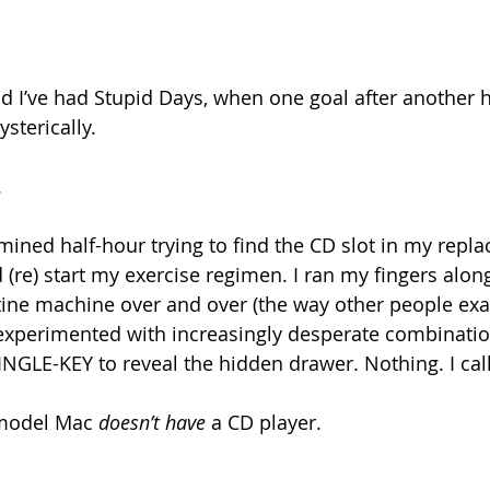
kid I’ve had Stupid Days, when one goal after another 
ysterically.
.
rmined half-hour trying to find the CD slot in my repl
(re) start my exercise regimen. I ran my fingers along
istine machine over and over (the way other people ex
experimented with increasingly desperate combinatio
INGLE-KEY to reveal the hidden drawer. Nothing. I cal
model Mac 
doesn’t have
 a CD player.