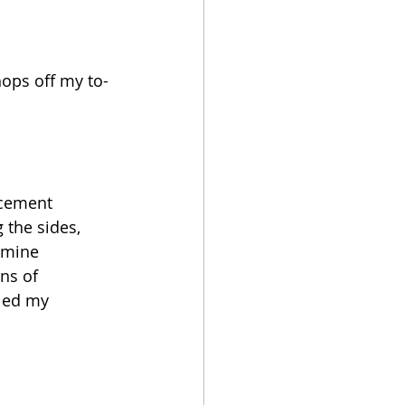
hops off my to-
acement 
 the sides, 
amine 
ns of 
led my 