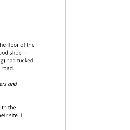
e floor of the 
 good shoe — 
g) had tucked, 
 road. 
ers and 
ith the 
r site. I 