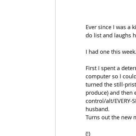
Ever since I was a 
do list and laughs h
I had one this week
First I spent a dete
computer so I could 
turned the still-pr
produce) and then 
control/alt/EVERY-S
husband.
Turns out the new 
(!)