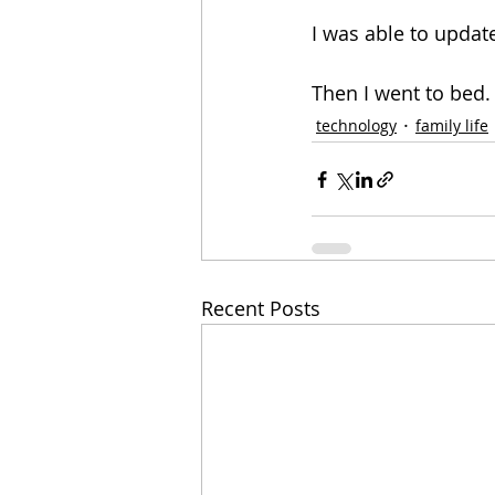
I was able to update
Then I went to bed.
technology
family life
Recent Posts