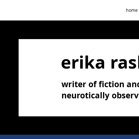
home
erika ras
writer of fiction and
neurotically obser