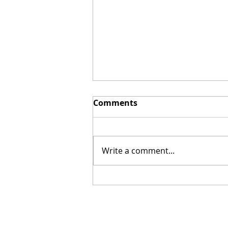
Comments
Write a comment...
Dark Web Shopping Sprees