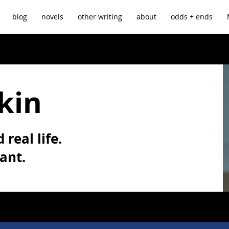
blog
novels
other writing
about
odds + ends
kin
 real life.
vant.