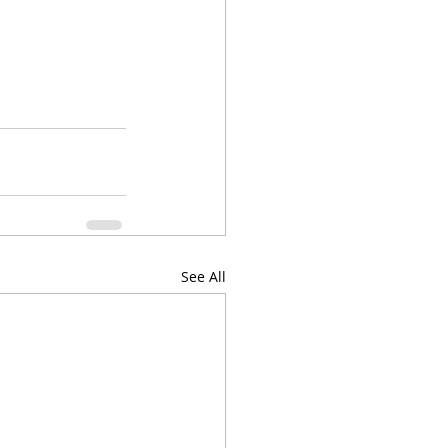
See All