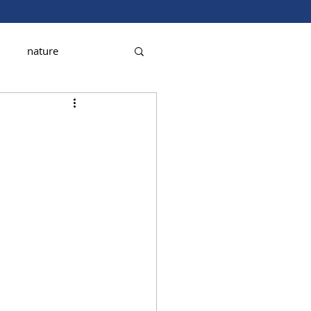
nature