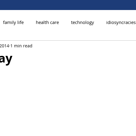
family life
health care
technology
idiosyncracies
 2014
1 min read
ay