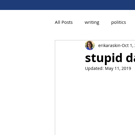
All Posts
writing
politics
erikaraskin
Oct 1,
stupid d
Updated:
May 11, 2019