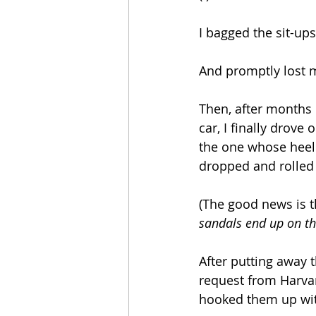
I bagged the sit-up
And promptly lost m
Then, after months 
car, I finally drov
the one whose heel 
dropped and rolled t
(The good news is t
sandals end up on th
After putting away 
request from Harvar
hooked them up wit