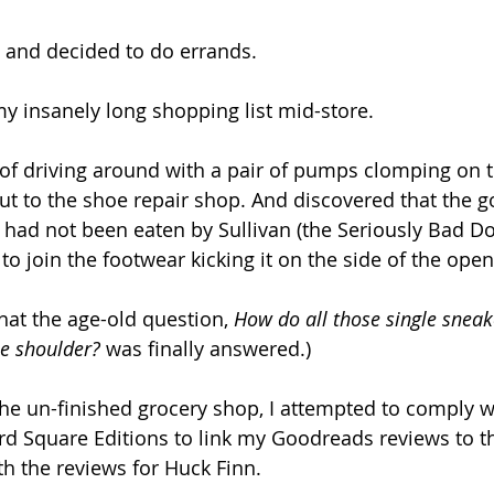
s and decided to do errands.
y insanely long shopping list mid-store.
of driving around with a pair of pumps clomping on th
e out to the shoe repair shop. And discovered that the
had not been eaten by Sullivan (the Seriously Bad Do
o join the footwear kicking it on the side of the open
hat the age-old question, 
How do all those single sneak
e shoulder?
 was finally answered.)
the un-finished grocery shop, I attempted to comply w
d Square Editions to link my Goodreads reviews to thei
h the reviews for Huck Finn.