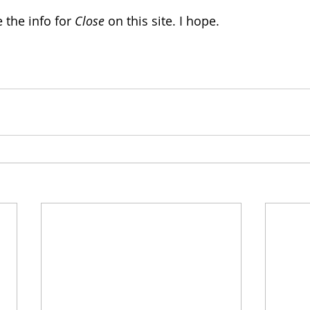
 the info for 
Close
 on this site. I hope.